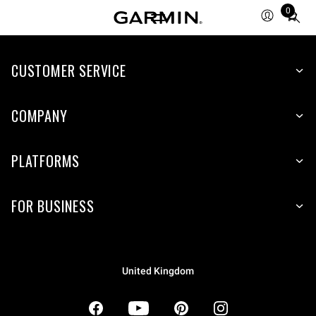
0
Total
items
in
CUSTOMER SERVICE
cart:
0
COMPANY
PLATFORMS
FOR BUSINESS
United Kingdom