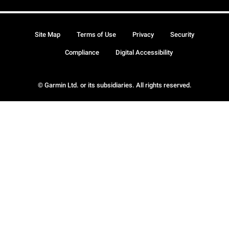
Site Map
Terms of Use
Privacy
Security
Compliance
Digital Accessibility
© Garmin Ltd. or its subsidiaries. All rights reserved.