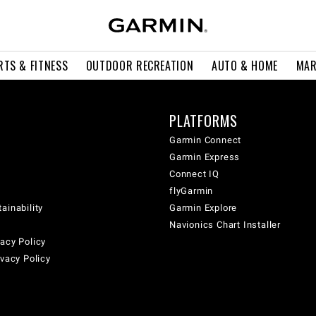
RTS & FITNESS
OUTDOOR RECREATION
AUTO & HOME
MAR
PLATFORMS
Garmin Connect
Garmin Express
Connect IQ
flyGarmin
ainability
Garmin Explore
Navionics Chart Installer
acy Policy
ivacy Policy