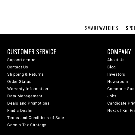
SMARTWATCHES
SPO
CUSTOMER SERVICE
COMPANY
Support centre
About Us
Contact Us
Blog
Shipping & Returns
Investors
Order Status
Newsroom
Warranty Information
Corporate Sust
Data Management
Jobs
Deals and Promotions
Candidate Priv
Find a Dealer
Next of Kin Pr
Terms and Conditions of Sale
Garmin Tax Strategy