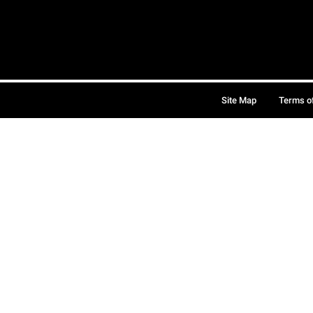
Site Map
Terms o