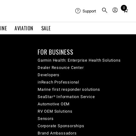
0
Total
Support
items
in
INE
AVIATION
SALE
cart:
0
FOR BUSINESS
Garmin Health: Enterprise Health Solutions
Dealer Resource Center
Developers
inReach Professional
Marine first responder solutions
SeaStar® Information Service
Automotive OEM
RV OEM Solutions
Sensors
Corporate Sponsorships
Brand Ambassadors