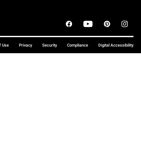
f Use
Privacy
Security
Compliance
Digital Accessibility