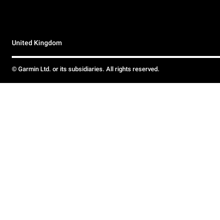
United Kingdom
© Garmin Ltd. or its subsidiaries. All rights reserved.