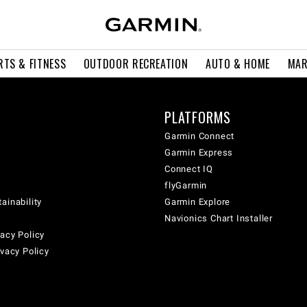
RTS & FITNESS
OUTDOOR RECREATION
AUTO & HOME
MAR
PLATFORMS
Garmin Connect
Garmin Express
Connect IQ
flyGarmin
ainability
Garmin Explore
Navionics Chart Installer
acy Policy
ivacy Policy