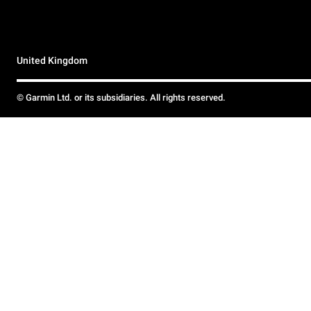
United Kingdom
© Garmin Ltd. or its subsidiaries. All rights reserved.