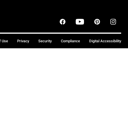
f Use
Privacy
Security
Compliance
Digital Accessibility