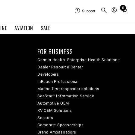
0
Total
Support
items
in
INE
AVIATION
SALE
cart:
0
FOR BUSINESS
Garmin Health: Enterprise Health Solutions
Dealer Resource Center
Developers
inReach Professional
Marine first responder solutions
SeaStar® Information Service
Automotive OEM
RV OEM Solutions
Sensors
Corporate Sponsorships
Brand Ambassadors