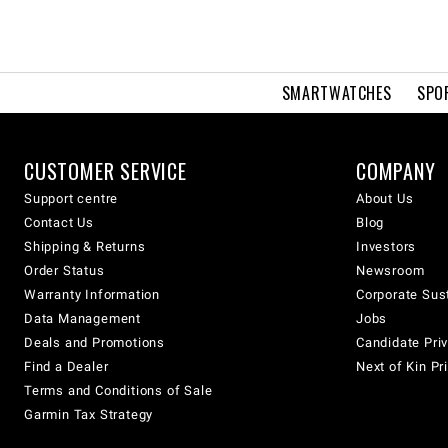
SMARTWATCHES
SPO
CUSTOMER SERVICE
COMPANY
Support centre
About Us
Contact Us
Blog
Shipping & Returns
Investors
Order Status
Newsroom
Warranty Information
Corporate Sust
Data Management
Jobs
Deals and Promotions
Candidate Priv
Find a Dealer
Next of Kin Pr
Terms and Conditions of Sale
Garmin Tax Strategy