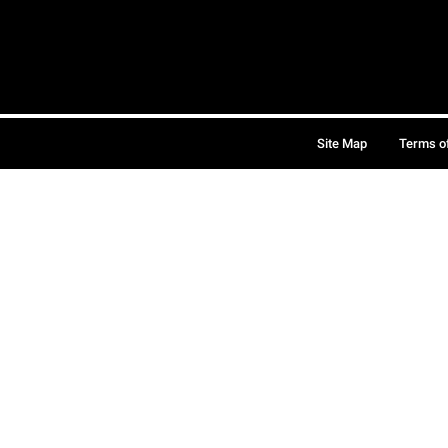
Site Map
Terms o