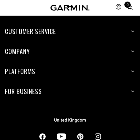
0
Total
items
in
CUSTOMER SERVICE
cart:
0
COMPANY
PLATFORMS
FOR BUSINESS
United Kingdom