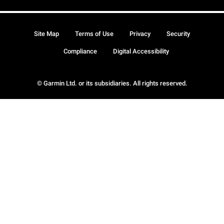
Site Map
Terms of Use
Privacy
Security
Compliance
Digital Accessibility
© Garmin Ltd. or its subsidiaries. All rights reserved.