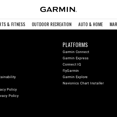
RTS & FITNESS
OUTDOOR RECREATION
AUTO & HOME
MAR
PLATFORMS
Garmin Connect
Garmin Express
Connect IQ
flyGarmin
ainability
Garmin Explore
Navionics Chart Installer
acy Policy
ivacy Policy