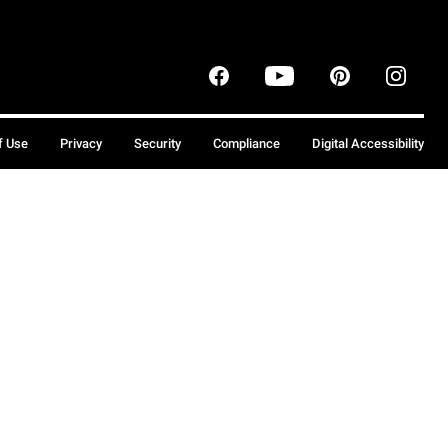
f Use
Privacy
Security
Compliance
Digital Accessibility