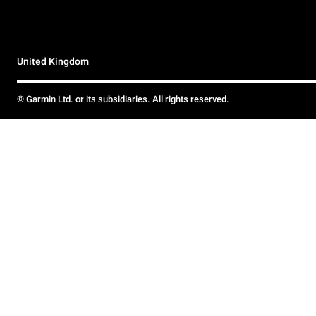
United Kingdom
© Garmin Ltd. or its subsidiaries. All rights reserved.