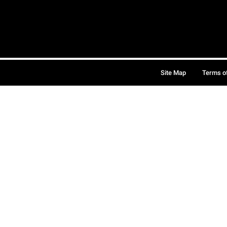
Site Map
Terms o