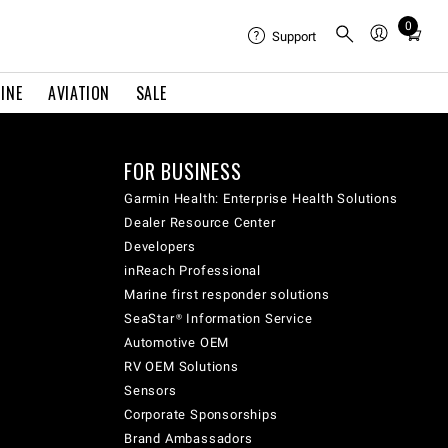
0
Total
Support
items
in
INE
AVIATION
SALE
cart:
0
FOR BUSINESS
Garmin Health: Enterprise Health Solutions
Dealer Resource Center
Developers
inReach Professional
Marine first responder solutions
SeaStar® Information Service
Automotive OEM
RV OEM Solutions
Sensors
Corporate Sponsorships
Brand Ambassadors