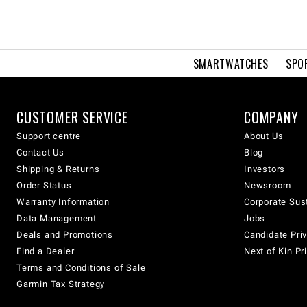
SMARTWATCHES
SPO
CUSTOMER SERVICE
COMPANY
Support centre
About Us
Contact Us
Blog
Shipping & Returns
Investors
Order Status
Newsroom
Warranty Information
Corporate Sust
Data Management
Jobs
Deals and Promotions
Candidate Priv
Find a Dealer
Next of Kin Pr
Terms and Conditions of Sale
Garmin Tax Strategy