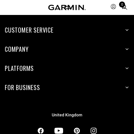
0
Total
items
in
CUSTOMER SERVICE
cart:
0
COMPANY
PLATFORMS
FOR BUSINESS
United Kingdom