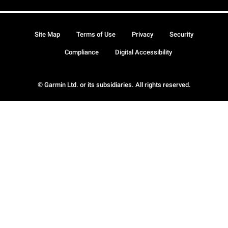
Site Map
Terms of Use
Privacy
Security
Compliance
Digital Accessibility
© Garmin Ltd. or its subsidiaries. All rights reserved.