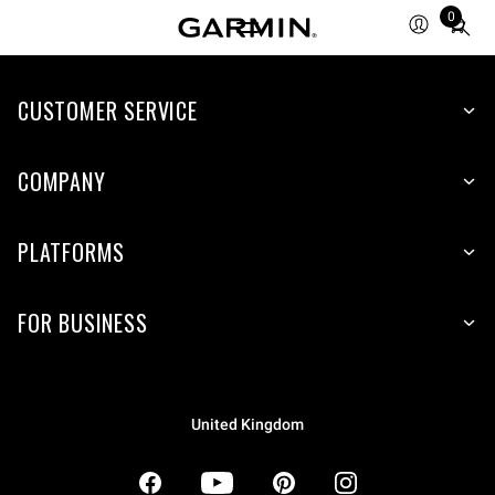
0
Total
items
in
CUSTOMER SERVICE
cart:
0
COMPANY
PLATFORMS
FOR BUSINESS
United Kingdom