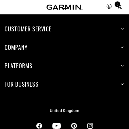
0
Total
items
in
CUSTOMER SERVICE
cart:
0
COMPANY
PLATFORMS
FOR BUSINESS
United Kingdom