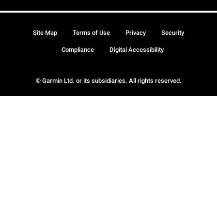
Site Map
Terms of Use
Privacy
Security
Compliance
Digital Accessibility
© Garmin Ltd. or its subsidiaries. All rights reserved.