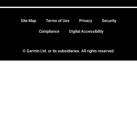
Site Map
Terms of Use
Privacy
Security
Compliance
Digital Accessibility
© Garmin Ltd. or its subsidiaries. All rights reserved.