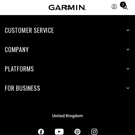
0
Total
items
in
CUSTOMER SERVICE
cart:
0
COMPANY
PLATFORMS
FOR BUSINESS
United Kingdom