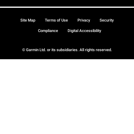
Site Map
Terms of Use
Privacy
Security
Compliance
Digital Accessibility
© Garmin Ltd. or its subsidiaries. All rights reserved.