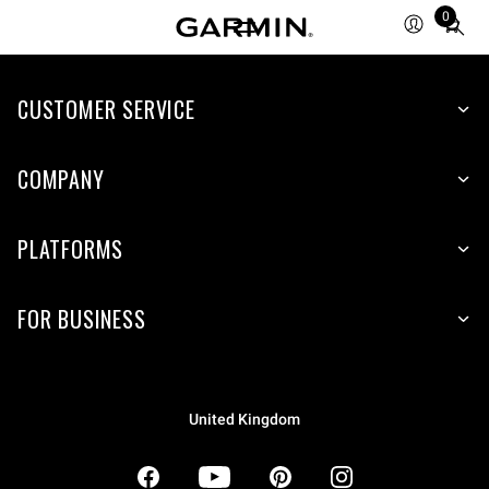
0
Total
items
in
CUSTOMER SERVICE
cart:
0
COMPANY
PLATFORMS
FOR BUSINESS
United Kingdom