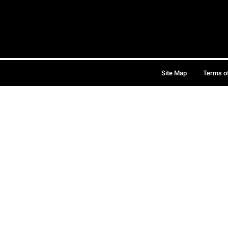
Site Map
Terms o