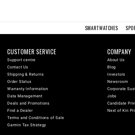
SMARTWATCHES
SPO
CUSTOMER SERVICE
COMPANY
Support centre
About Us
Contact Us
Blog
Shipping & Returns
Investors
Order Status
Newsroom
Warranty Information
Corporate Sust
Data Management
Jobs
Deals and Promotions
Candidate Priv
Find a Dealer
Next of Kin Pr
Terms and Conditions of Sale
Garmin Tax Strategy