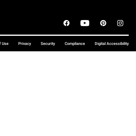
f Use
Privacy
Security
Compliance
Digital Accessibility