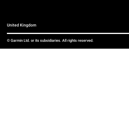
United Kingdom
© Garmin Ltd. or its subsidiaries. All rights reserved.