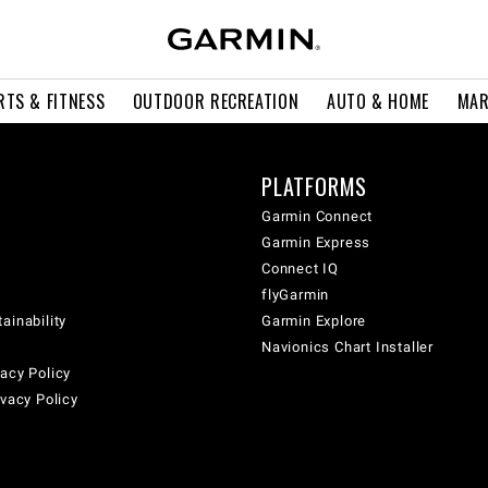
RTS & FITNESS
OUTDOOR RECREATION
AUTO & HOME
MAR
PLATFORMS
Garmin Connect
Garmin Express
Connect IQ
flyGarmin
ainability
Garmin Explore
Navionics Chart Installer
acy Policy
ivacy Policy