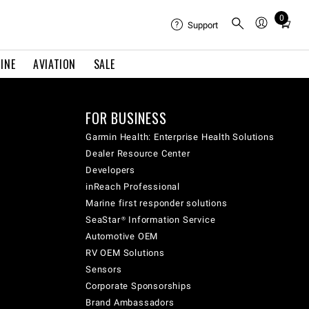
0
Total
Support
items
in
INE
AVIATION
SALE
cart:
0
FOR BUSINESS
Garmin Health: Enterprise Health Solutions
Dealer Resource Center
Developers
inReach Professional
Marine first responder solutions
SeaStar® Information Service
Automotive OEM
RV OEM Solutions
Sensors
Corporate Sponsorships
Brand Ambassadors