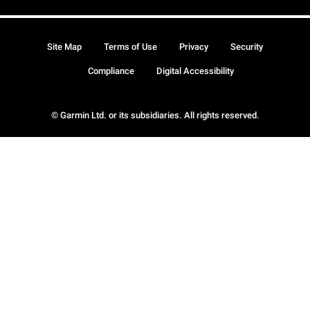
Site Map
Terms of Use
Privacy
Security
Compliance
Digital Accessibility
© Garmin Ltd. or its subsidiaries. All rights reserved.