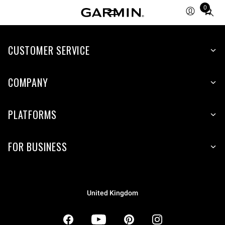
0
Total
items
in
CUSTOMER SERVICE
cart:
0
COMPANY
PLATFORMS
FOR BUSINESS
United Kingdom