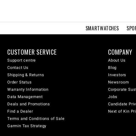
SMARTWATCHES
SPO
CUSTOMER SERVICE
COMPANY
Support centre
About Us
Contact Us
Blog
Shipping & Returns
Investors
Order Status
Newsroom
Warranty Information
Corporate Sust
Data Management
Jobs
Deals and Promotions
Candidate Priv
Find a Dealer
Next of Kin Pr
Terms and Conditions of Sale
Garmin Tax Strategy