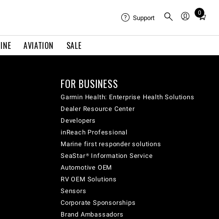
0
Total
Support
items
in
INE
AVIATION
SALE
cart:
0
FOR BUSINESS
Garmin Health: Enterprise Health Solutions
Dealer Resource Center
Developers
inReach Professional
Marine first responder solutions
SeaStar® Information Service
Automotive OEM
RV OEM Solutions
Sensors
Corporate Sponsorships
Brand Ambassadors