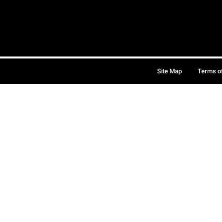
Site Map
Terms o