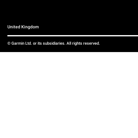
United Kingdom
© Garmin Ltd. or its subsidiaries. All rights reserved.