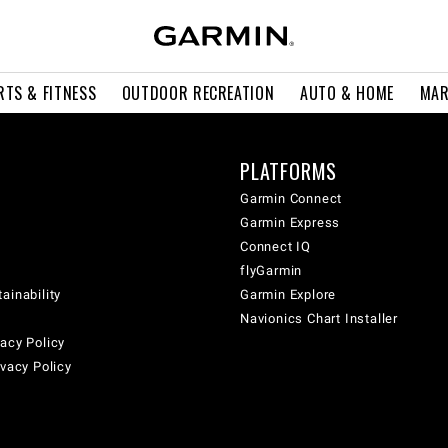
RTS & FITNESS
OUTDOOR RECREATION
AUTO & HOME
MAR
PLATFORMS
Garmin Connect
Garmin Express
Connect IQ
flyGarmin
ainability
Garmin Explore
Navionics Chart Installer
acy Policy
ivacy Policy