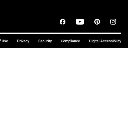
f Use
Privacy
Security
Compliance
Digital Accessibility