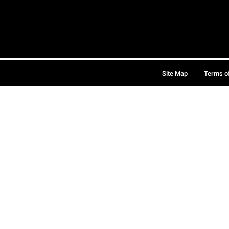
Site Map
Terms o