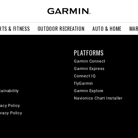
RTS & FITNESS
OUTDOOR RECREATION
AUTO & HOME
MAR
PLATFORMS
Garmin Connect
Garmin Express
Connect IQ
flyGarmin
ainability
Garmin Explore
Navionics Chart Installer
acy Policy
ivacy Policy