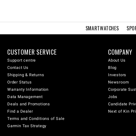
SMARTWATCHES
SPO
CUSTOMER SERVICE
COMPANY
Support centre
About Us
Contact Us
Blog
Shipping & Returns
Investors
Order Status
Newsroom
Warranty Information
Corporate Sust
Data Management
Jobs
Deals and Promotions
Candidate Priv
Find a Dealer
Next of Kin Pr
Terms and Conditions of Sale
Garmin Tax Strategy