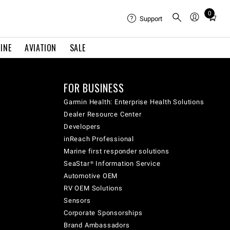
0
Total
Support
items
in
INE
AVIATION
SALE
cart:
0
FOR BUSINESS
Garmin Health: Enterprise Health Solutions
Dealer Resource Center
Developers
inReach Professional
Marine first responder solutions
SeaStar® Information Service
Automotive OEM
RV OEM Solutions
Sensors
Corporate Sponsorships
Brand Ambassadors