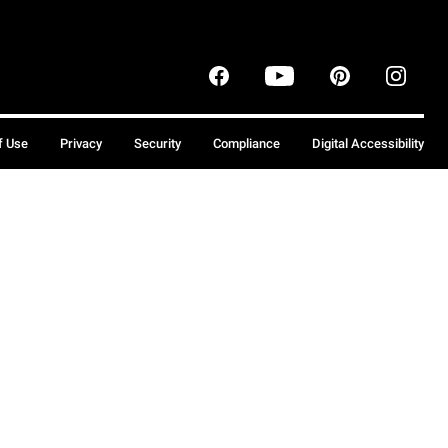
f Use
Privacy
Security
Compliance
Digital Accessibility