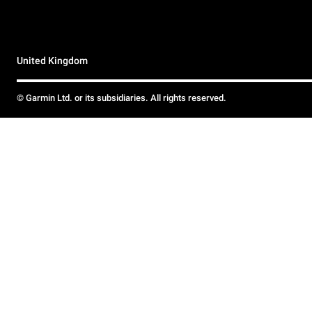
United Kingdom
© Garmin Ltd. or its subsidiaries. All rights reserved.