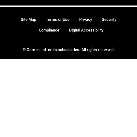
Site Map
Terms of Use
Privacy
Security
Compliance
Digital Accessibility
© Garmin Ltd. or its subsidiaries. All rights reserved.