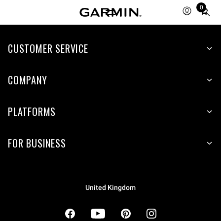
0
Total
items
in
cart:
CUSTOMER SERVICE
0
COMPANY
PLATFORMS
FOR BUSINESS
United Kingdom