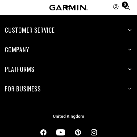
0
Total
items
in
cart:
CUSTOMER SERVICE
0
COMPANY
PLATFORMS
FOR BUSINESS
United Kingdom