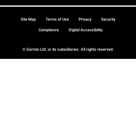
Site Map
Terms of Use
Privacy
Security
Compliance
Digital Accessibility
© Garmin Ltd. or its subsidiaries. All rights reserved.