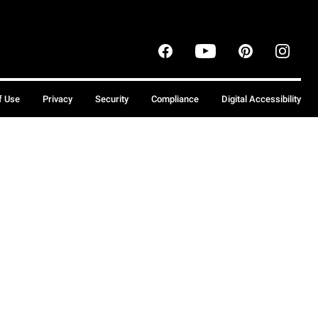
f Use
Privacy
Security
Compliance
Digital Accessibility