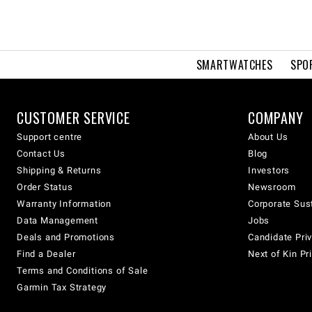
SMARTWATCHES
SPO
CUSTOMER SERVICE
COMPANY
Support centre
About Us
Contact Us
Blog
Shipping & Returns
Investors
Order Status
Newsroom
Warranty Information
Corporate Sust
Data Management
Jobs
Deals and Promotions
Candidate Priv
Find a Dealer
Next of Kin Pr
Terms and Conditions of Sale
Garmin Tax Strategy