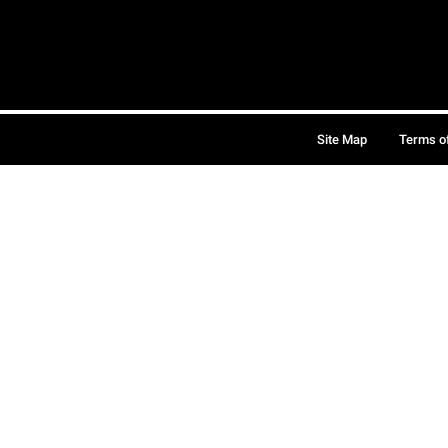
Site Map
Terms o