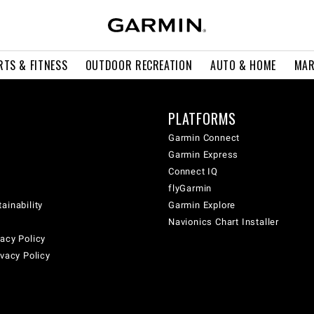
RTS & FITNESS
OUTDOOR RECREATION
AUTO & HOME
MAR
PLATFORMS
Garmin Connect
Garmin Express
Connect IQ
flyGarmin
ainability
Garmin Explore
Navionics Chart Installer
acy Policy
ivacy Policy