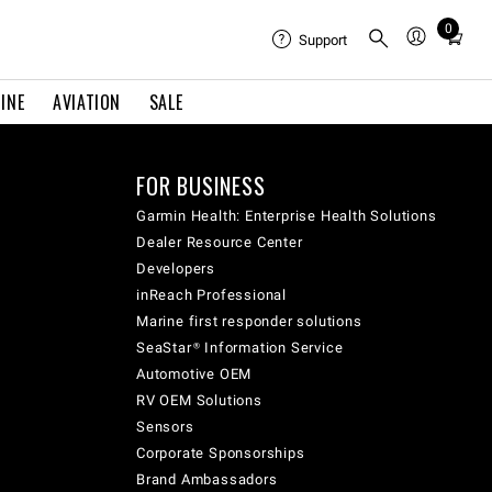
0
Total
Support
items
in
INE
AVIATION
SALE
cart:
0
FOR BUSINESS
Garmin Health: Enterprise Health Solutions
Dealer Resource Center
Developers
inReach Professional
Marine first responder solutions
SeaStar® Information Service
Automotive OEM
RV OEM Solutions
Sensors
Corporate Sponsorships
Brand Ambassadors