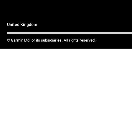
United Kingdom
© Garmin Ltd. or its subsidiaries. All rights reserved.