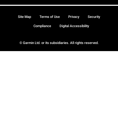
Site Map
Terms of Use
Privacy
Security
Compliance
Digital Accessibility
© Garmin Ltd. or its subsidiaries. All rights reserved.