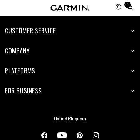
0
Total
items
in
cart:
CUSTOMER SERVICE
0
COMPANY
PLATFORMS
FOR BUSINESS
United Kingdom