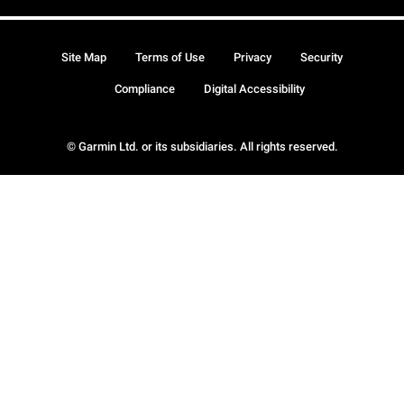
Site Map
Terms of Use
Privacy
Security
Compliance
Digital Accessibility
© Garmin Ltd. or its subsidiaries. All rights reserved.