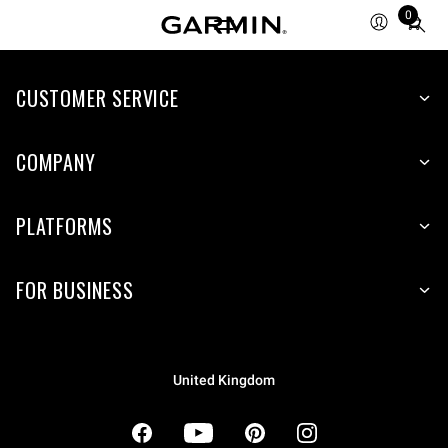
0
Total
items
in
cart:
CUSTOMER SERVICE
0
COMPANY
PLATFORMS
FOR BUSINESS
United Kingdom