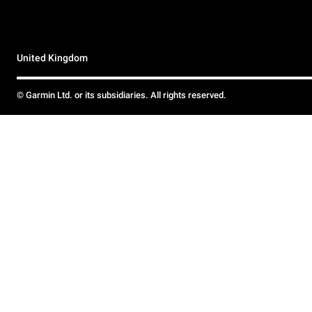
United Kingdom
© Garmin Ltd. or its subsidiaries. All rights reserved.