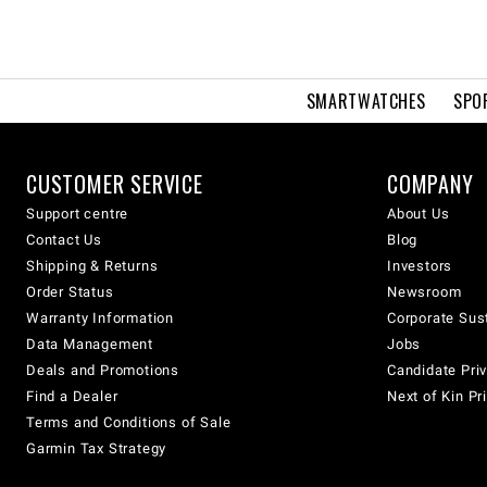
SMARTWATCHES
SPO
CUSTOMER SERVICE
COMPANY
Support centre
About Us
Contact Us
Blog
Shipping & Returns
Investors
Order Status
Newsroom
Warranty Information
Corporate Sust
Data Management
Jobs
Deals and Promotions
Candidate Priv
Find a Dealer
Next of Kin Pr
Terms and Conditions of Sale
Garmin Tax Strategy