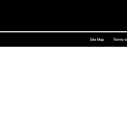
Site Map
Terms o