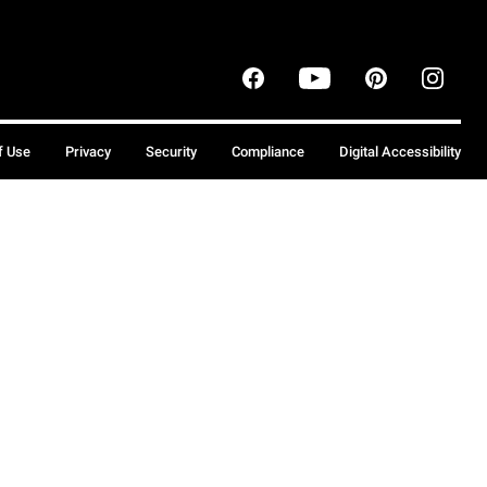
f Use
Privacy
Security
Compliance
Digital Accessibility