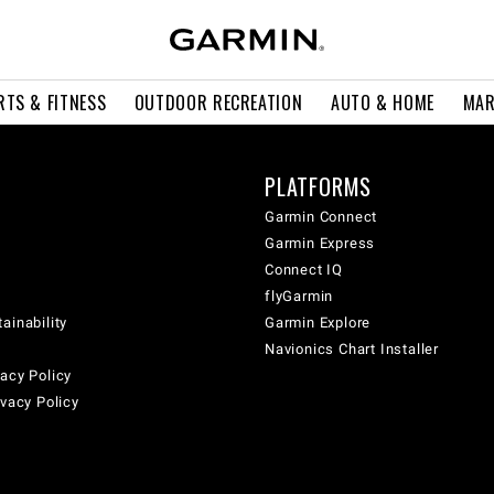
RTS & FITNESS
OUTDOOR RECREATION
AUTO & HOME
MAR
PLATFORMS
Garmin Connect
Garmin Express
Connect IQ
flyGarmin
ainability
Garmin Explore
Navionics Chart Installer
acy Policy
ivacy Policy