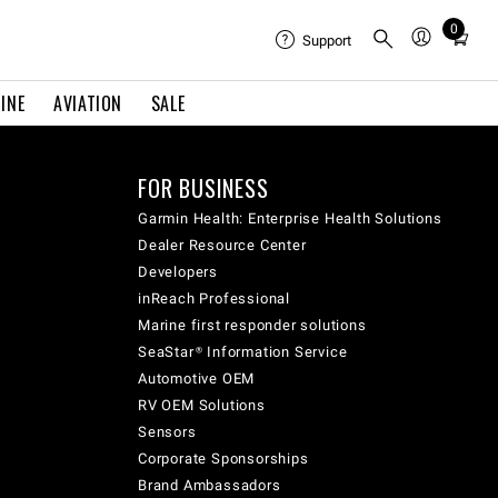
0
Total
Support
items
in
INE
AVIATION
SALE
cart:
0
FOR BUSINESS
Garmin Health: Enterprise Health Solutions
Dealer Resource Center
Developers
inReach Professional
Marine first responder solutions
SeaStar® Information Service
Automotive OEM
RV OEM Solutions
Sensors
Corporate Sponsorships
Brand Ambassadors