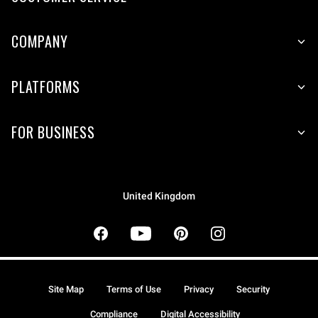
COMPANY
PLATFORMS
FOR BUSINESS
United Kingdom
Site Map
Terms of Use
Privacy
Security
Compliance
Digital Accessibility