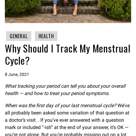
GENERAL
HEALTH
Why Should I Track My Menstrual
Cycle?
8 June, 2021
What tracking your period can tell you about your overall
health — and how to treat your period symptoms.
When was the first day of your last menstrual cycle?
We’ve
all probably been asked some variation of that question at
a doctor’s visit.
.
If you’ve ever answered with a question
mark or included “-ish” at the end of your answer, it’s OK —
you’re not alone. But you’re probably missing out on a lot