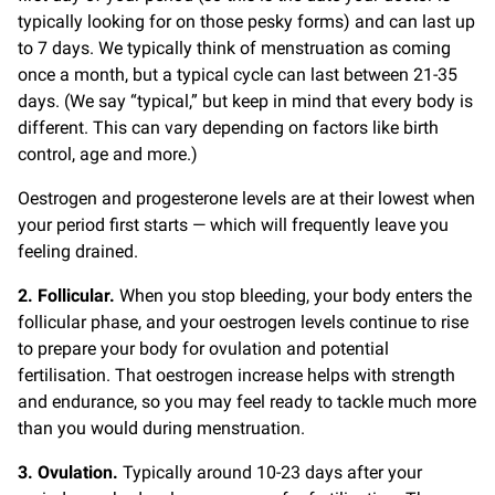
typically looking for on those pesky forms) and can last up
to 7 days. We typically think of menstruation as coming
once a month, but a typical cycle can last between 21-35
days. (We say “typical,” but keep in mind that every body is
different. This can vary depending on factors like birth
control, age and more.)
Oestrogen and progesterone levels are at their lowest when
your period first starts — which will frequently leave you
feeling drained.
2. Follicular.
When you stop bleeding, your body enters the
follicular phase, and your oestrogen levels continue to rise
to prepare your body for ovulation and potential
fertilisation. That oestrogen increase helps with strength
and endurance, so you may feel ready to tackle much more
than you would during menstruation.
3. Ovulation.
Typically around 10-23 days after your