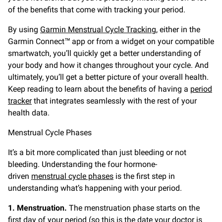
of the benefits that come with tracking your period.
By using
Garmin Menstrual Cycle Tracking
, either in the
Garmin Connect™ app or from a widget on your compatible
smartwatch, you’ll quickly get a better understanding of
your body and how it changes throughout your cycle. And
ultimately, you’ll get a better picture of your overall health.
Keep reading to learn about the benefits of having a
period
tracker
that integrates seamlessly with the rest of your
health data.
Menstrual Cycle Phases
It’s a bit more complicated than just bleeding or not
bleeding. Understanding the four hormone-
driven
menstrual cycle phases
is the first step in
understanding what’s happening with your period.
1. Menstruation.
The menstruation phase starts on the
first day of your period (so this is the date your doctor is