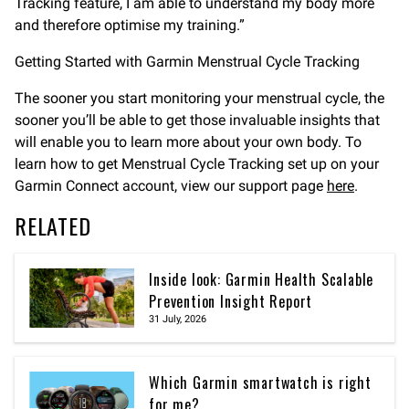
Tracking feature, I am able to understand my body more
and therefore optimise my training.”
Getting Started with Garmin Menstrual Cycle Tracking
The sooner you start monitoring your menstrual cycle, the
sooner you’ll be able to get those invaluable insights that
will enable you to learn more about your own body. To
learn how to get Menstrual Cycle Tracking set up on your
Garmin Connect account, view our support page
here
.
RELATED
Inside look: Garmin Health Scalable
Prevention Insight Report
31 July, 2026
Which Garmin smartwatch is right
for me?