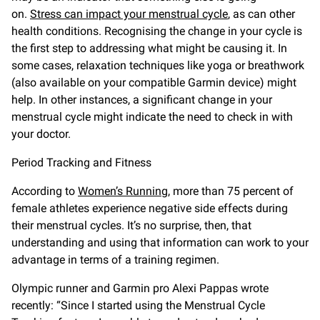
on.
Stress can impact your menstrual cycle
, as can other
health conditions. Recognising the change in your cycle is
the first step to addressing what might be causing it. In
some cases, relaxation techniques like yoga or breathwork
(also available on your compatible Garmin device) might
help. In other instances, a significant change in your
menstrual cycle might indicate the need to check in with
your doctor.
Period Tracking and Fitness
According to
Women’s Running
, more than 75 percent of
female athletes experience negative side effects during
their menstrual cycles. It’s no surprise, then, that
understanding and using that information can work to your
advantage in terms of a training regimen.
Olympic runner and Garmin pro Alexi Pappas wrote
recently: “Since I started using the Menstrual Cycle