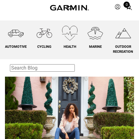
0
Total
items
in
cart:
0
AUTOMOTIVE
CYCLING
HEALTH
MARINE
OUTDOOR
RECREATION