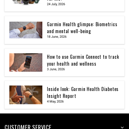
24 July, 2026
Garmin Health glimpse: Biometrics
and mental well-being
18 June, 2026
How to use Garmin Connect to track
your health and wellness
3 June, 2026
Inside look: Garmin Health Diabetes
Insight Report
4 May, 2026
CUSTOMER SERVICE