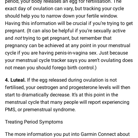
period, your body releases an egg for fertilisation. The
exact day of ovulation can vary, but tracking your cycle
should help you to narrow down your fertile window.
Having this information will be crucial if you’re trying to get
pregnant. (It can also be helpful if you’re sexually active
and
not
trying to get pregnant, but remember that
pregnancy can be achieved at any point in your menstrual
cycle if you are having penis-in-vagina sex. Just because
your menstrual cycle tracker says you aren’t ovulating does
not mean you should forego birth control.)
4. Luteal.
If the egg released during ovulation is not
fertilised, your oestrogen and progesterone levels will then
start to dramatically decrease. It’s at this point in the
menstrual cycle that many people will report experiencing
PMS, or premenstrual syndrome.
Treating Period Symptoms
The more information you put into Garmin Connect about