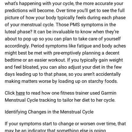
what’s happening with your cycle, the more accurate your
predictions will become. Over time you’ll get to see the full
picture of how your body typically feels during each phase
of your menstrual cycle. Those PMS symptoms in the
luteal phase? It can be invaluable to know when they’re
about to pop up so you can plan to take care of yourself
accordingly. Period symptoms like fatigue and body aches
might best be met with pre-emptively planning a decent
bedtime or an easier workout. If you typically gain weight
and feel bloated, you can also adjust your diet in the few
days leading up to that phase, so you aren’t accidentally
making matters worse by loading up on starchy foods.
Click
here
to read how one fitness trainer used Garmin
Menstrual Cycle tracking to tailor her diet to her cycle.
Identifying Changes in the Menstrual Cycle
If your symptoms start to change or worsen over time, that
may be an indicator that something else is going