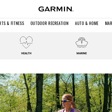
RTS & FITNESS
OUTDOOR RECREATION
AUTO & HOME
MAR
HEALTH
MARINE