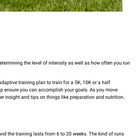
Determining the level of intensity as well as how often you run
ptive training plan to train for a 5K, 10K or a half
elp ensure you can accomplish your goals. As you move
 insight and tips on things like preparation and nutrition.
and the training lasts from 6 to 20 weeks. The kind of runs