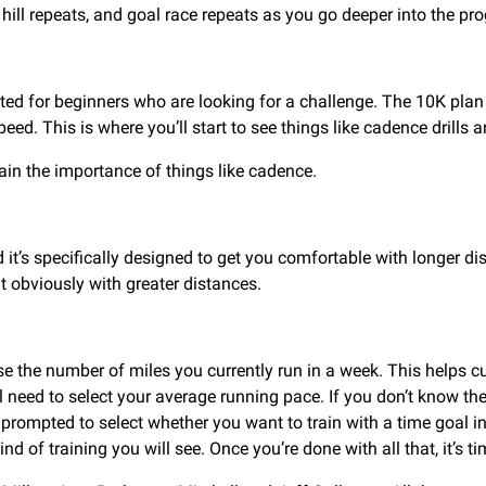
hill repeats, and goal race repeats as you go deeper into the pr
usted for beginners who are looking for a challenge. The 10K pl
eed. This is where you’ll start to see things like cadence drills 
ain the importance of things like cadence.
t’s specifically designed to get you comfortable with longer dis
t obviously with greater distances.
e the number of miles you currently run in a week. This helps cus
’ll need to select your average running pace. If you don’t know th
 prompted to select whether you want to train with a time goal in
ind of training you will see. Once you’re done with all that, it’s 