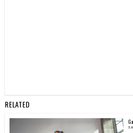
RELATED
Ga
5 A