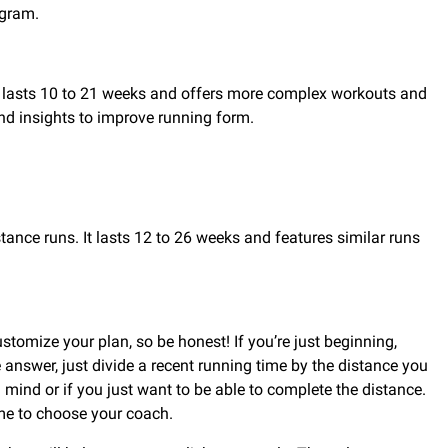
ogram.
an lasts 10 to 21 weeks and offers more complex workouts and
and insights to improve running form.
tance runs. It lasts 12 to 26 weeks and features similar runs
tomize your plan, so be honest! If you’re just beginning,
e answer, just divide a recent running time by the distance you
 mind or if you just want to be able to complete the distance.
time to choose your coach.