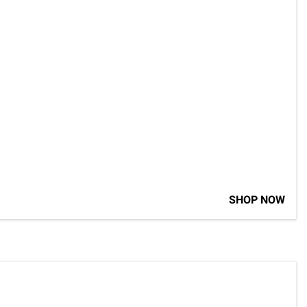
SHOP NOW