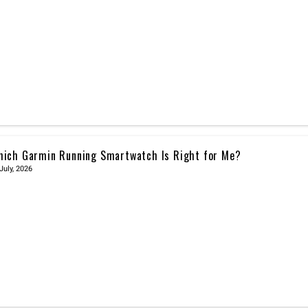
ich Garmin Running Smartwatch Is Right for Me?
July, 2026