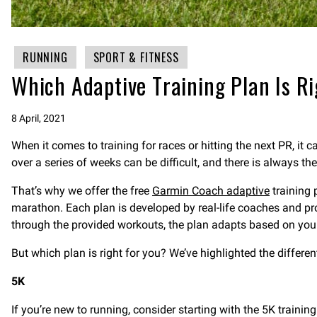
RUNNING
SPORT & FITNESS
Which Adaptive Training Plan Is Ri
8 April, 2021
When it comes to training for races or hitting the next PR, it 
over a series of weeks can be difficult, and there is always the
That’s why we offer the free
Garmin Coach adaptive
training 
marathon. Each plan is developed by real-life coaches and p
through the provided workouts, the plan adapts based on your p
But which plan is right for you? We’ve highlighted the differe
5K
If you’re new to running, consider starting with the 5K traini