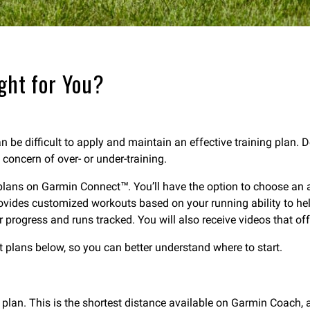
ght for You?
can be difficult to apply and maintain an effective training plan. 
 concern of over- or under-training.
plans on Garmin Connect™. You’ll have the option to choose an ada
rovides customized workouts based on your running ability to h
rogress and runs tracked. You will also receive videos that offer
nt plans below, so you can better understand where to start.
ng plan. This is the shortest distance available on Garmin Coach, 