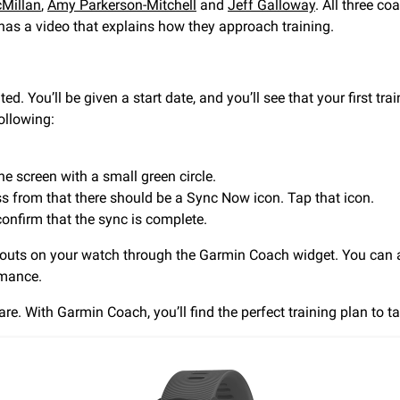
Millan
,
Amy Parkerson-Mitchell
and
Jeff Galloway
. All three c
 has a video that explains how they approach training.
ted. You’ll be given a start date, and you’ll see that your first t
ollowing:
he screen with a small green circle.
ss from that there should be a Sync Now icon. Tap that icon.
 confirm that the sync is complete.
uts on your watch through the Garmin Coach widget. You can al
rmance.
e. With Garmin Coach, you’ll find the perfect training plan to ta