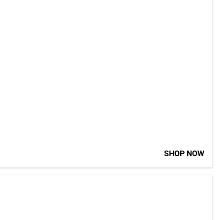
SHOP NOW