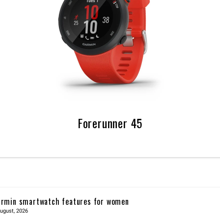
Forerunner 45
rmin smartwatch features for women
ugust, 2026