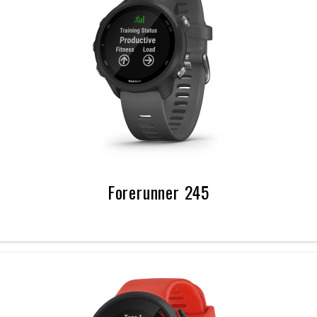
Forerunner 245