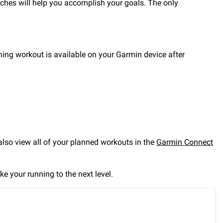
oaches will help you accomplish your goals. The only
raining workout is available on your Garmin device after
so view all of your planned workouts in the
Garmin Connect
ke your running to the next level.