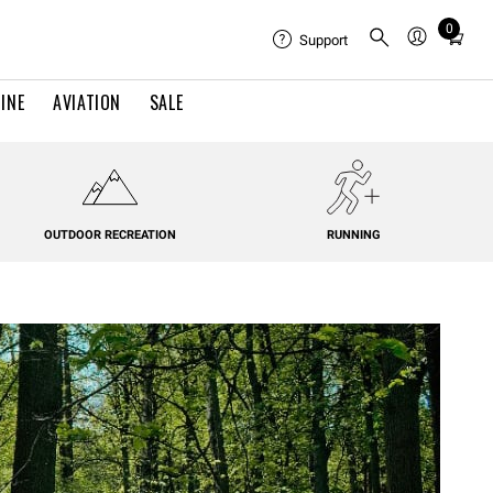
0
Total
Support
items
in
INE
AVIATION
SALE
cart:
0
OUTDOOR RECREATION
RUNNING