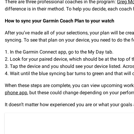
There are three professional coaches in the program:
Greg Mc
difference is in their method. To help you decide, each coach
How to sync your Garmin Coach Plan to your watch
After you’ve made all of your selections, your plan will be crea
syncing. To see that plan on your device, you need to do the f
1. In the Garmin Connect app, go to the My Day tab.
2. Look for your paired device, which should be at the top of t
3. Tap the device and you should see your device listed. Acro
4. Wait until the blue syncing bar turns to green and that will
When these steps are complete, you can view upcoming worko
phone app
, but these could change depending on your perfo
It doesn’t matter how experienced you are or what your goals ar