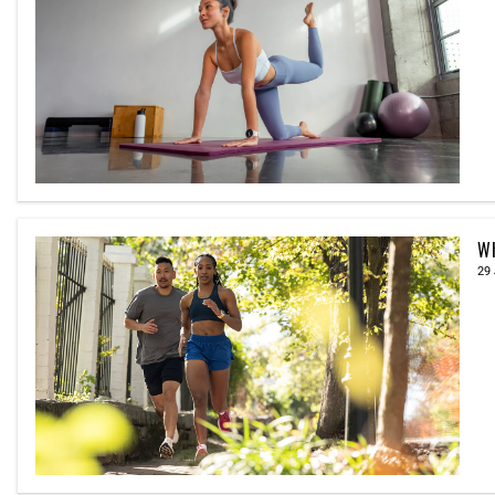
Wh
29 