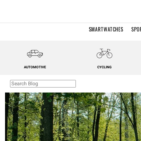
SMARTWATCHES
SPO
AUTOMOTIVE
CYCLING