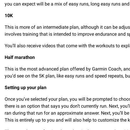
you can expect will be a mix of easy runs, long easy runs and 
10K
This is more of an intermediate plan, although it can be adj
involves training that is intended to improve endurance and sp
You’ll also receive videos that come with the workouts to expl
Half marathon
This is the most advanced plan offered by Garmin Coach, and i
you’d see on the 5K plan, like easy runs and speed repeats, bu
Setting up your plan
Once you’ve selected your plan, you will be prompted to choos
there is an option that says you don’t currently run. Next, you
ran during that run for an approximate answer. Next, you’ll be
This is entirely up to you and will also help to customize the k