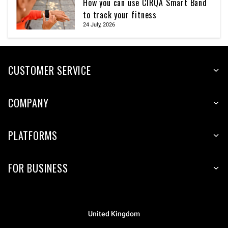
How you can use CIRQA Smart Band
to track your fitness
24 July, 2026
CUSTOMER SERVICE
COMPANY
PLATFORMS
FOR BUSINESS
United Kingdom