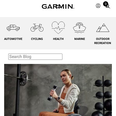
0
Total
items
in
cart:
0
AUTOMOTIVE
CYCLING
HEALTH
MARINE
OUTDOOR
RECREATION