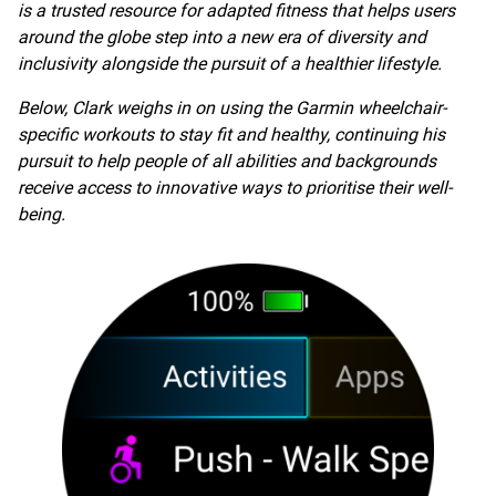
is a trusted resource for adapted fitness that helps users
around the globe step into a new era of diversity and
inclusivity alongside the pursuit of a healthier lifestyle.
Below, Clark weighs in on using the Garmin wheelchair-
specific workouts to stay fit and healthy, continuing his
pursuit to help people of all abilities and backgrounds
receive access to innovative ways to prioritise their well-
being.