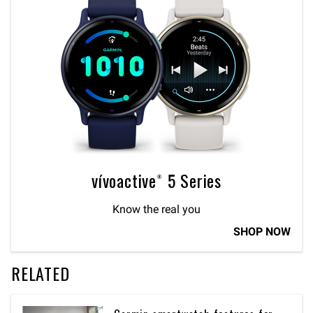
vívoactive® 5 Series
Know the real you
SHOP NOW
RELATED