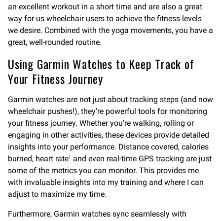
an excellent workout in a short time and are also a great
way for us wheelchair users to achieve the fitness levels
we desire. Combined with the yoga movements, you have a
great, well-rounded routine.
Using Garmin Watches to Keep Track of
Your Fitness Journey
Garmin watches are not just about tracking steps (and now
wheelchair pushes!), they’re powerful tools for monitoring
your fitness journey. Whether you’re walking, rolling or
engaging in other activities, these devices provide detailed
insights into your performance. Distance covered, calories
burned, heart rate
and even real-time GPS tracking are just
1
some of the metrics you can monitor. This provides me
with invaluable insights into my training and where I can
adjust to maximize my time.
Furthermore, Garmin watches sync seamlessly with