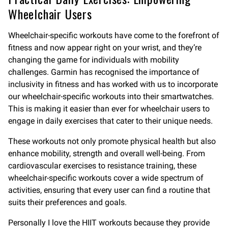
Wheelchair Users
Wheelchair-specific workouts have come to the forefront of
fitness and now appear right on your wrist, and they’re
changing the game for individuals with mobility
challenges. Garmin has recognised the importance of
inclusivity in fitness and has worked with us to incorporate
our wheelchair-specific workouts into their smartwatches.
This is making it easier than ever for wheelchair users to
engage in daily exercises that cater to their unique needs.
These workouts not only promote physical health but also
enhance mobility, strength and overall well-being. From
cardiovascular exercises to resistance training, these
wheelchair-specific workouts cover a wide spectrum of
activities, ensuring that every user can find a routine that
suits their preferences and goals.
Personally I love the HIIT workouts because they provide