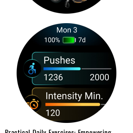
Practical Daily Exercises: Empowering