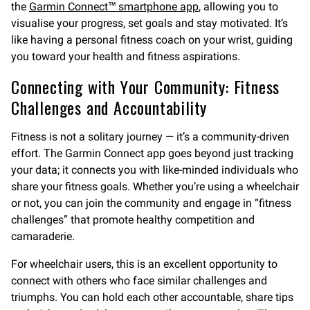
the
Garmin Connect™ smartphone app
, allowing you to
visualise your progress, set goals and stay motivated. It’s
like having a personal fitness coach on your wrist, guiding
you toward your health and fitness aspirations.
Connecting with Your Community: Fitness
Challenges and Accountability
Fitness is not a solitary journey — it’s a community-driven
effort. The Garmin Connect app goes beyond just tracking
your data; it connects you with like-minded individuals who
share your fitness goals. Whether you’re using a wheelchair
or not, you can join the community and engage in “fitness
challenges” that promote healthy competition and
camaraderie.
For wheelchair users, this is an excellent opportunity to
connect with others who face similar challenges and
triumphs. You can hold each other accountable, share tips