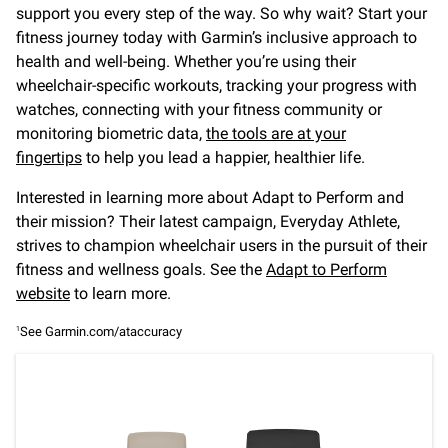
support you every step of the way. So why wait? Start your
fitness journey today with Garmin’s inclusive approach to
health and well-being. Whether you’re using their
wheelchair-specific workouts, tracking your progress with
watches, connecting with your fitness community or
monitoring biometric data,
the tools are at your
fingertips
to help you lead a happier, healthier life.
Interested in learning more about Adapt to Perform and
their mission? Their latest campaign, Everyday Athlete,
strives to champion wheelchair users in the pursuit of their
fitness and wellness goals. See the
Adapt to Perform
website
to learn more.
See Garmin.com/ataccuracy
1