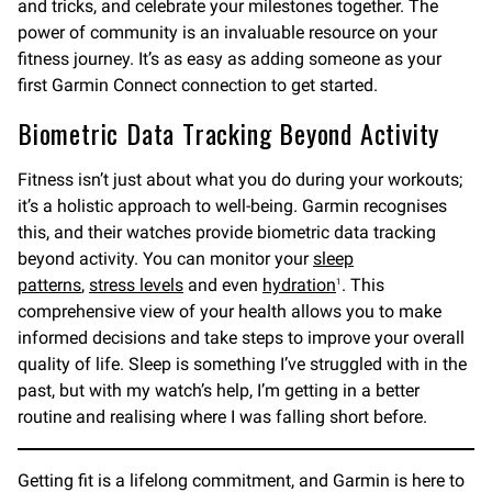
and tricks, and celebrate your milestones together. The
power of community is an invaluable resource on your
fitness journey. It’s as easy as adding someone as your
first Garmin Connect connection to get started.
Biometric Data Tracking Beyond Activity
Fitness isn’t just about what you do during your workouts;
it’s a holistic approach to well-being. Garmin recognises
this, and their watches provide biometric data tracking
beyond activity. You can monitor your
sleep
patterns
,
stress levels
and even
hydration
. This
1
comprehensive view of your health allows you to make
informed decisions and take steps to improve your overall
quality of life. Sleep is something I’ve struggled with in the
past, but with my watch’s help, I’m getting in a better
routine and realising where I was falling short before.
Getting fit is a lifelong commitment, and Garmin is here to