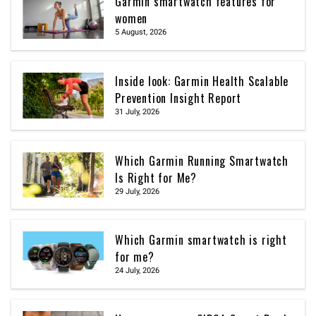
Garmin smartwatch features for
women
5 August, 2026
Inside look: Garmin Health Scalable
Prevention Insight Report
31 July, 2026
Which Garmin Running Smartwatch
Is Right for Me?
29 July, 2026
Which Garmin smartwatch is right
for me?
24 July, 2026