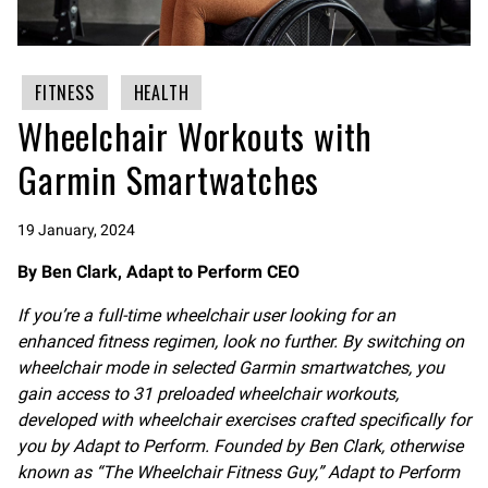
FITNESS
HEALTH
Wheelchair Workouts with
Garmin Smartwatches
19 January, 2024
By Ben Clark, Adapt to Perform CEO
If you’re a full-time wheelchair user looking for an
enhanced fitness regimen, look no further. By switching on
wheelchair mode in selected Garmin smartwatches, you
gain access to 31 preloaded wheelchair workouts,
developed with wheelchair exercises crafted specifically for
you by Adapt to Perform. Founded by Ben Clark, otherwise
known as “The Wheelchair Fitness Guy,” Adapt to Perform