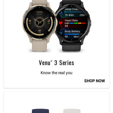
Venu® 3 Series
Know the real you
SHOP NOW