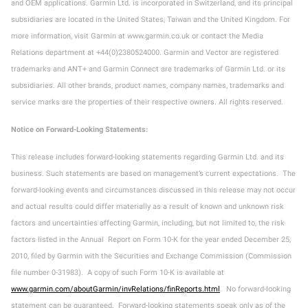
and OEM applications. Garmin Ltd. is incorporated in Switzerland, and its principal
subsidiaries are located in the United States, Taiwan and the United Kingdom. For
more information, visit Garmin at www.garmin.co.uk or contact the Media
Relations department at +44(0)2380524000. Garmin and Vector are registered
trademarks and ANT+ and Garmin Connect are trademarks of Garmin Ltd. or its
subsidiaries. All other brands, product names, company names, trademarks and
service marks are the properties of their respective owners. All rights reserved.
Notice on Forward-Looking Statements:
This release includes forward-looking statements regarding Garmin Ltd. and its
business. Such statements are based on management’s current expectations. The
forward-looking events and circumstances discussed in this release may not occur
and actual results could differ materially as a result of known and unknown risk
factors and uncertainties affecting Garmin, including, but not limited to, the risk
factors listed in the Annual Report on Form 10-K for the year ended December 25,
2010, filed by Garmin with the Securities and Exchange Commission (Commission
file number 0-31983). A copy of such Form 10-K is available at
www.garmin.com/aboutGarmin/invRelations/finReports.html
. No forward-looking
statement can be guaranteed. Forward-looking statements speak only as of the