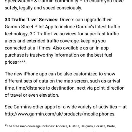
Speedwatch
& Garmin community – to ensure you travel
safely, legally and speed-consciously.
3D Traffic ‘Live’ Services:
Drivers can upgrade their
Garmin Street Pilot App to include Garmin's latest traffic
technology; 3D Traffic live services for super fast traffic
alerts and extended traffic coverage, keeping you
connected at all times. Also available as an in app
purchase is trustworthy information on the best fuel
prices****.
The new iPhone app can be also customized to show
different sets of data on the map screen, such as arrival
time, time/distance to destination, next via point, direction
of travel or even elevation.
See Garmin's other apps for a wide variety of activities – at
http://www.garmin.com/uk/products/mobile-phones
.
*
The free map coverage includes: Andorra, Austria, Belgium, Corsica, Crete,