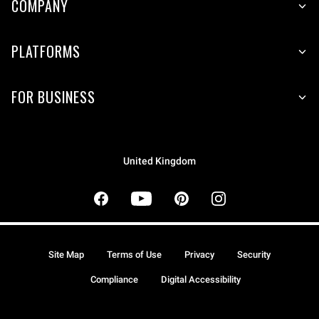
COMPANY
PLATFORMS
FOR BUSINESS
United Kingdom
Site Map
Terms of Use
Privacy
Security
Compliance
Digital Accessibility