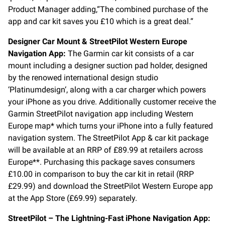
Product Manager adding,“The combined purchase of the
app and car kit saves you £10 which is a great deal.“
Designer Car Mount & StreetPilot Western Europe
Navigation App:
The Garmin car kit consists of a car
mount including a designer suction pad holder, designed
by the renowed international design studio
‘Platinumdesign‘, along with a car charger which powers
your iPhone as you drive. Additionally customer receive the
Garmin StreetPilot navigation app including Western
Europe map* which turns your iPhone into a fully featured
navigation system. The StreetPilot App & car kit package
will be available at an RRP of £89.99 at retailers across
Europe**. Purchasing this package saves consumers
£10.00 in comparison to buy the car kit in retail (RRP
£29.99) and download the StreetPilot Western Europe app
at the App Store (£69.99) separately.
StreetPilot – The Lightning-Fast iPhone Navigation App: