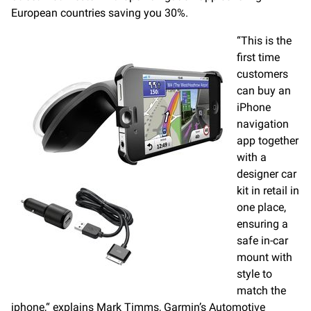
European countries saving you 30%.
“This is the
first time
customers
can buy an
iPhone
navigation
app together
with a
designer car
kit in retail in
one place,
ensuring a
safe in-car
mount with
style to
match the
iphone,“ explains Mark Timms, Garmin’s Automotive