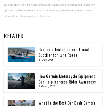
date on which they are made and Garmin undertakes no obligation to publicly
update or revise any forward-looking statement, whether as a result of new
information, future events, or otherwise.
RELATED
Garmin selected as an Official
Supplier for Luna Rossa
31 July, 2026
How Garmin Motorcycle Equipment
Can Help Increase Rider Awareness
6 March, 2026
What Is the Best Car Dash Camera