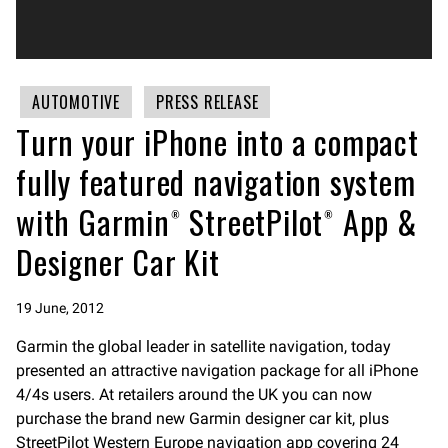
AUTOMOTIVE
PRESS RELEASE
Turn your iPhone into a compact
fully featured navigation system
with Garmin® StreetPilot® App &
Designer Car Kit
19 June, 2012
Garmin the global leader in satellite navigation, today
presented an attractive navigation package for all iPhone
4/4s users. At retailers around the UK you can now
purchase the brand new Garmin designer car kit, plus
StreetPilot Western Europe navigation app covering 24