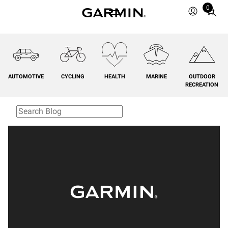
0
Total
items
in
cart:
0
AUTOMOTIVE
CYCLING
HEALTH
MARINE
OUTDOOR
RECREATION