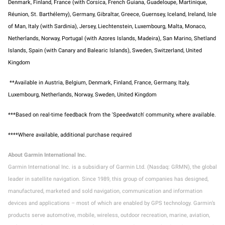
Denmark, Finland, France (with Corsica, French Guiana, Guadeloupe, Martinique,
Réunion, St. Barthélemy), Germany, Gibraltar, Greece, Guernsey, Iceland, Ireland, Isle
of Man, Italy (with Sardinia), Jersey, Liechtenstein, Luxembourg, Malta, Monaco,
Netherlands, Norway, Portugal (with Azores Islands, Madeira), San Marino, Shetland
Islands, Spain (with Canary and Balearic Islands), Sweden, Switzerland, United
Kingdom
**Available in Austria, Belgium, Denmark, Finland, France, Germany, Italy,
Luxembourg, Netherlands, Norway, Sweden, United Kingdom
***Based on real-time feedback from the 'Speedwatch' community, where available
.
****Where available, additional purchase required
About Garmin International Inc.
Garmin International Inc. is a subsidiary of Garmin Ltd. (Nasdaq: GRMN), the global
leader in satellite navigation. Since 1989, this group of companies has designed,
manufactured, marketed and sold navigation, communication and information
devices and applications – most of which are enabled by GPS technology. Garmin’s
products serve automotive, mobile, wireless, outdoor recreation, marine, aviation,