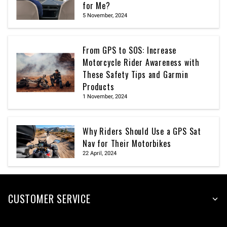
for Me?
5 November, 2024
From GPS to SOS: Increase
Motorcycle Rider Awareness with
These Safety Tips and Garmin
Products
1 November, 2024
Why Riders Should Use a GPS Sat
Nav for Their Motorbikes
22 April, 2024
CUSTOMER SERVICE