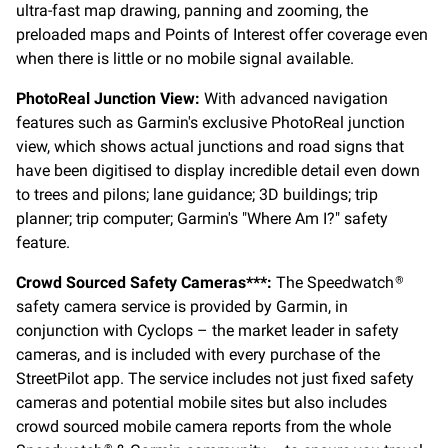
ultra-fast map drawing, panning and zooming, the
preloaded maps and Points of Interest offer coverage even
when there is little or no mobile signal available.
PhotoReal Junction View:
With advanced navigation
features such as Garmin's exclusive PhotoReal junction
view, which shows actual junctions and road signs that
have been digitised to display incredible detail even down
to trees and pilons; lane guidance; 3D buildings; trip
planner; trip computer; Garmin's "Where Am I?" safety
feature.
Crowd Sourced Safety Cameras***:
The Speedwatch
®
safety camera service is provided by Garmin, in
conjunction with Cyclops – the market leader in safety
cameras, and is included with every purchase of the
StreetPilot app. The service includes not just fixed safety
cameras and potential mobile sites but also includes
crowd sourced mobile camera reports from the whole
®