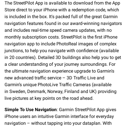
The StreetPilot App is available to download from the App
Store direct to your iPhone with a redemption code, which
is included in the box. It's packed full of the great Garmin
navigation features found in our award-winning navigators
and includes real-time speed camera updates, with no
monthly subscription costs. StreetPilot is the first iPhone
navigation app to include PhotoReal images of complex
junctions, to help you navigate with confidence (available
in 20 countries). Detailed 3D buildings also help you to get
a clear understanding of your journey surroundings. For
the ultimate navigation experience upgrade to Garmin's
new advanced traffic service – 3D Traffic Live and
Garmin’s unique PhotoLive Traffic Cameras (available
in Sweden, Denmark, Norway, Finland and UK) providing
live pictures at key points on the road ahead.
Simple To Use Navigation
: Garmin StreetPilot App gives
iPhone users an intuitive Garmin interface for everyday
navigation – without tapping into your dataplan. With