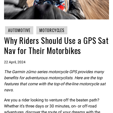
AUTOMOTIVE
MOTORCYCLES
Why Riders Should Use a GPS Sat
Nav for Their Motorbikes
22 April, 2024
The Garmin zūmo series
motorcycle GPS
provides many
benefits for adventurous motorcyclists. Here are the top
features that come with the top-of-the-line motorcycle sat
navs
.
Are you a rider looking to venture off the beaten path?
Whether it’s three days or 30 minutes, on- or off-road
adventures, discover the route of your dreams with the