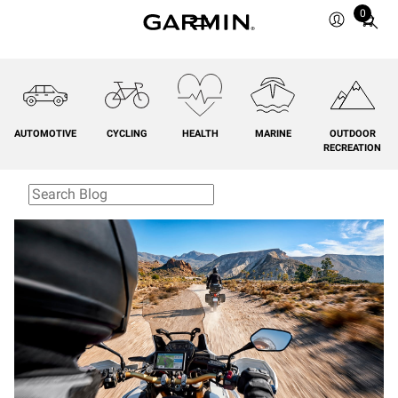
0
Total
items
in
cart:
0
AUTOMOTIVE
CYCLING
HEALTH
MARINE
OUTDOOR
RECREATION