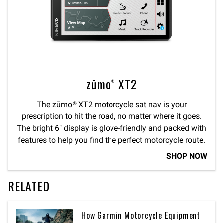
zūmo® XT2
The zūmo® XT2 motorcycle sat nav is your
prescription to hit the road, no matter where it goes.
The bright 6″ display is glove-friendly and packed with
features to help you find the perfect motorcycle route.
SHOP NOW
RELATED
How Garmin Motorcycle Equipment