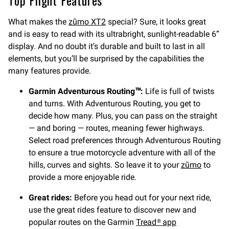
What makes the
zūmo XT2
special? Sure, it looks great
and is easy to read with its ultrabright, sunlight-readable 6”
display. And no doubt it’s durable and built to last in all
elements, but you’ll be surprised by the capabilities the
many features provide.
Garmin Adventurous Routing™:
Life is full of twists
and turns. With Adventurous Routing, you get to
decide how many. Plus, you can pass on the straight
— and boring — routes, meaning fewer highways.
Select road preferences through Adventurous Routing
to ensure a true motorcycle adventure with all of the
hills, curves and sights. So leave it to your
zūmo
to
provide a more enjoyable ride.
Great rides:
Before you head out for your next ride,
use the great rides feature to discover new and
popular routes on the Garmin
Tread® app