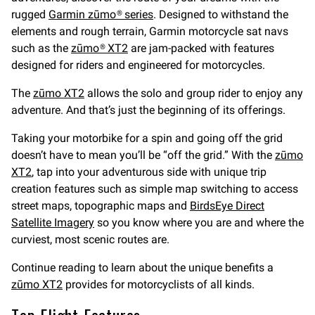
rugged
Garmin zūmo® series
. Designed to withstand the
elements and rough terrain, Garmin motorcycle sat navs
such as the
zūmo® XT2
are jam-packed with features
designed for riders and engineered for motorcycles.
The
zūmo XT2
allows the solo and group rider to enjoy any
adventure. And that’s just the beginning of its offerings.
Taking your motorbike for a spin and going off the grid
doesn’t have to mean you’ll be “off the grid.” With the
zūmo
XT2
, tap into your adventurous side with unique trip
creation features such as simple map switching to access
street maps, topographic maps and
BirdsEye Direct
Satellite Imagery
so you know where you are and where the
curviest, most scenic routes are.
Continue reading to learn about the unique benefits a
zūmo XT2
provides for motorcyclists of all kinds.
Top Flight Features