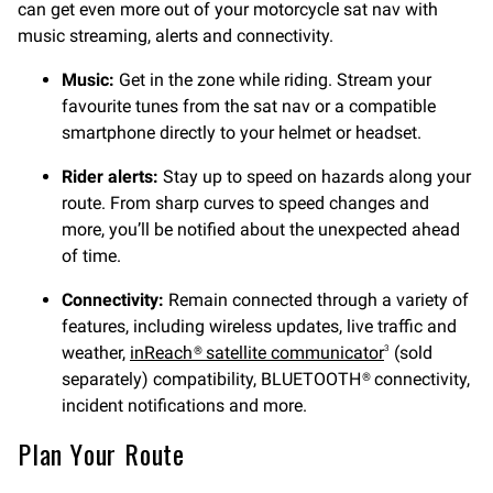
can get even more out of your motorcycle sat nav with
music streaming, alerts and connectivity.
Music:
Get in the zone while riding. Stream your
favourite tunes from the sat nav or a compatible
smartphone directly to your helmet or headset.
Rider alerts:
Stay up to speed on hazards along your
route. From sharp curves to speed changes and
more, you’ll be notified about the unexpected ahead
of time.
Connectivity:
Remain connected through a variety of
features, including wireless updates, live traffic and
weather,
inReach® satellite communicator
(sold
3
separately) compatibility, BLUETOOTH® connectivity,
incident notifications and more.
Plan Your Route