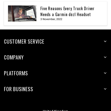
Five Reasons Every Truck Driver
Needs a Garmin dēzl Headset
3 November, 2022
CUSTOMER SERVICE
COMPANY
PLATFORMS
FOR BUSINESS