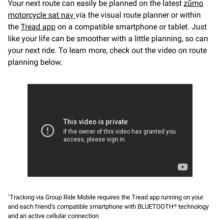
Your next route can easily be planned on the latest
zūmo
motorcycle sat nav
via the visual route planner or within
the
Tread app
on a compatible smartphone or tablet. Just
like your life can be smoother with a little planning, so can
your next ride. To learn more, check out the video on route
planning below.
Tracking via Group Ride Mobile requires the Tread app running on your
1
and each friend’s compatible smartphone with BLUETOOTH® technology
and an active cellular connection