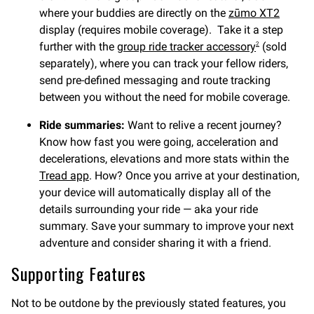
where your buddies are directly on the
zūmo XT2
display (requires mobile coverage). Take it a step
further with the
group ride tracker accessory
(sold
2
separately), where you can track your fellow riders,
send pre-defined messaging and route tracking
between you without the need for mobile coverage.
Ride summaries:
Want to relive a recent journey?
Know how fast you were going, acceleration and
decelerations, elevations and more stats within the
Tread app
. How? Once you arrive at your destination,
your device will automatically display all of the
details surrounding your ride — aka your ride
summary. Save your summary to improve your next
adventure and consider sharing it with a friend.
Supporting Features
Not to be outdone by the previously stated features, you