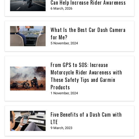
Can Help Increase Rider Awareness
6 March, 2026
What Is the Best Car Dash Camera
for Me?
5 November, 2024
From GPS to SOS: Increase
Motorcycle Rider Awareness with
These Safety Tips and Garmin
Products
1 November, 2024
Five Benefits of a Dash Cam with
LTE
9 March, 2023