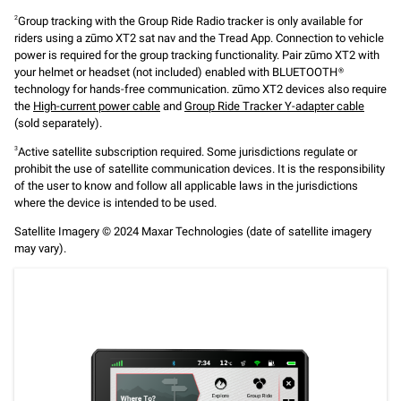
Group tracking with the Group Ride Radio tracker is only available for
2
riders using a zūmo XT2 sat nav and the Tread App. Connection to vehicle
power is required for the group tracking functionality. Pair zūmo XT2 with
your helmet or headset (not included) enabled with BLUETOOTH®
technology for hands-free communication. zūmo XT2 devices also require
the
High-current power cable
and
Group Ride Tracker Y-adapter cable
(sold separately).
Active satellite subscription required. Some jurisdictions regulate or
3
prohibit the use of satellite communication devices. It is the responsibility
of the user to know and follow all applicable laws in the jurisdictions
where the device is intended to be used.
Satellite Imagery © 2024 Maxar Technologies (date of satellite imagery
may vary).