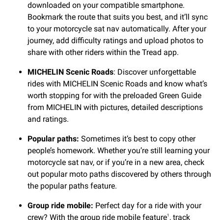
downloaded on your compatible smartphone.
Bookmark the route that suits you best, and it’ll sync
to your motorcycle sat nav automatically. After your
journey, add difficulty ratings and upload photos to
share with other riders within the Tread app.
MICHELIN Scenic Roads
: Discover unforgettable
rides with MICHELIN Scenic Roads and know what’s
worth stopping for with the preloaded Green Guide
from MICHELIN with pictures, detailed descriptions
and ratings.
Popular paths:
Sometimes it’s best to copy other
people’s homework. Whether you’re still learning your
motorcycle sat nav, or if you’re in a new area, check
out popular moto paths discovered by others through
the popular paths feature.
Group ride mobile:
Perfect day for a ride with your
crew? With the group ride mobile feature
, track
1