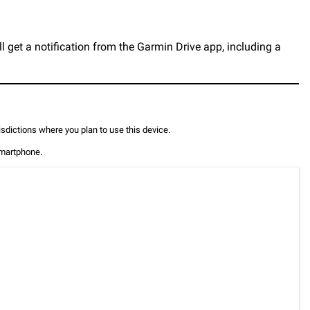
l get a notification from the Garmin Drive app, including a
risdictions where you plan to use this device.
smartphone.