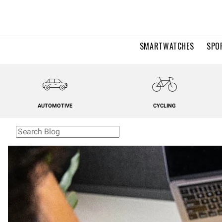
SMARTWATCHES
SPO
AUTOMOTIVE
CYCLING