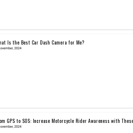
at Is the Best Car Dash Camera for Me?
November, 2024
om GPS to SOS: Increase Motorcycle Rider Awareness with Thes
November, 2024