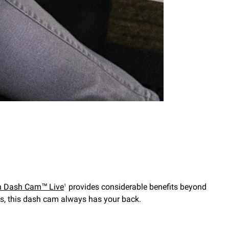
n Dash Cam™ Live
provides considerable benefits beyond
1
es, this dash cam always has your back.