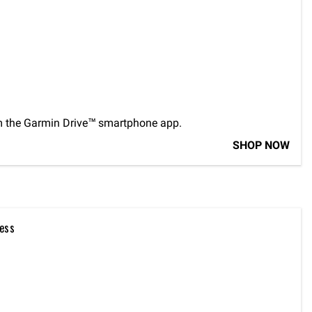
m the Garmin Drive™ smartphone app.
SHOP NOW
ess