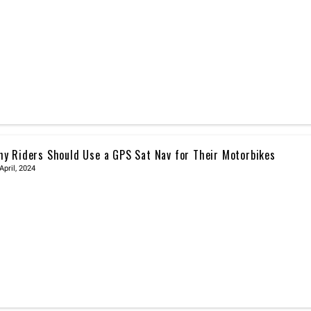
y Riders Should Use a GPS Sat Nav for Their Motorbikes
April, 2024