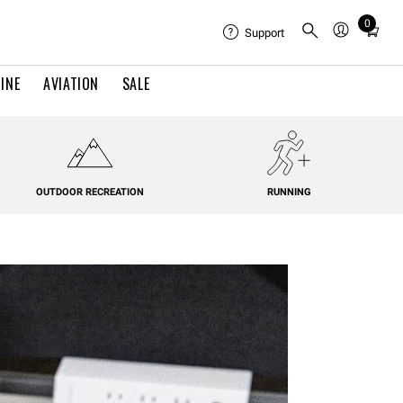
0
Total
Support
items
in
INE
AVIATION
SALE
cart:
0
OUTDOOR RECREATION
RUNNING