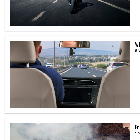
Wh
5 
Fr
1 