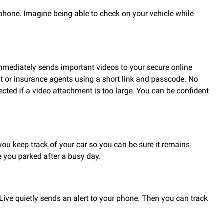
hone. Imagine being able to check on your vehicle while
mmediately sends important videos to your secure online
nt or insurance agents using a short link and passcode. No
cted if a video attachment is too large. You can be confident
you keep track of your car so you can be sure it remains
 you parked after a busy day.
Live quietly sends an alert to your phone. Then you can track