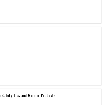
e Safety Tips and Garmin Products