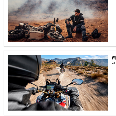
Wh
22 