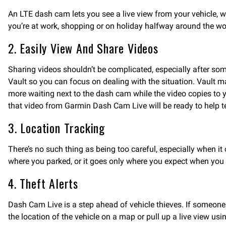
An LTE dash cam lets you see a live view from your vehicle, w
you’re at work, shopping or on holiday halfway around the wo
2. Easily View And Share Videos
Sharing videos shouldn’t be complicated, especially after s
Vault so you can focus on dealing with the situation. Vault m
more waiting next to the dash cam while the video copies to y
that video from Garmin Dash Cam Live will be ready to help tel
3. Location Tracking
There’s no such thing as being too careful, especially when it
where you parked, or it goes only where you expect when you 
4. Theft Alerts
Dash Cam Live is a step ahead of vehicle thieves. If someone 
the location of the vehicle on a map or pull up a live view us