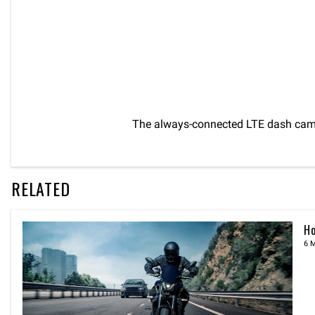
The always-connected LTE dash cam 
RELATED
Ho
6 