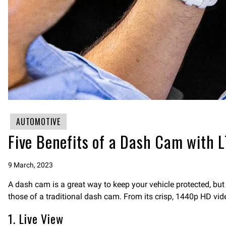
AUTOMOTIVE
Five Benefits of a Dash Cam with 
9 March, 2023
A dash cam is a great way to keep your vehicle protected, but
those of a traditional dash cam. From its crisp, 1440p HD vid
1. Live View