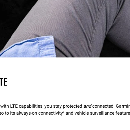
LTE
 with LTE capabilities, you stay protected
and
connected.
Garmi
eo to its always-on connectivity
and vehicle surveillance featur
2