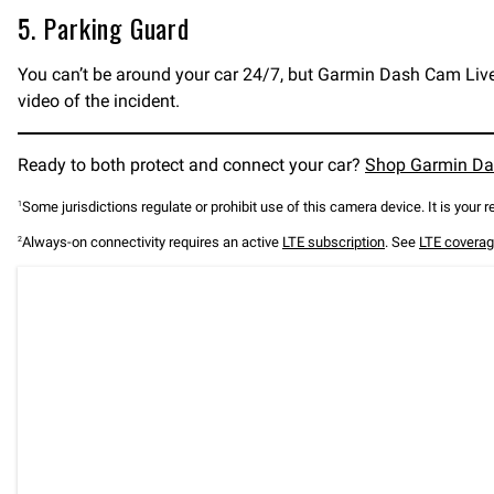
5. Parking Guard
You can’t be around your car 24/7, but Garmin Dash Cam Live c
video of the incident.
Ready to both protect and connect your car?
Shop Garmin Da
Some jurisdictions regulate or prohibit use of this camera device. It is your 
1
Always-on connectivity requires an active
LTE subscription
. See
LTE coverag
2