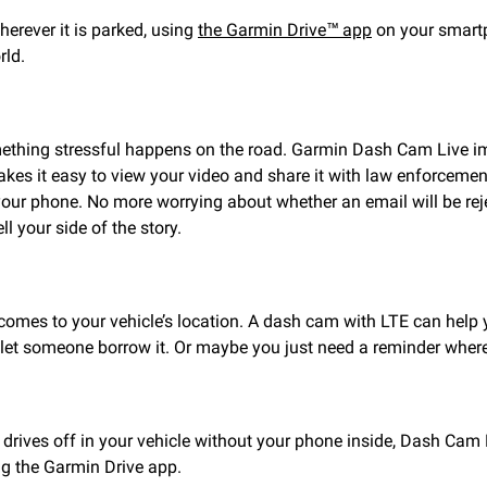
herever it is parked, using
the Garmin Drive™ app
on your smartp
rld.
omething stressful happens on the road. Garmin Dash Cam Live i
akes it easy to view your video and share it with law enforceme
our phone. No more worrying about whether an email will be reje
l your side of the story.
 comes to your vehicle’s location. A dash cam with LTE can help 
let someone borrow it. Or maybe you just need a reminder where
drives off in your vehicle without your phone inside, Dash Cam 
ing the Garmin Drive app.