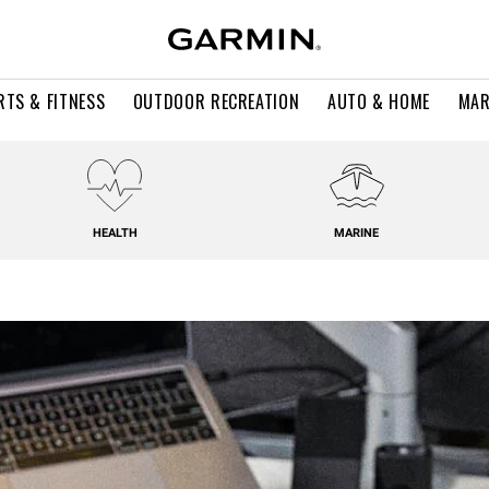
RTS & FITNESS
OUTDOOR RECREATION
AUTO & HOME
MAR
HEALTH
MARINE