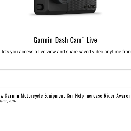
Garmin Dash Cam™ Live
lets you access a live view and share saved video anytime fro
w Garmin Motorcycle Equipment Can Help Increase Rider Awaren
March, 2026