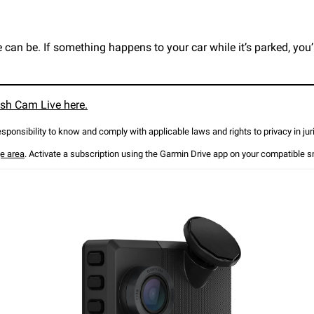
an be. If something happens to your car while it’s parked, you’l
sh Cam Live here.
responsibility to know and comply with applicable laws and rights to privacy in ju
e area
. Activate a subscription using the Garmin Drive app on your compatible 