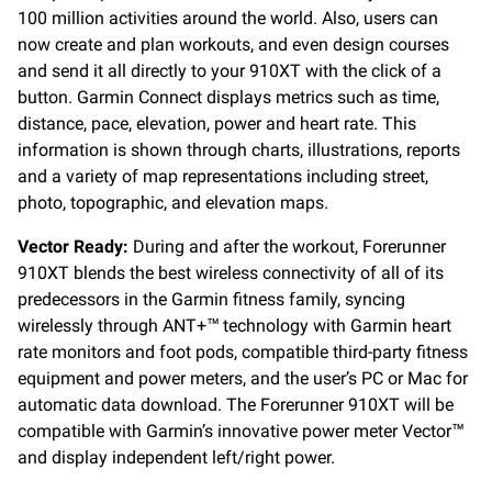
100 million activities around the world. Also, users can
now create and plan workouts, and even design courses
and send it all directly to your 910XT with the click of a
button. Garmin Connect displays metrics such as time,
distance, pace, elevation, power and heart rate. This
information is shown through charts, illustrations, reports
and a variety of map representations including street,
photo, topographic, and elevation maps.
Vector Ready:
During and after the workout, Forerunner
910XT blends the best wireless connectivity of all of its
predecessors in the Garmin fitness family, syncing
wirelessly through ANT+™ technology with Garmin heart
rate monitors and foot pods, compatible third-party fitness
equipment and power meters, and the user’s PC or Mac for
automatic data download. The Forerunner 910XT will be
compatible with Garmin’s innovative power meter Vector™
and display independent left/right power.