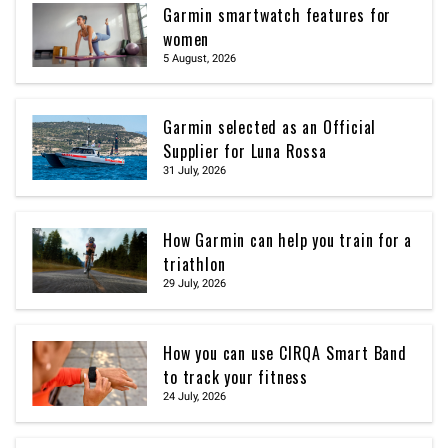
Garmin smartwatch features for
women
5 August, 2026
Garmin selected as an Official
Supplier for Luna Rossa
31 July, 2026
How Garmin can help you train for a
triathlon
29 July, 2026
How you can use CIRQA Smart Band
to track your fitness
24 July, 2026