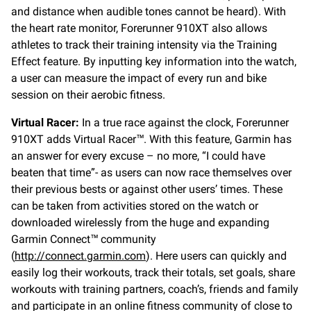
and distance when audible tones cannot be heard). With
the heart rate monitor, Forerunner 910XT also allows
athletes to track their training intensity via the Training
Effect feature. By inputting key information into the watch,
a user can measure the impact of every run and bike
session on their aerobic fitness.
Virtual Racer:
In a true race against the clock, Forerunner
910XT adds Virtual Racer™. With this feature, Garmin has
an answer for every excuse – no more, “I could have
beaten that time”- as users can now race themselves over
their previous bests or against other users’ times. These
can be taken from activities stored on the watch or
downloaded wirelessly from the huge and expanding
Garmin Connect™ community
(
http://connect.garmin.com
). Here users can quickly and
easily log their workouts, track their totals, set goals, share
workouts with training partners, coach’s, friends and family
and participate in an online fitness community of close to