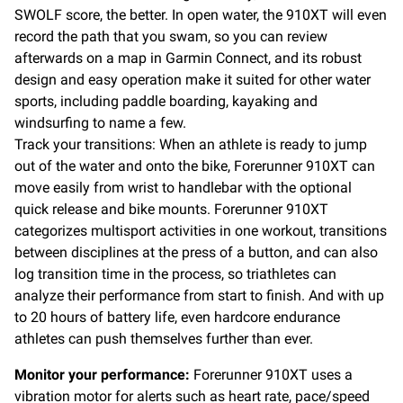
SWOLF score, the better. In open water, the 910XT will even
record the path that you swam, so you can review
afterwards on a map in Garmin Connect, and its robust
design and easy operation make it suited for other water
sports, including paddle boarding, kayaking and
windsurfing to name a few.
Track your transitions: When an athlete is ready to jump
out of the water and onto the bike, Forerunner 910XT can
move easily from wrist to handlebar with the optional
quick release and bike mounts. Forerunner 910XT
categorizes multisport activities in one workout, transitions
between disciplines at the press of a button, and can also
log transition time in the process, so triathletes can
analyze their performance from start to finish. And with up
to 20 hours of battery life, even hardcore endurance
athletes can push themselves further than ever.
Monitor your performance:
Forerunner 910XT uses a
vibration motor for alerts such as heart rate, pace/speed