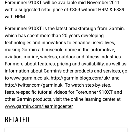
Forerunner 910XT will be available mid November 2011
with a suggested retail price of £359 without HRM & £389
with HRM.
Forerunner 910XT is the latest breakthrough from Garmin,
which has spent more than 20 years developing
technologies and innovations to enhance users’ lives,
making Garmin a household name in the automotive,
aviation, marine, wireless, outdoor and fitness industries.
For more about features, pricing and availability, as well as
information about Garmin’s other products and services, go
to
www.garmin.co.uk
,
http://garmin.blogs.com/uk/
and
http://twitter.com/garminuk
. To watch step-by-step,
feature-specific tutorial videos for Forerunner 910XT and
other Garmin products, visit the online learning center at
www.garmin.com/learningcenter
.
RELATED