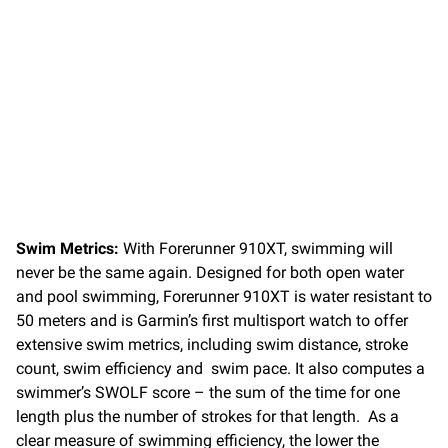
Swim Metrics:
With Forerunner 910XT, swimming will
never be the same again. Designed for both open water
and pool swimming, Forerunner 910XT is water resistant to
50 meters and is Garmin’s first multisport watch to offer
extensive swim metrics, including swim distance, stroke
count, swim efficiency and swim pace. It also computes a
swimmer’s SWOLF score – the sum of the time for one
length plus the number of strokes for that length. As a
clear measure of swimming efficiency, the lower the