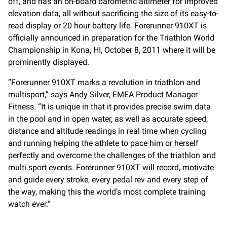
off, and has an on-board barometric altimeter for improved
elevation data, all without sacrificing the size of its easy-to-
read display or 20 hour battery life. Forerunner 910XT is
officially announced in preparation for the Triathlon World
Championship in Kona, HI, October 8, 2011 where it will be
prominently displayed.
“Forerunner 910XT marks a revolution in triathlon and
multisport,” says Andy Silver, EMEA Product Manager
Fitness. “It is unique in that it provides precise swim data
in the pool and in open water, as well as accurate speed,
distance and altitude readings in real time when cycling
and running helping the athlete to pace him or herself
perfectly and overcome the challenges of the triathlon and
multi sport events. Forerunner 910XT will record, motivate
and guide every stroke, every pedal rev and every step of
the way, making this the world’s most complete training
watch ever.”