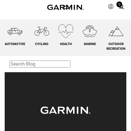
0
Total
items
in
cart:
0
AUTOMOTIVE
CYCLING
HEALTH
MARINE
OUTDOOR
RECREATION