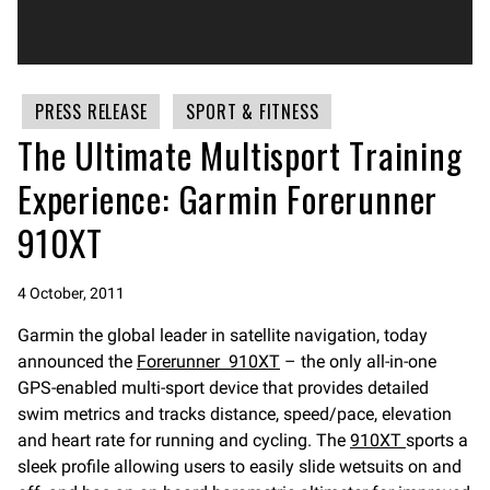
PRESS RELEASE
SPORT & FITNESS
The Ultimate Multisport Training
Experience: Garmin Forerunner
910XT
4 October, 2011
Garmin the global leader in satellite navigation, today
announced the
Forerunner 910XT
– the only all-in-one
GPS-enabled multi-sport device that provides detailed
swim metrics and tracks distance, speed/pace, elevation
and heart rate for running and cycling. The
910XT
sports a
sleek profile allowing users to easily slide wetsuits on and