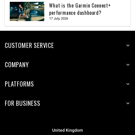
What is the Garmin Connect+
performance dashboard?
17 July, 2026
CUSTOMER SERVICE
COMPANY
PLATFORMS
FOR BUSINESS
United Kingdom