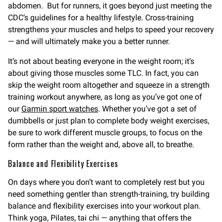
abdomen. But for runners, it goes beyond just meeting the
CDC’s guidelines for a healthy lifestyle. Cross-training
strengthens your muscles and helps to speed your recovery
— and will ultimately make you a better runner.
It’s not about beating everyone in the weight room; it’s
about giving those muscles some TLC. In fact, you can
skip the weight room altogether and squeeze in a strength
training workout anywhere, as long as you’ve got one of
our
Garmin sport watches
. Whether you’ve got a set of
dumbbells or just plan to complete body weight exercises,
be sure to work different muscle groups, to focus on the
form rather than the weight and, above all, to breathe.
Balance and Flexibility Exercises
On days where you don’t want to completely rest but you
need something gentler than strength-training, try building
balance and flexibility exercises into your workout plan.
Think yoga, Pilates, tai chi — anything that offers the