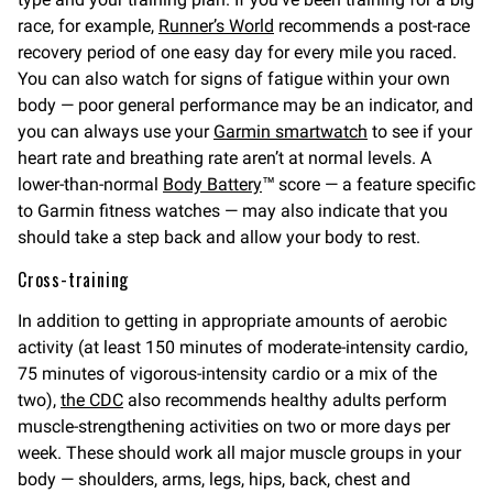
race, for example,
Runner’s World
recommends a post-race
recovery period of one easy day for every mile you raced.
You can also watch for signs of fatigue within your own
body — poor general performance may be an indicator, and
you can always use your
Garmin smartwatch
to see if your
heart rate and breathing rate aren’t at normal levels. A
lower-than-normal
Body Battery
™ score — a feature specific
to Garmin fitness watches — may also indicate that you
should take a step back and allow your body to rest.
Cross-training
In addition to getting in appropriate amounts of aerobic
activity (at least 150 minutes of moderate-intensity cardio,
75 minutes of vigorous-intensity cardio or a mix of the
two),
the CDC
also recommends healthy adults perform
muscle-strengthening activities on two or more days per
week. These should work all major muscle groups in your
body — shoulders, arms, legs, hips, back, chest and