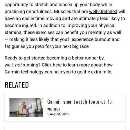
opportunity to stretch and loosen up your body while
practicing mindfulness. Muscles that are
well-stretched
will
have an easier time moving and are ultimately less likely to
become injured. In addition to improving your physical
stamina, these exercises can benefit you mentally as well
— making it less likely that you’ll experience burnout and
fatigue as you prep for your next big race.
Ready to get started becoming a better runner by,
well,
not
running?
Click here
to learn more about how
Garmin technology can help you to go the extra mile.
RELATED
Garmin smartwatch features for
women
5 August, 2026