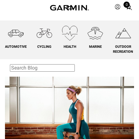
0
Total
items
in
cart:
0
AUTOMOTIVE
CYCLING
HEALTH
MARINE
OUTDOOR
RECREATION