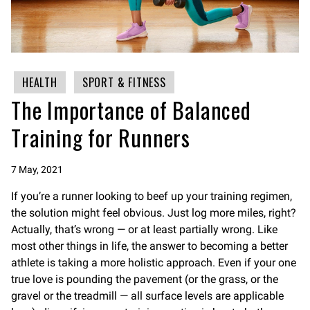
HEALTH
SPORT & FITNESS
The Importance of Balanced
Training for Runners
7 May, 2021
If you’re a runner looking to beef up your training regimen,
the solution might feel obvious. Just log more miles, right?
Actually, that’s wrong — or at least partially wrong. Like
most other things in life, the answer to becoming a better
athlete is taking a more holistic approach. Even if your one
true love is pounding the pavement (or the grass, or the
gravel or the treadmill — all surface levels are applicable