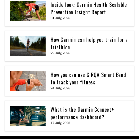
Inside look: Garmin Health Scalable
Prevention Insight Report
31 July, 2026
How Garmin can help you train for a
triathlon
29 July, 2026
How you can use CIRQA Smart Band
to track your fitness
24 July, 2026
What is the Garmin Connect+
performance dashboard?
17 July, 2026