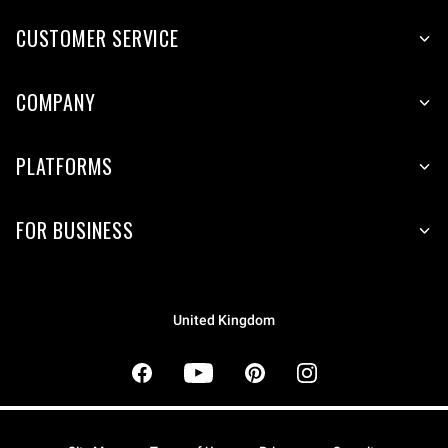
CUSTOMER SERVICE
COMPANY
PLATFORMS
FOR BUSINESS
United Kingdom