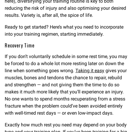
here), diversifying your training routine is key to both
reducing the risk of injury and also optimising your desired
results. Variety is, after all, the spice of life.
Ready to get started? Here’s what you need to incorporate
into your training regimen, starting immediately.
Recovery Time
If you don’t voluntarily schedule in some rest time, you may
be forced to do a whole lot more resting later on down the
line when something goes wrong.
Taking it easy
gives your
muscles, bones and tendons the chance to repair, rebuild
and strengthen — and not giving them the time to do so
makes it much more likely that you’ll experience an injury.
No one wants to spend months recuperating from a stress
fracture when the problem could’ve been avoided entirely
with well-timed rest days — or even low-impact days.
Exactly how much rest you need may depend on your body
type and your training plan. If you’ve been training for a big