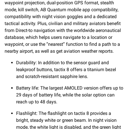
waypoint projection, dual-position GPS format, stealth
mode, kill switch, AB Quantum mobile app compatibility,
compatibility with night vision goggles and a dedicated
tactical activity. Plus, civilian and military aviators benefit
from Direct-to navigation with the worldwide aeronautical
database, which helps users navigate to a location or
waypoint, or use the “nearest” function to find a path to a
nearby airport, as well as get aviation weather reports.
Durability: In addition to the sensor guard and
leakproof buttons, tactix 8 offers a titanium bezel
and scratch-resistant sapphire lens.
Battery life: The largest AMOLED version offers up to
29 days of battery life, while the solar option can
reach up to 48 days.
Flashlight: The flashlight on tactix 8 provides a
bright, steady white or green beam. In night vision
mode, the white light is disabled, and the green light