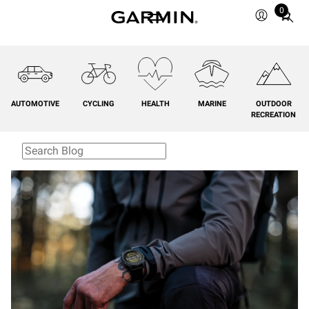
0
Total
items
in
cart:
0
AUTOMOTIVE
CYCLING
HEALTH
MARINE
OUTDOOR
RECREATION