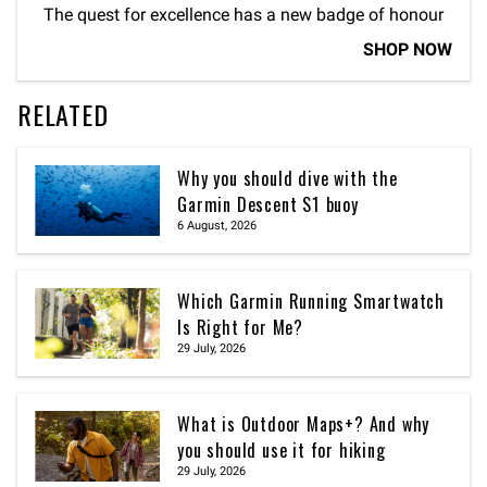
The quest for excellence has a new badge of honour
SHOP NOW
RELATED
Why you should dive with the
Garmin Descent S1 buoy
6 August, 2026
Which Garmin Running Smartwatch
Is Right for Me?
29 July, 2026
What is Outdoor Maps+? And why
you should use it for hiking
29 July, 2026