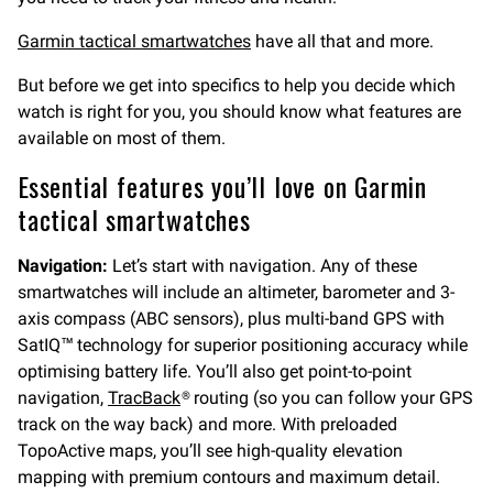
Garmin tactical smartwatches
have all that and more.
But before we get into specifics to help you decide which
watch is right for you, you should know what features are
available on most of them.
Essential features you’ll love on Garmin
tactical smartwatches
Navigation:
Let’s start with navigation. Any of these
smartwatches will include an altimeter, barometer and 3-
axis compass (ABC sensors), plus multi-band GPS with
SatIQ™ technology for superior positioning accuracy while
optimising battery life. You’ll also get point-to-point
navigation,
TracBack
® routing (so you can follow your GPS
track on the way back) and more. With preloaded
TopoActive maps, you’ll see high-quality elevation
mapping with premium contours and maximum detail.