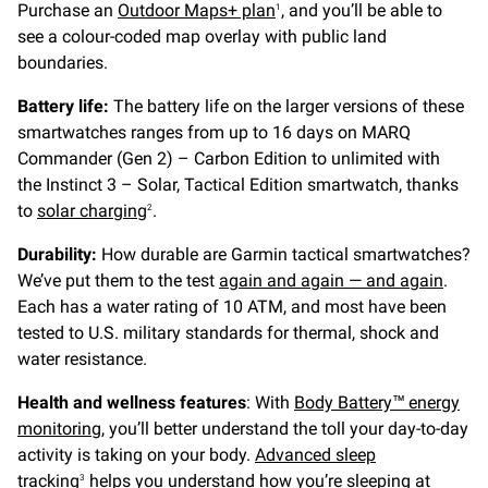
Purchase an
Outdoor Maps+ plan
, and you’ll be able to
1
see a colour-coded map overlay with public land
boundaries.
Battery life:
The battery life on the larger versions of these
smartwatches ranges from up to 16 days on MARQ
Commander (Gen 2) – Carbon Edition to unlimited with
the Instinct 3 – Solar, Tactical Edition smartwatch, thanks
to
solar charging
.
2
Durability:
How durable are Garmin tactical smartwatches?
We’ve put them to the test
again and again — and again
.
Each has a water rating of 10 ATM, and most have been
tested to U.S. military standards for thermal, shock and
water resistance.
Health and wellness features
: With
Body Battery™ energy
monitoring
, you’ll better understand the toll your day-to-day
activity is taking on your body.
Advanced sleep
tracking
helps you understand how you’re sleeping at
3