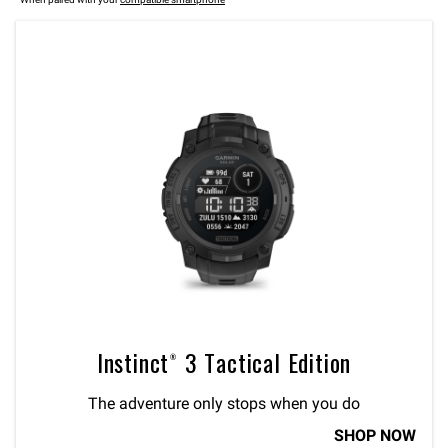
Instinct® 3 Tactical Edition
The adventure only stops when you do
SHOP NOW