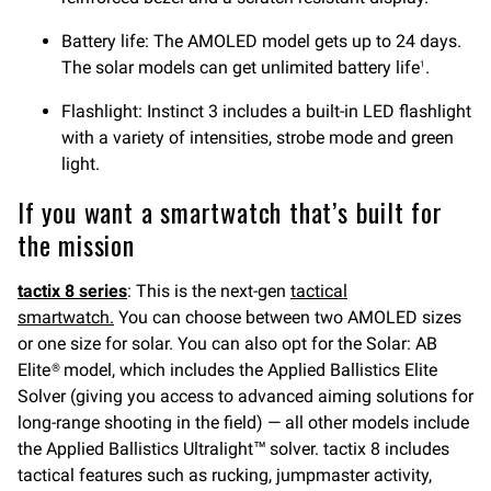
Battery life: The AMOLED model gets up to 24 days.
The solar models can get unlimited battery life
.
1
Flashlight: Instinct 3 includes a built-in LED flashlight
with a variety of intensities, strobe mode and green
light.
If you want a smartwatch that’s built for
the mission
tactix 8
series
: This is the next-gen
tactical
smartw
atch.
You can choose between two AMOLED sizes
or one size for solar. You can also opt for the Solar: AB
Elite® model, which includes the Applied Ballistics Elite
Solver (giving you access to advanced aiming solutions for
long-range shooting in the field) — all other models include
the Applied Ballistics Ultralight™ solver. tactix 8 includes
tactical features such as rucking, jumpmaster activity,