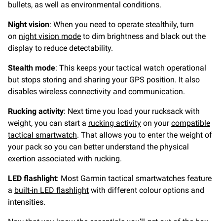
bullets, as well as environmental conditions.
Night vision
: When you need to operate stealthily, turn
on
night vision mode
to dim brightness and black out the
display to reduce detectability.
Stealth mode
: This keeps your tactical watch operational
but stops storing and sharing your GPS position. It also
disables wireless connectivity and communication.
Rucking activity
: Next time you load your rucksack with
weight, you can start a
rucking activity
on your
compatible
tactical smartwatch
. That allows you to enter the weight of
your pack so you can better understand the physical
exertion associated with rucking.
LED flashlight
: Most Garmin tactical smartwatches feature
a
built-in LED flashlight
with different colour options and
intensities.