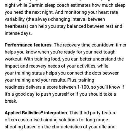
night while
Garmin sleep coach
estimates how much sleep
you need the next night. And monitoring your
heart rate
variability
(the always-changing interval between
heartbeats) can help you stay balanced between rest and
intense days.
Performance features
: The
recovery time
countdown timer
helps you know when you’re ready for your next tough
workout. With
training load
, you can better understand the
impact and recovery needs of your activities, while
your
training status
helps you connect the dots between
your training and your results. Plus,
training
readiness
delivers a score between 1-100, so you’ll know if
it’s a good day to push yourself or if you should take a
break.
Applied Ballistics® integration
: This third-party feature
offers
customised aiming solutions
for long-range
shooting based on the characteristics of your rifle and