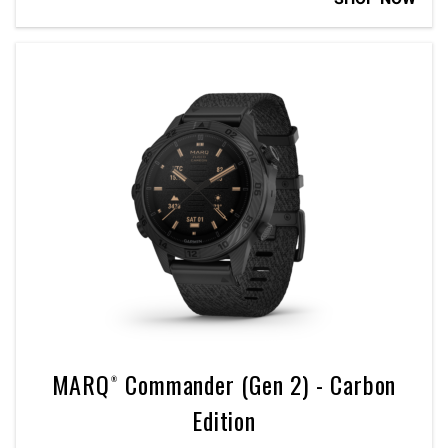
MARQ® Commander (Gen 2) - Carbon
Edition