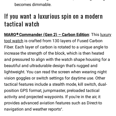
becomes dimmable.
If you want a luxurious spin on a modern
tactical watch
MARQ® Commander (Gen 2) – Carbon Edition
: This
luxury
tool watch
is crafted from 130 layers of Fused Carbon
Fiber. Each layer of carbon is rotated to a unique angle to
increase the strength of the block, which is then heated
and pressured to align with the watch shape housing for a
beautiful and ultradurable design that’s rugged and
lightweight. You can read the screen when wearing night
vision goggles or switch settings for daytime use. Other
tactical features include a stealth mode, kill switch, dual-
position GPS format, jumpmaster, preloaded tactical
activity and projected waypoints. If you’re in the air, it
provides advanced aviation features such as Direct-to
navigation and weather reports
.
4