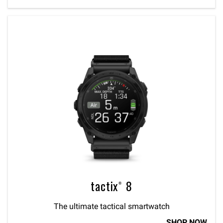
tactix® 8
The ultimate tactical smartwatch
SHOP NOW