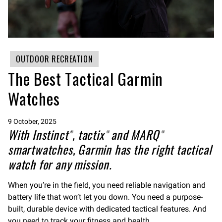
OUTDOOR RECREATION
The Best Tactical Garmin
Watches
9 October, 2025
With Instinct®, tactix® and MARQ®
smartwatches, Garmin has the right tactical
watch for any mission.
When you’re in the field, you need reliable navigation and
battery life that won’t let you down. You need a purpose-
built, durable device with dedicated tactical features. And
you need to track your fitness and health.