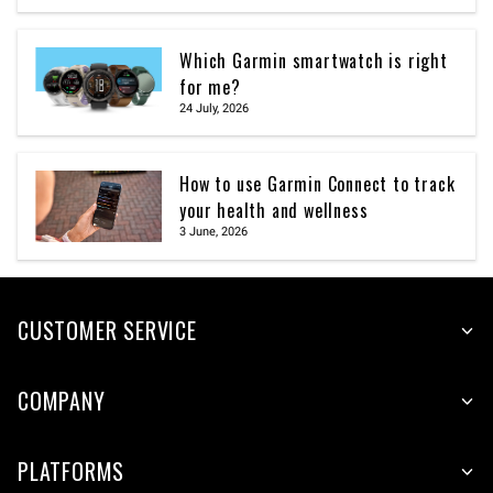
Which Garmin smartwatch is right
for me?
24 July, 2026
How to use Garmin Connect to track
your health and wellness
3 June, 2026
CUSTOMER SERVICE
COMPANY
PLATFORMS