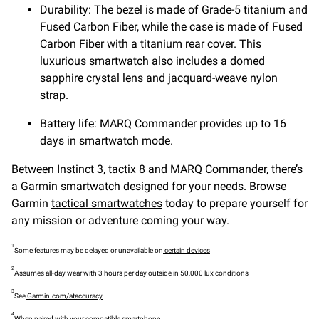
Durability: The bezel is made of Grade-5 titanium and
Fused Carbon Fiber, while the case is made of Fused
Carbon Fiber with a titanium rear cover. This
luxurious smartwatch also includes a domed
sapphire crystal lens and jacquard-weave nylon
strap.
Battery life: MARQ Commander provides up to 16
days in smartwatch mode.
Between Instinct 3, tactix 8 and MARQ Commander, there’s
a Garmin smartwatch designed for your needs. Browse
Garmin
tactical smartwatches
today to prepare yourself for
any mission or adventure coming your way.
1
Some features may be delayed or unavailable on
certain devices
2
Assumes all-day wear with 3 hours per day outside in 50,000 lux conditions
3
See
Garmin.com/ataccuracy
4
When paired with your
compatible smartphone