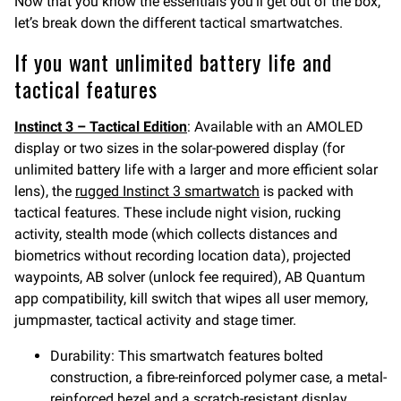
Now that you know the essentials you’ll get out of the box,
let’s break down the different tactical smartwatches.
If you want unlimited battery life and
tactical features
Instinct 3 – Tactical Edition
: Available with an AMOLED
display or two sizes in the solar-powered display (for
unlimited battery life with a larger and more efficient solar
lens), the
rugged Instinct 3 smartwatch
is packed with
tactical features. These include night vision, rucking
activity, stealth mode (which collects distances and
biometrics without recording location data), projected
waypoints, AB solver (unlock fee required), AB Quantum
app compatibility, kill switch that wipes all user memory,
jumpmaster, tactical activity and stage timer.
Durability: This smartwatch features bolted
construction, a fibre-reinforced polymer case, a metal-
reinforced bezel and a scratch-resistant display.