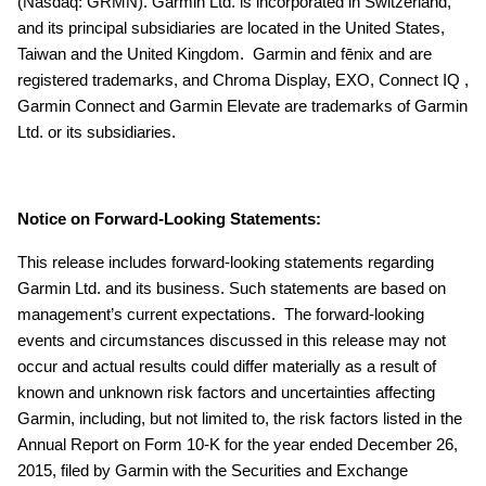
(Nasdaq: GRMN). Garmin Ltd. is incorporated in Switzerland,
and its principal subsidiaries are located in the United States,
Taiwan and the United Kingdom. Garmin and fēnix and are
registered trademarks, and Chroma Display, EXO, Connect IQ ,
Garmin Connect and Garmin Elevate are trademarks of Garmin
Ltd. or its subsidiaries.
Notice on Forward-Looking Statements:
This release includes forward-looking statements regarding
Garmin Ltd. and its business. Such statements are based on
management’s current expectations. The forward-looking
events and circumstances discussed in this release may not
occur and actual results could differ materially as a result of
known and unknown risk factors and uncertainties affecting
Garmin, including, but not limited to, the risk factors listed in the
Annual Report on Form 10-K for the year ended December 26,
2015, filed by Garmin with the Securities and Exchange