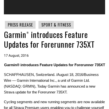
PRESS RELEASE
SPORT & FITNESS
Garmin® introduces Feature
Updates for Forerunner 735XT
17 August, 2016
Garmin® introduces Feature Updates for Forerunner 735XT
SCHAFFHAUSEN, Switzerland. /August 18, 2016/Business
Wire — Garmin International Inc., a unit of Garmin Ltd.
(NASDAQ: GRMN), Today Garmin has announced a new
Strava update for the Forerunner 735XT.
Cycling segments and new running segments are now available
for all Strava Premium users enabling you to challenge yourself