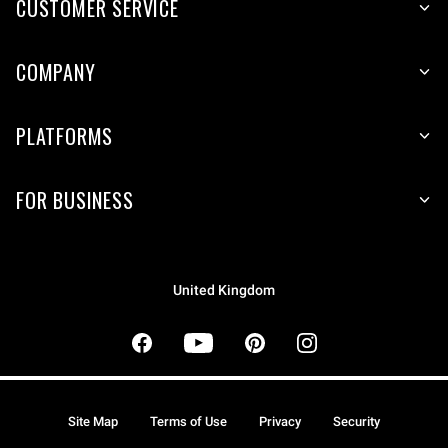
CUSTOMER SERVICE
COMPANY
PLATFORMS
FOR BUSINESS
United Kingdom
Site Map
Terms of Use
Privacy
Security