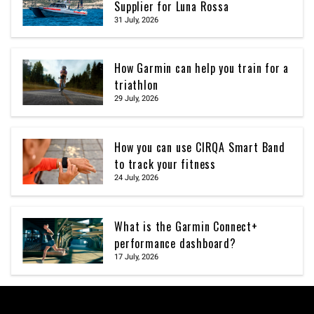
Supplier for Luna Rossa
31 July, 2026
How Garmin can help you train for a
triathlon
29 July, 2026
How you can use CIRQA Smart Band
to track your fitness
24 July, 2026
What is the Garmin Connect+
performance dashboard?
17 July, 2026