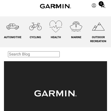
0
Total
items
in
cart:
0
AUTOMOTIVE
CYCLING
HEALTH
MARINE
OUTDOOR
RECREATION