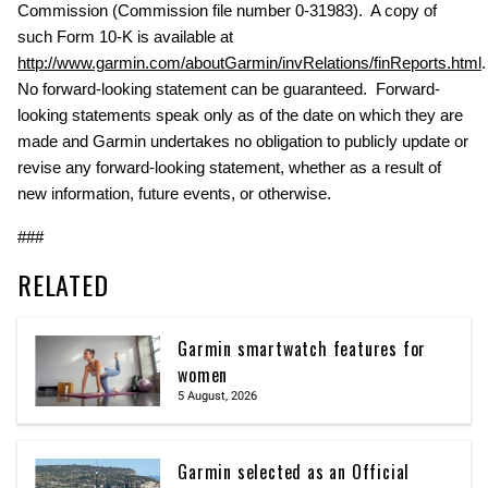
Commission (Commission file number 0-31983). A copy of
such Form 10-K is available at
http://www.garmin.com/aboutGarmin/invRelations/finReports.html
No forward-looking statement can be guaranteed. Forward-
looking statements speak only as of the date on which they are
made and Garmin undertakes no obligation to publicly update or
revise any forward-looking statement, whether as a result of
new information, future events, or otherwise.
###
RELATED
Garmin smartwatch features for
women
5 August, 2026
Garmin selected as an Official