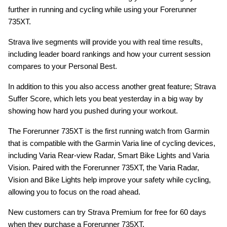
further in running and cycling while using your Forerunner
735XT.
Strava live segments will provide you with real time results,
including leader board rankings and how your current session
compares to your Personal Best.
In addition to this you also access another great feature; Strava
Suffer Score, which lets you beat yesterday in a big way by
showing how hard you pushed during your workout.
The Forerunner 735XT is the first running watch from Garmin
that is compatible with the Garmin Varia line of cycling devices,
including Varia Rear-view Radar, Smart Bike Lights and Varia
Vision. Paired with the Forerunner 735XT, the Varia Radar,
Vision and Bike Lights help improve your safety while cycling,
allowing you to focus on the road ahead.
New customers can try Strava Premium for free for 60 days
when they purchase a Forerunner 735XT.