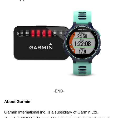
-END-
About Garmin
Garmin International Inc. is a subsidiary of Garmin Ltd.