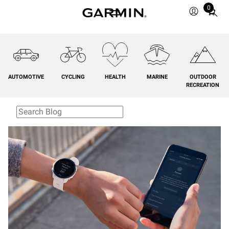
0
Total
items
in
cart:
0
AUTOMOTIVE
CYCLING
HEALTH
MARINE
OUTDOOR
RECREATION