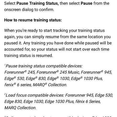
Select
Pause Training Status,
then select
Pause
from the
onscreen dialog to confirm.
How to resume training status:
When you’re ready to start tracking your training status
again, you can simply resume from the same location you
paused it. Any training you have done while paused will be
accounted for, so your status will not start over each time
training status is resumed.
Pause training status compatible devices:
1
Forerunner
245, Forerunner
245 Music, Forerunner
945,
®
®
®
Edge
530, Edge
830, Edge
1030, Edge
1030 Plus,
®
®
®
®
fenix
6 series, MARQ
Collection.
®
®
Load focus compatible devices: Forerunner 945, Edge 530,
2
Edge 830, Edge 1030, Edge 1030 Plus, fēnix 6 Series,
MARQ Collection.