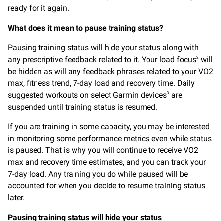
ready for it again.
What does it mean to pause training status?
Pausing training status will hide your status along with
any prescriptive feedback related to it. Your load focus
will
2
be hidden as will any feedback phrases related to your VO2
max, fitness trend, 7-day load and recovery time. Daily
suggested workouts on select Garmin devices
are
3
suspended until training status is resumed.
If you are training in some capacity, you may be interested
in monitoring some performance metrics even while status
is paused. That is why you will continue to receive VO2
max and recovery time estimates, and you can track your
7-day load. Any training you do while paused will be
accounted for when you decide to resume training status
later.
Pausing training status will hide your status