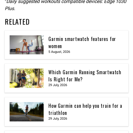
Daily suggested workouts compatible devices: Edge 1030
3
Plus.
RELATED
Garmin smartwatch features for
women
5 August, 2026
Which Garmin Running Smartwatch
Is Right for Me?
29 July, 2026
How Garmin can help you train for a
triathlon
29 July, 2026