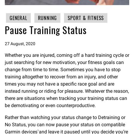
GENERAL
RUNNING
SPORT & FITNESS
Pause Training Status
27 August, 2020
Whether you are injured, coming off a hard training cycle or
just searching for new motivation, your fitness goals can
change from time to time. Sometimes you have to stop
training altogether to recover from an injury, and other
times you may not have a specific race goal and are
instead running or riding for pleasure. Whatever the reason,
there are situations when tracking your training status can
be demotivating or even counterproductive.
Rather than watching your status change to Detraining or
No Status, you can now pause your status on compatible
Garmin devices
and leave it paused until you decide you’re
1