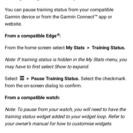
You can pause training status from your compatible
Garmin device or from the Garmin Connect™ app or
website.
From a compatible Edge
:
®
From the home screen select
My Stats
>
Training Status.
Note: If training status is hidden in the My Stats menu, you
may have to first select Show to expand.
Select
>
Pause Training Status.
Select the checkmark
from the on-screen dialog to confirm.
From a compatible watch:
Note: To pause from your watch, you will need to have the
training status widget added to your widget loop. Refer to
your owner’s manual for how to customise widgets.