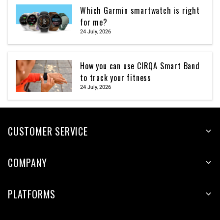
Which Garmin smartwatch is right
for me?
24 July, 2026
How you can use CIRQA Smart Band
to track your fitness
24 July, 2026
CUSTOMER SERVICE
COMPANY
PLATFORMS