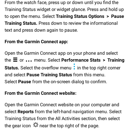
From the watch face, press up or down until you find the
Training Status widget or widget glance. Press and hold up
to open the menu. Select
Training Status Options
>
Pause
Training Status.
Press down to review the informational
text and press down again to pause.
From the Garmin Connect app:
Open the Garmin Connect app on your phone and select
the
or
menu. Select
Performance Stats
>
Training
Status.
Select the overflow menu
in the top right corner
and select
Pause Training Status
from this menu.
Select
Pause
from the on-screen dialog to confirm.
From the Garmin Connect website:
Open the Garmin Connect website on your computer and
select
Reports
from the left-hand navigation menu. Select
Training Status from the All Activities section, then select
the gear icon
near the top right of the page.