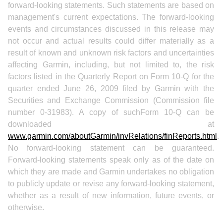
forward-looking statements. Such statements are based on
management's current expectations. The forward-looking
events and circumstances discussed in this release may
not occur and actual results could differ materially as a
result of known and unknown risk factors and uncertainties
affecting Garmin, including, but not limited to, the risk
factors listed in the Quarterly Report on Form 10-Q for the
quarter ended June 26, 2009 filed by Garmin with the
Securities and Exchange Commission (Commission file
number 0-31983). A copy of suchForm 10-Q can be
downloaded at
www.garmin.com/aboutGarmin/invRelations/finReports.html
.
No forward-looking statement can be guaranteed.
Forward-looking statements speak only as of the date on
which they are made and Garmin undertakes no obligation
to publicly update or revise any forward-looking statement,
whether as a result of new information, future events, or
otherwise.