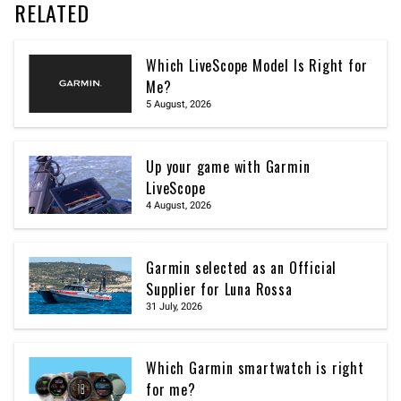
RELATED
Which LiveScope Model Is Right for
Me?
5 August, 2026
Up your game with Garmin
LiveScope
4 August, 2026
Garmin selected as an Official
Supplier for Luna Rossa
31 July, 2026
Which Garmin smartwatch is right
for me?