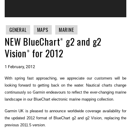
GENERAL
MAPS
MARINE
NEW BlueChart® g2 and g2
Vision® for 2012
1 February, 2012
With spring fast approaching, we appreciate our customers will be
looking forward to getting back on the water. Nautical charts change
continuously so Garmin endeavours to reflect the ever-changing marine
landscape in our BlueChart electronic marine mapping collection.
Garmin UK is pleased to announce worldwide coverage availability for
the updated 2012 format of BlueChart g2 and g2 Vision, replacing the
previous 2011.5 version.