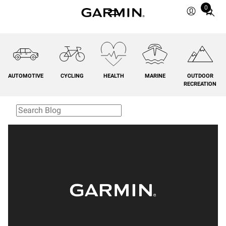
0
Total
items
in
cart:
0
AUTOMOTIVE
CYCLING
HEALTH
MARINE
OUTDOOR
RECREATION