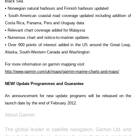
Black Sea
• Norwegian natural harbours and Finnish harbours updated
• South American coastal road coverage updated including addition of
Costa Rica, Panama, Peru and Uruguay data
• Relevant chart coverage added for Malaysia
• Numerous chart and notice-to-mariner updates
• Over 900 points of interest added in the US around the Great Loop,
Alaska, South-Western Canada and Washington
For more information on garmin mapping visit
http://www.garmin.com/uk/maps/garmin-marine-charts-and-maps/
NEW! Update Programmes and Guarantee
An announcement for new update programs will be released on the
launch date by the end of February 2012.
About Garmin
The global leader in satellite navigation, Garmin Ltd. and