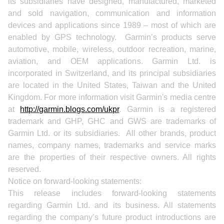
its subsidiaries have designed, manufactured, marketed
and sold navigation, communication and information
devices and applications since 1989 – most of which are
enabled by GPS technology. Garmin’s products serve
automotive, mobile, wireless, outdoor recreation, marine,
aviation, and OEM applications. Garmin Ltd. is
incorporated in Switzerland, and its principal subsidiaries
are located in the United States, Taiwan and the United
Kingdom. For more information visit Garmin's media centre
at
http://garmin.blogs.com/ukpr
. Garmin is a registered
trademark and GHP, GHC and GWS are trademarks of
Garmin Ltd. or its subsidiaries. All other brands, product
names, company names, trademarks and service marks
are the properties of their respective owners. All rights
reserved.
Notice on forward-looking statements:
This release includes forward-looking statements
regarding Garmin Ltd. and its business. All statements
regarding the company’s future product introductions are