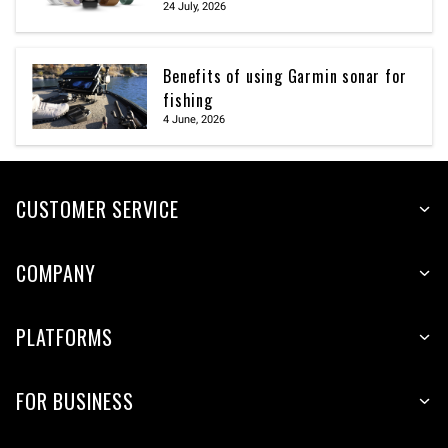
24 July, 2026
Benefits of using Garmin sonar for
fishing
4 June, 2026
CUSTOMER SERVICE
COMPANY
PLATFORMS
FOR BUSINESS