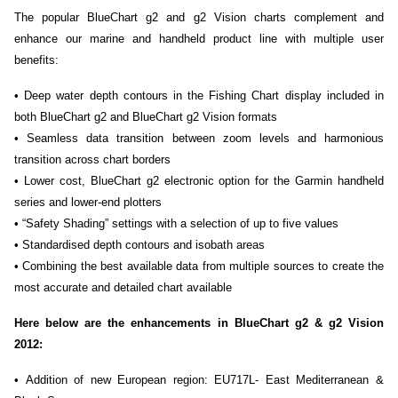
The popular BlueChart g2 and g2 Vision charts complement and
enhance our marine and handheld product line with multiple user
benefits:
• Deep water depth contours in the Fishing Chart display included in
both BlueChart g2 and BlueChart g2 Vision formats
• Seamless data transition between zoom levels and harmonious
transition across chart borders
• Lower cost, BlueChart g2 electronic option for the Garmin handheld
series and lower-end plotters
• “Safety Shading” settings with a selection of up to five values
• Standardised depth contours and isobath areas
• Combining the best available data from multiple sources to create the
most accurate and detailed chart available
Here below are the enhancements in BlueChart g2 & g2 Vision
2012:
• Addition of new European region: EU717L- East Mediterranean &