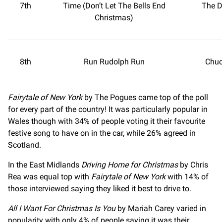
7th
Time (Don’t Let The Bells End
The D
Christmas)
8th
Run Rudolph Run
Chuc
Fairytale of New York
by The Pogues came top of the poll
for every part of the country! It was particularly popular in
Wales though with 34% of people voting it their favourite
festive song to have on in the car, while 26% agreed in
Scotland.
In the East Midlands
Driving Home for Christmas
by Chris
Rea was equal top with
Fairytale of New York
with 14% of
those interviewed saying they liked it best to drive to.
All I Want For Christmas Is You
by Mariah Carey varied in
popularity with only 4% of people saying it was their