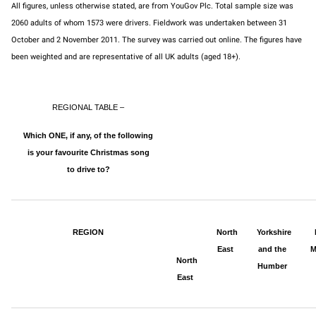
All figures, unless otherwise stated, are from YouGov Plc. Total sample size was
2060 adults of whom 1573 were drivers. Fieldwork was undertaken between 31
October and 2 November 2011. The survey was carried out online. The figures have
been weighted and are representative of all UK adults (aged 18+).
REGIONAL TABLE –
Which ONE, if any, of the following
is your favourite Christmas song
to drive to?
REGION
North
Yorkshire
East
and the
M
North
Humber
East