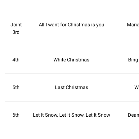
Joint
All I want for Christmas is you
Maria
3rd
4th
White Christmas
Bing
5th
Last Christmas
W
6th
Let It Snow, Let It Snow, Let It Snow
Dean