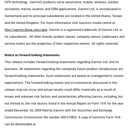
GPS technology. Garmin’s products serve automotive, mobile, wireless, outdoor
recreation, marine, aviation, and OEM applications. Garmin Ltd. is incorporated in
Switzerland, and its principal subsidiaries are located in the United States, Taiwan
and the United Kingdom. For more information visit Garmin's media centre at
http://garmin.blogs.com/ukpr
. Garmin is a registered trademark of Garmin Ltd. or
its subsidiaries. All other brands, product names, company names, trademarks and
service marks are the properties of their respective owners. All rights reserved.
Notice on forward-looking statements:
This release includes forward-looking statements regarding Garmin Ltd. and its
business. All statements regarding the company’s future product introductions are
forward-looking statements. Such statements are based on management's current
expectations. The forward-looking events and circumstances discussed in this
release may not occur and actual results could differ materially as a result of
known and unknown risk factors and uncertainties affecting Garmin, including, but
not limited to, the risk factors listed in the Annual Report on Form 10-K for the year
ended December 26, 2009 filed by Garmin with the Securities and Exchange
Commission (Commission file number 000-31983). A copy of Garmin’s Form 10-K
can be downloaded at