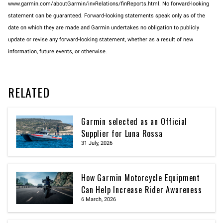
www.garmin.com/aboutGarmin/invRelations/finReports.html. No forward-looking
statement can be guaranteed. Forward-looking statements speak only as of the
date on which they are made and Garmin undertakes no obligation to publicly
update or revise any forward-looking statement, whether as a result of new
information, future events, or otherwise.
RELATED
Garmin selected as an Official
Supplier for Luna Rossa
31 July, 2026
How Garmin Motorcycle Equipment
Can Help Increase Rider Awareness
6 March, 2026