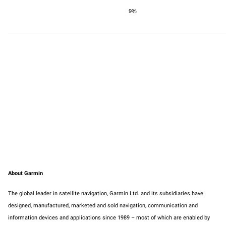
9%
About Garmin
The global leader in satellite navigation, Garmin Ltd. and its subsidiaries have
designed, manufactured, marketed and sold navigation, communication and
information devices and applications since 1989 – most of which are enabled by