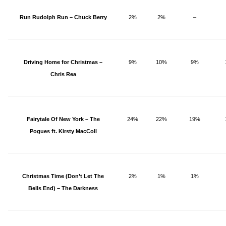
Run Rudolph Run – Chuck Berry
2%
2%
–
Driving Home for Christmas –
9%
10%
9%
Chris Rea
Fairytale Of New York – The
24%
22%
19%
Pogues ft. Kirsty MacColl
Christmas Time (Don’t Let The
2%
1%
1%
Bells End) – The Darkness