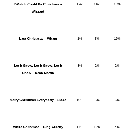
I Wish It Could Be Christmas –
17%
11%
13%
Wizzard
Last Christmas – Wham
1%
5%
11%
Let It Snow, Let It Snow, Let It
3%
2%
2%
Snow – Dean Martin
Merry Christmas Everybody – Slade
10%
5%
6%
White Christmas – Bing Crosby
14%
10%
4%