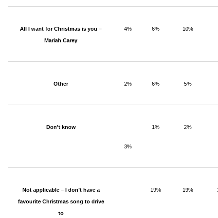
All I want for Christmas is you –
4%
6%
10%
Mariah Carey
Other
2%
6%
5%
Don’t know
1%
2%
3%
Not applicable – I don’t have a
19%
19%
favourite Christmas song to drive
to