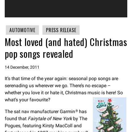
AUTOMOTIVE
PRESS RELEASE
Most loved (and hated) Christmas
pop songs revealed
14 December, 2011
It’s that time of the year again: seasonal pop songs are
serenading us wherever we go. There’s no escape –
whether you love it or hate it, Christmas music is here! So
what’s your favourite?
The sat nav manufacturer Garmin
has
®
found that
Fairytale of New York
by The
Pogues, featuring Kirsty MacColl and