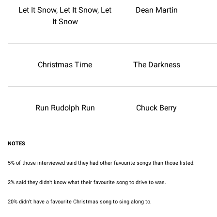
Let It Snow, Let It Snow, Let
Dean Martin
It Snow
Christmas Time
The Darkness
Run Rudolph Run
Chuck Berry
NOTES
5% of those interviewed said they had other favourite songs than those listed.
2% said they didn’t know what their favourite song to drive to was.
20% didn’t have a favourite Christmas song to sing along to.