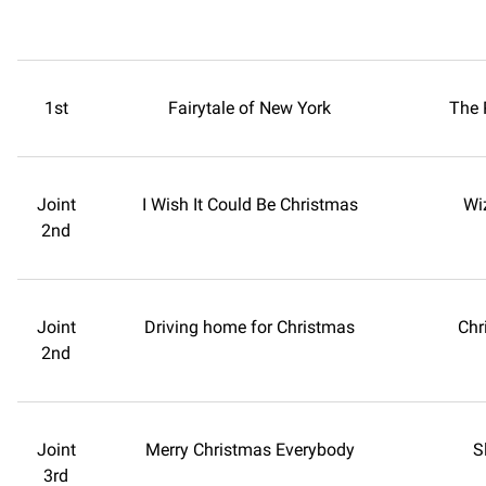
1st
Fairytale of New York
The 
Joint
I Wish It Could Be Christmas
Wi
2nd
Joint
Driving home for Christmas
Chr
2nd
Joint
Merry Christmas Everybody
S
3rd