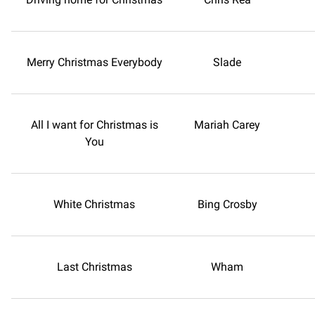
Merry Christmas Everybody
Slade
All I want for Christmas is
Mariah Carey
You
White Christmas
Bing Crosby
Last Christmas
Wham