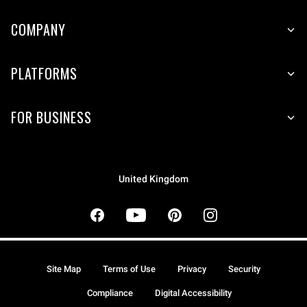
COMPANY
PLATFORMS
FOR BUSINESS
United Kingdom
Site Map
Terms of Use
Privacy
Security
Compliance
Digital Accessibility