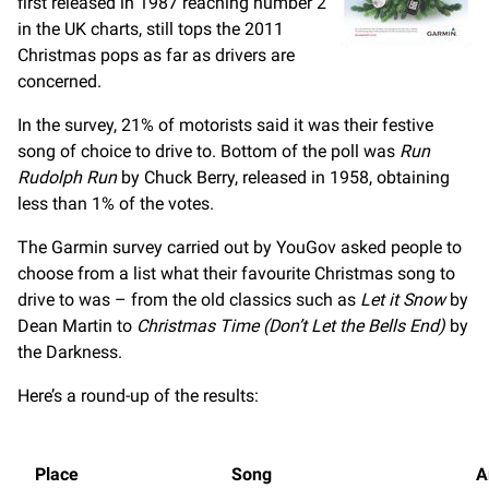
first released in 1987 reaching number 2
in the UK charts, still tops the 2011
Christmas pops as far as drivers are
concerned.
In the survey, 21% of motorists said it was their festive
song of choice to drive to. Bottom of the poll was
Run
Rudolph Run
by Chuck Berry, released in 1958, obtaining
less than 1% of the votes.
The Garmin survey carried out by YouGov asked people to
choose from a list what their favourite Christmas song to
drive to was – from the old classics such as
Let it Snow
by
Dean Martin to
Christmas Time (Don’t Let the Bells End)
by
the Darkness.
Here’s a round-up of the results:
Place
Song
A