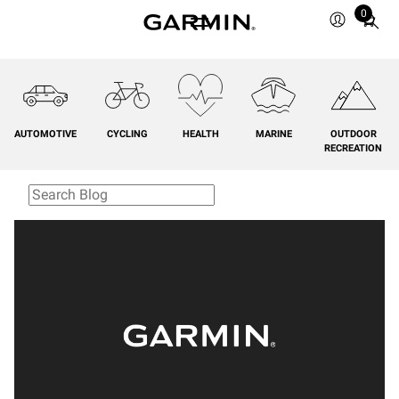
0
Total
items
in
cart:
0
AUTOMOTIVE
CYCLING
HEALTH
MARINE
OUTDOOR
RECREATION