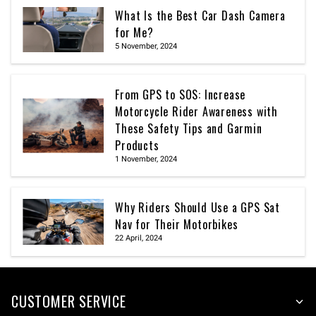
What Is the Best Car Dash Camera
for Me?
5 November, 2024
From GPS to SOS: Increase
Motorcycle Rider Awareness with
These Safety Tips and Garmin
Products
1 November, 2024
Why Riders Should Use a GPS Sat
Nav for Their Motorbikes
22 April, 2024
CUSTOMER SERVICE