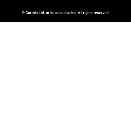
© Garmin Ltd. or its subsidiaries. All rights reserved.