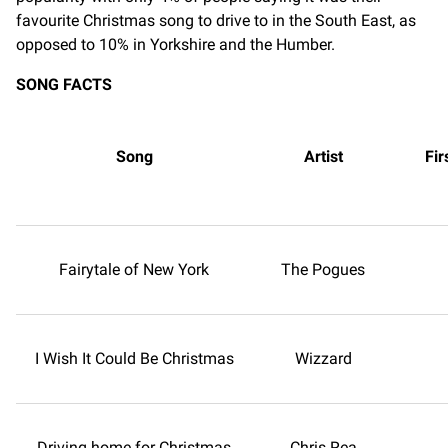
favourite Christmas song to drive to in the South East, as
opposed to 10% in Yorkshire and the Humber.
SONG FACTS
Song
Artist
Fir
Fairytale of New York
The Pogues
I Wish It Could Be Christmas
Wizzard
Driving home for Christmas
Chris Rea