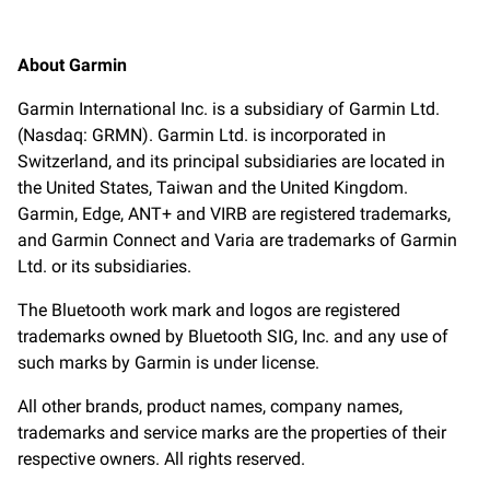
About Garmin
Garmin International Inc. is a subsidiary of Garmin Ltd.
(Nasdaq: GRMN). Garmin Ltd. is incorporated in
Switzerland, and its principal subsidiaries are located in
the United States, Taiwan and the United Kingdom.
Garmin, Edge, ANT+ and VIRB are registered trademarks,
and Garmin Connect and Varia are trademarks of Garmin
Ltd. or its subsidiaries.
The Bluetooth work mark and logos are registered
trademarks owned by Bluetooth SIG, Inc. and any use of
such marks by Garmin is under license.
All other brands, product names, company names,
trademarks and service marks are the properties of their
respective owners. All rights reserved.