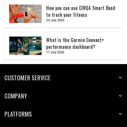
How you can use CIRQA Smart Band
to track your fitness
24 July, 2026
What is the Garmin Connect+
performance dashboard?
17 July, 2026
CUSTOMER SERVICE
COMPANY
PLATFORMS