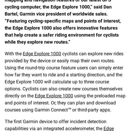
cycling computer, the Edge Explore 1000,” said Dan
Bartel, Garmin vice president of worldwide sales.
“Featuring cycling-specific maps and points of interest,
the Edge Explore 1000 also offers innovative features
that help create a safer riding environment for cyclists
while they explore new routes.”
With the
Edge Explore 1000
cyclists can explore new rides
provided by the device or easily map their own routes.
Using the round-trip course feature users can simply enter
how far they want to ride and a starting direction, and the
Edge Explore 1000 will calculate up to three course
options. Cyclists can also create new courses themselves
directly on the
Edge Explore 1000
using the preloaded map
and points of interest. Or, they can plan and download
courses using Garmin Connect™ or third-party apps.
The first Garmin device to offer incident detection
capabilities via an integrated accelerometer, the
Edge