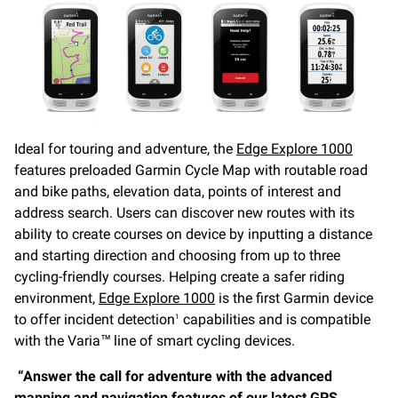
Ideal for touring and adventure, the
Edge Explore 1000
features preloaded Garmin Cycle Map with routable road
and bike paths, elevation data, points of interest and
address search. Users can discover new routes with its
ability to create courses on device by inputting a distance
and starting direction and choosing from up to three
cycling-friendly courses. Helping create a safer riding
environment,
Edge Explore 1000
is the first Garmin device
to offer incident detection
capabilities and is compatible
1
with the Varia™ line of smart cycling devices.
“Answer the call for adventure with the advanced
mapping and navigation features of our latest GPS