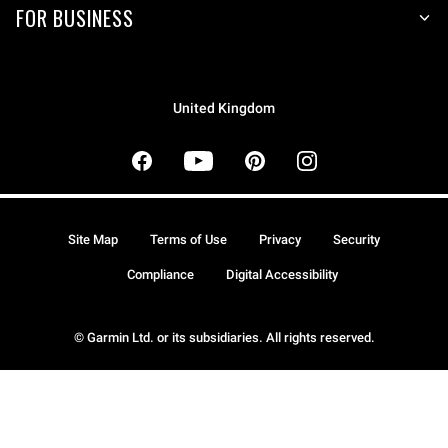
FOR BUSINESS
United Kingdom
Site Map
Terms of Use
Privacy
Security
Compliance
Digital Accessibility
© Garmin Ltd. or its subsidiaries. All rights reserved.