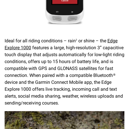
Ideal for all riding conditions – rain
or shine – the
Edge
2
Explore 1000
features a large, high-resolution 3” capacitive
touch display that adjusts automatically for low-light riding
conditions, offers up to 15 hours of battery life, and is
compatible with GPS and GLONASS satellites for fast
connection. When paired with a compatible Bluetooth®
device and the Garmin Connect Mobile app, the Edge
Explore 1000 offers live tracking, incoming call and text
alerts, social media sharing, weather, wireless uploads and
sending/receiving courses.