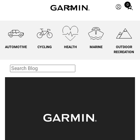
0
Total
items
in
cart:
0
AUTOMOTIVE
CYCLING
HEALTH
MARINE
OUTDOOR
RECREATION