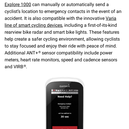
Explore 1000
can manually or automatically send a
cyclist’s location to emergency contacts in the event of an
accident. It is also compatible with the innovative
Varia
line of smart cycling devices
, including a first-of-its-kind
rearview bike radar and smart bike lights. These features
help create a safer cycling environment, allowing cyclists
to stay focused and enjoy their ride with peace of mind.
Additional ANT+
sensor compatibility include power
®
meters, heart rate monitors, speed and cadence sensors
and VIRB
.
®