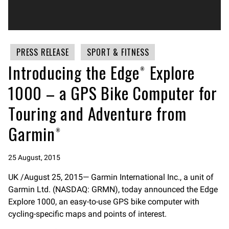
PRESS RELEASE
SPORT & FITNESS
Introducing the Edge® Explore
1000 – a GPS Bike Computer for
Touring and Adventure from
Garmin®
25 August, 2015
UK /August 25, 2015— Garmin International Inc., a unit of
Garmin Ltd. (NASDAQ: GRMN), today announced the Edge
Explore 1000, an easy-to-use GPS bike computer with
cycling-specific maps and points of interest.