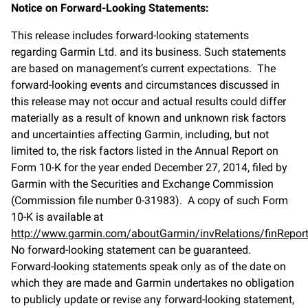
Notice on Forward-Looking Statements:
This release includes forward-looking statements
regarding Garmin Ltd. and its business. Such statements
are based on management’s current expectations. The
forward-looking events and circumstances discussed in
this release may not occur and actual results could differ
materially as a result of known and unknown risk factors
and uncertainties affecting Garmin, including, but not
limited to, the risk factors listed in the Annual Report on
Form 10-K for the year ended December 27, 2014, filed by
Garmin with the Securities and Exchange Commission
(Commission file number 0-31983). A copy of such Form
10-K is available at
http://www.garmin.com/aboutGarmin/invRelations/finReport
No forward-looking statement can be guaranteed.
Forward-looking statements speak only as of the date on
which they are made and Garmin undertakes no obligation
to publicly update or revise any forward-looking statement,