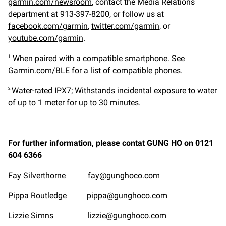
garmin.com/newsroom
, contact the Media Relations
department at 913-397-8200, or follow us at
facebook.com/garmin
,
twitter.com/garmin
, or
youtube.com/garmin
.
When paired with a compatible smartphone. See
1
Garmin.com/BLE for a list of compatible phones.
Water-rated IPX7; Withstands incidental exposure to water
2
of up to 1 meter for up to 30 minutes.
For further information, please contat GUNG HO on 0121
604 6366
Fay Silverthorne
fay@gunghoco.com
Pippa Routledge
pippa@gunghoco.com
Lizzie Simns
lizzie@gunghoco.com