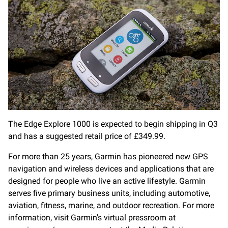
The Edge Explore 1000 is expected to begin shipping in Q3
and has a suggested retail price of £349.99.
For more than 25 years, Garmin has pioneered new GPS
navigation and wireless devices and applications that are
designed for people who live an active lifestyle. Garmin
serves five primary business units, including automotive,
aviation, fitness, marine, and outdoor recreation. For more
information, visit Garmin's virtual pressroom at