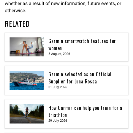
whether as a result of new information, future events, or
otherwise.
RELATED
Garmin smartwatch features for
women
5 August, 2026
Garmin selected as an Official
Supplier for Luna Rossa
31 July, 2026
How Garmin can help you train for a
triathlon
29 July, 2026