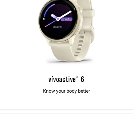
vívoactive® 6
Know your body better