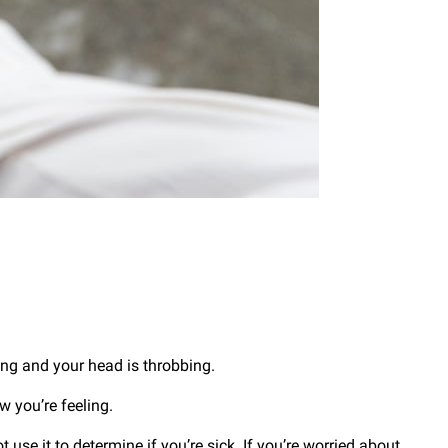
ing and your head is throbbing.
 you’re feeling.
 use it to determine if you’re sick. If you’re worried about