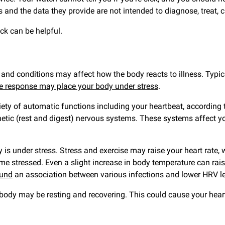
 and the data they provide are not intended to diagnose, treat, c
ck can be helpful.
d conditions may affect how the body reacts to illness. Typical
 response may place your body under stress
.
iety of automatic functions including your heartbeat, according
hetic (rest and digest) nervous systems. These systems affect y
 under stress. Stress and exercise may raise your heart rate, wh
 stressed. Even a slight increase in body temperature can
rai
ound
an association between various infections and lower HRV le
 body may be resting and recovering. This could cause your hea