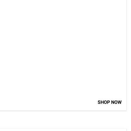
SHOP NOW