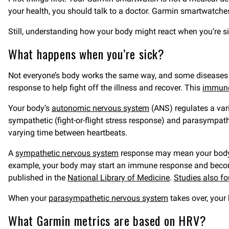
your health, you should talk to a doctor. Garmin smartwatches
Still, understanding how your body might react when you’re si
What happens when you’re sick?
Not everyone’s body works the same way, and some diseases an
response to help fight off the illness and recover. This
immune
Your body’s
autonomic nervous system
(ANS) regulates a var
sympathetic (fight-or-flight stress response) and parasympat
varying time between heartbeats.
A
sympathetic nervous system
response may mean your body is
example, your body may start an immune response and become
published in the
National Library of Medicine
.
Studies also f
When your
parasympathetic nervous system
takes over, your
What Garmin metrics are based on HRV?