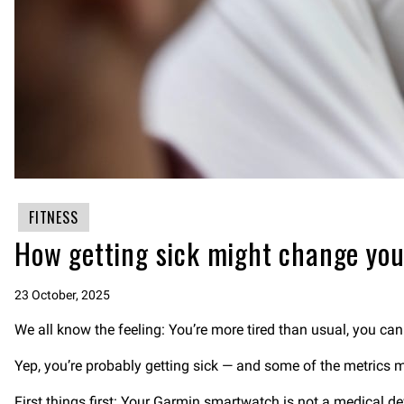
FITNESS
How getting sick might change you
23 October, 2025
We all know the feeling: You’re more tired than usual, you ca
Yep, you’re probably getting sick — and some of the metrics
First things first: Your Garmin smartwatch is not a medical dev