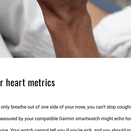
r heart metrics
n only breathe out of one side of your nose, you can’t stop cough
 measured by your compatible Garmin smartwatch might echo how
ice. Your watch cannot tell you if you’re sick, and you should not