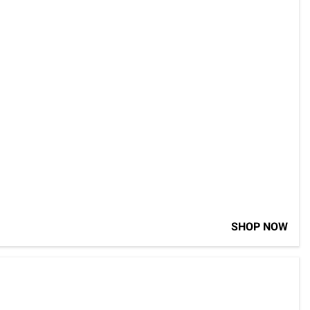
SHOP NOW