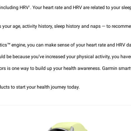
 including HRV
. Your heart rate and HRV are related to your slee
1
s your age, activity history, sleep history and naps — to recom
tics™ engine, you can make sense of your heart rate and HRV dat
uld be because you’ve increased your physical activity, you haven
rs is one way to build up your health awareness. Garmin smartwa
ucts to start your health journey today.