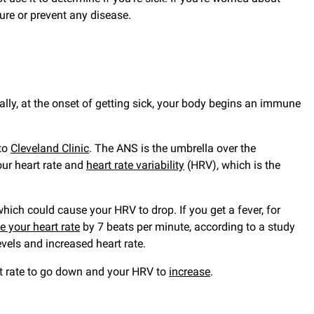
ure or prevent any disease.
ly, at the onset of getting sick, your body begins an immune
 to
Cleveland Clinic
. The ANS is the umbrella over the
our heart rate and
heart rate variability
(HRV), which is the
ich could cause your HRV to drop. If you get a fever, for
se your heart rate
by 7 beats per minute, according to a study
vels and increased heart rate.
rt rate to go down and your HRV to
increase
.