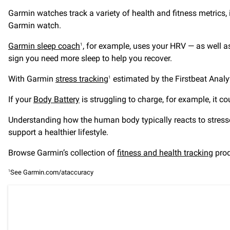
Garmin watches track a variety of health and fitness metrics,
Garmin watch.
Garmin sleep coach
, for example, uses your HRV — as well a
1
sign you need more sleep to help you recover.
With Garmin
stress tracking
estimated by the Firstbeat Analy
1
If your
Body Battery
is struggling to charge, for example, it co
Understanding how the human body typically reacts to stresso
support a healthier lifestyle.
Browse Garmin’s collection of
fitness and health tracking
prod
See Garmin.com/ataccuracy
1