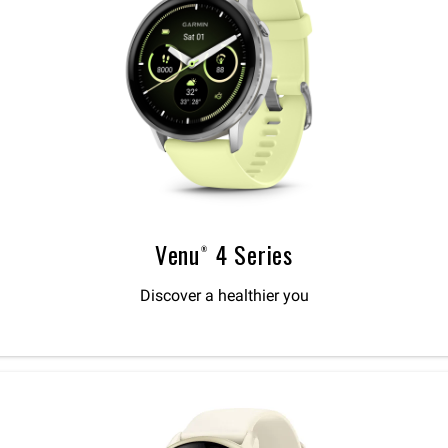
Venu® 4 Series
Discover a healthier you