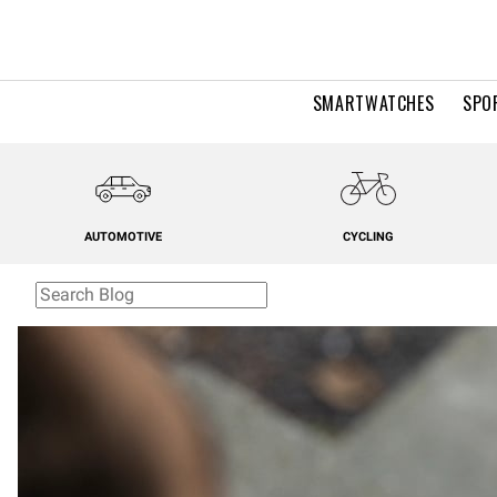
SMARTWATCHES
SPO
AUTOMOTIVE
CYCLING