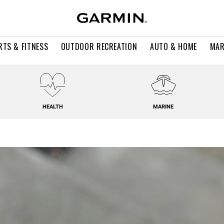
RTS & FITNESS
OUTDOOR RECREATION
AUTO & HOME
MAR
HEALTH
MARINE