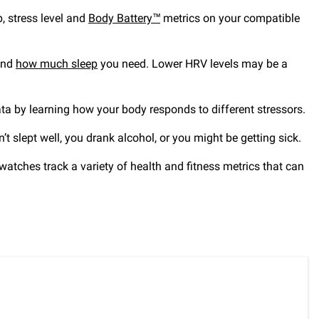
p, stress level and
Body Battery™
metrics on your compatible
mend
how much sleep
you need. Lower HRV levels may be a
a by learning how your body responds to different stressors.
’t slept well, you drank alcohol, or you might be getting sick.
tches track a variety of health and fitness metrics that can