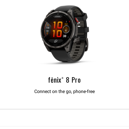
fēnix® 8 Pro
Connect on the go, phone-free