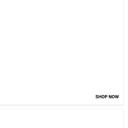
SHOP NOW