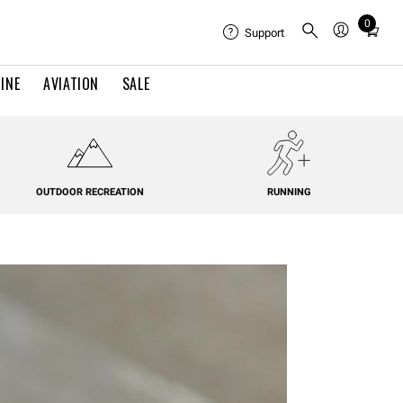
0
Total
Support
items
in
INE
AVIATION
SALE
cart:
0
OUTDOOR RECREATION
RUNNING