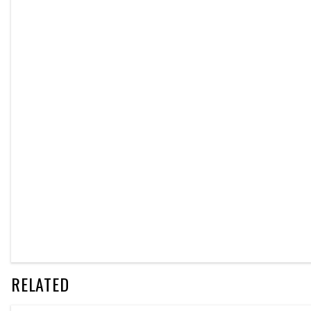
RELATED