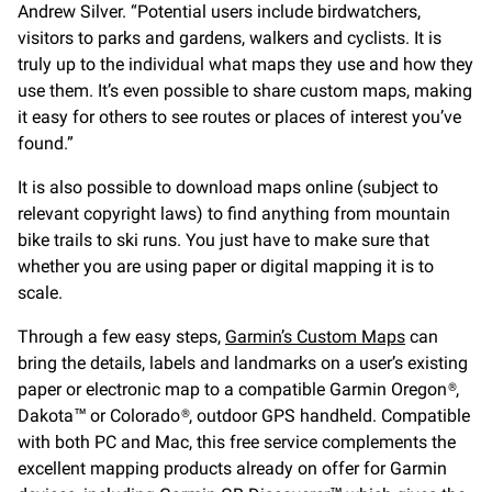
Andrew Silver. “Potential users include birdwatchers,
visitors to parks and gardens, walkers and cyclists. It is
truly up to the individual what maps they use and how they
use them. It’s even possible to share custom maps, making
it easy for others to see routes or places of interest you’ve
found.”
It is also possible to download maps online (subject to
relevant copyright laws) to find anything from mountain
bike trails to ski runs. You just have to make sure that
whether you are using paper or digital mapping it is to
scale.
Through a few easy steps,
Garmin’s Custom Maps
can
bring the details, labels and landmarks on a user’s existing
paper or electronic map to a compatible Garmin Oregon®,
Dakota™ or Colorado®, outdoor GPS handheld. Compatible
with both PC and Mac, this free service complements the
excellent mapping products already on offer for Garmin