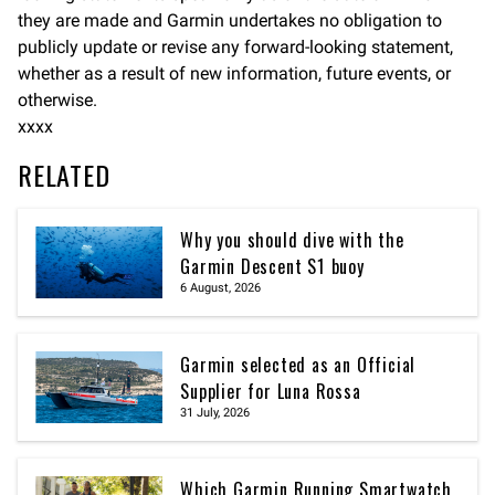
they are made and Garmin undertakes no obligation to
publicly update or revise any forward-looking statement,
whether as a result of new information, future events, or
otherwise.
xxxx
RELATED
Why you should dive with the
Garmin Descent S1 buoy
6 August, 2026
Garmin selected as an Official
Supplier for Luna Rossa
31 July, 2026
Which Garmin Running Smartwatch