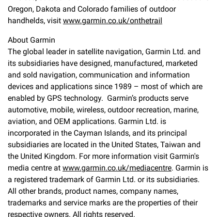
Oregon, Dakota and Colorado families of outdoor
handhelds, visit
www.garmin.co.uk/onthetrail
About Garmin
The global leader in satellite navigation, Garmin Ltd. and
its subsidiaries have designed, manufactured, marketed
and sold navigation, communication and information
devices and applications since 1989 – most of which are
enabled by GPS technology. Garmin’s products serve
automotive, mobile, wireless, outdoor recreation, marine,
aviation, and OEM applications. Garmin Ltd. is
incorporated in the Cayman Islands, and its principal
subsidiaries are located in the United States, Taiwan and
the United Kingdom. For more information visit Garmin's
media centre at
www.garmin.co.uk/mediacentre
. Garmin is
a registered trademark of Garmin Ltd. or its subsidiaries.
All other brands, product names, company names,
trademarks and service marks are the properties of their
respective owners. All rights reserved.