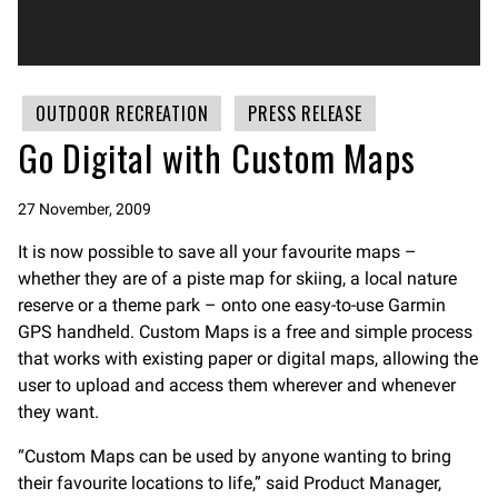
OUTDOOR RECREATION
PRESS RELEASE
Go Digital with Custom Maps
27 November, 2009
It is now possible to save all your favourite maps –
whether they are of a piste map for skiing, a local nature
reserve or a theme park – onto one easy-to-use Garmin
GPS handheld. Custom Maps is a free and simple process
that works with existing paper or digital maps, allowing the
user to upload and access them wherever and whenever
they want.
“Custom Maps can be used by anyone wanting to bring
their favourite locations to life,” said Product Manager,