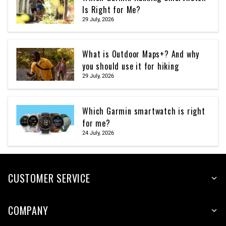
Is Right for Me?
29 July, 2026
What is Outdoor Maps+? And why
you should use it for hiking
29 July, 2026
Which Garmin smartwatch is right
for me?
24 July, 2026
CUSTOMER SERVICE
COMPANY