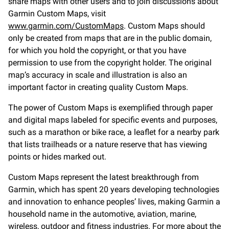
share maps with other users and to join discussions about
Garmin Custom Maps, visit
www.garmin.com/CustomMaps
. Custom Maps should
only be created from maps that are in the public domain,
for which you hold the copyright, or that you have
permission to use from the copyright holder. The original
map’s accuracy in scale and illustration is also an
important factor in creating quality Custom Maps.
The power of Custom Maps is exemplified through paper
and digital maps labeled for specific events and purposes,
such as a marathon or bike race, a leaflet for a nearby park
that lists trailheads or a nature reserve that has viewing
points or hides marked out.
Custom Maps represent the latest breakthrough from
Garmin, which has spent 20 years developing technologies
and innovation to enhance peoples’ lives, making Garmin a
household name in the automotive, aviation, marine,
wireless, outdoor and fitness industries. For more about the