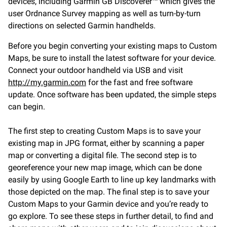
devices, including Garmin GB Discoverer™ which gives the
user Ordnance Survey mapping as well as turn-by-turn
directions on selected Garmin handhelds.
Before you begin converting your existing maps to Custom
Maps, be sure to install the latest software for your device.
Connect your outdoor handheld via USB and visit
http://my.garmin.com
for the fast and free software
update. Once software has been updated, the simple steps
can begin.
The first step to creating Custom Maps is to save your
existing map in JPG format, either by scanning a paper
map or converting a digital file. The second step is to
georeference your new map image, which can be done
easily by using Google Earth to line up key landmarks with
those depicted on the map. The final step is to save your
Custom Maps to your Garmin device and you’re ready to
go explore. To see these steps in further detail, to find and