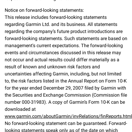
Notice on forward-looking statements:
This release includes forward-looking statements
regarding Garmin Ltd. and its business. All statements
regarding the company’s future product introductions are
forward-looking statements. Such statements are based on
management's current expectations. The forward-looking
events and circumstances discussed in this release may
not occur and actual results could differ materially as a
result of known and unknown risk factors and
uncertainties affecting Garmin, including, but not limited
to, the risk factors listed in the Annual Report on Form 10-K
for the year ended December 29, 2007 filed by Garmin with
the Securities and Exchange Commission (Commission file
number 000-31983). A copy of Garmin’s Form 10-K can be
downloaded at
www.garmin.com/aboutGarmin/invRelations/finReports.htm
No forward-looking statement can be guaranteed. Forward-
looking statements speak only as of the date on which