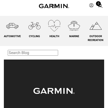
0
Total
items
in
cart:
0
AUTOMOTIVE
CYCLING
HEALTH
MARINE
OUTDOOR
RECREATION