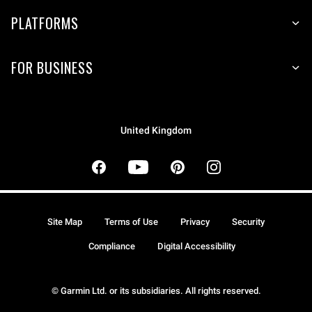
PLATFORMS
FOR BUSINESS
United Kingdom
Site Map
Terms of Use
Privacy
Security
Compliance
Digital Accessibility
© Garmin Ltd. or its subsidiaries. All rights reserved.