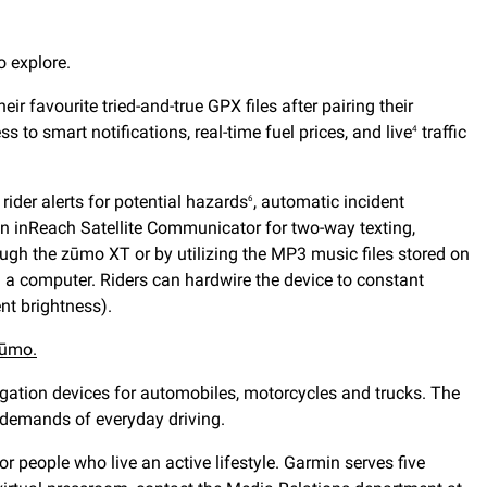
o explore.
heir favourite tried-and-true GPX files after pairing their
 to smart notifications, real-time fuel prices, and live
traffic
4
, rider alerts for potential hazards
, automatic incident
6
 inReach Satellite Communicator for two-way texting,
ough the zūmo XT or by utilizing the MP3 music files stored on
 a computer. Riders can hardwire the device to constant
nt brightness).
ūmo.
gation devices for automobiles, motorcycles and trucks. The
e demands of everyday driving.
 people who live an active lifestyle. Garmin serves five