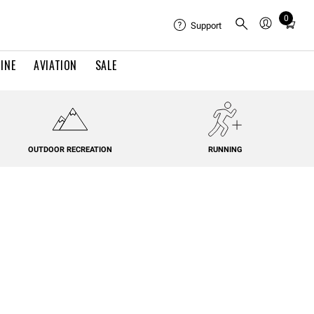
0
Total
Support
items
in
INE
AVIATION
SALE
cart:
0
OUTDOOR RECREATION
RUNNING