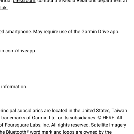
virtual
pressroom
,
contact the Media Relations department at
nuk.
ed smartphone. May require use of the Garmin Drive app.
min.com/driveapp.
y information.
rincipal subsidiaries are located in the United States, Taiwan
ademarks of Garmin Ltd. or its subsidiaries. © HERE. All
 Foursquare Labs, Inc. All rights reserved. Satellite Imagery
 The Bluetooth® word mark and logos are owned by the