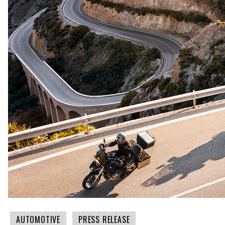
AUTOMOTIVE
PRESS RELEASE