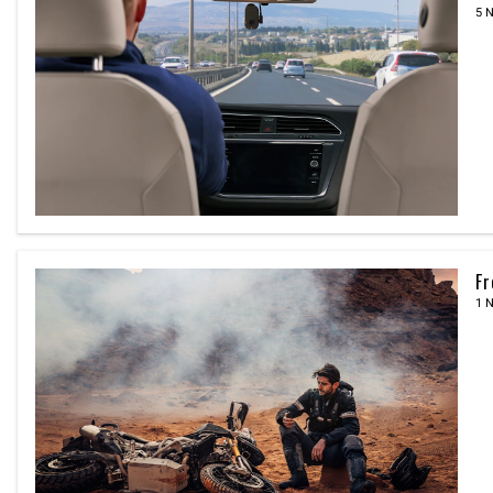
5 
Fr
1 