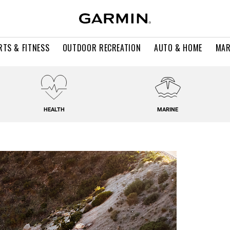
RTS & FITNESS
OUTDOOR RECREATION
AUTO & HOME
MAR
HEALTH
MARINE