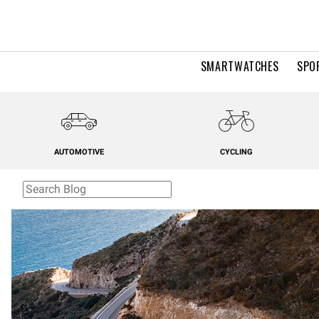
SMARTWATCHES
SPO
AUTOMOTIVE
CYCLING