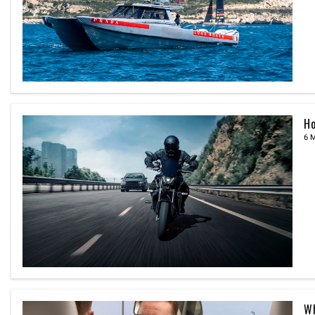
Ho
6 
Wh