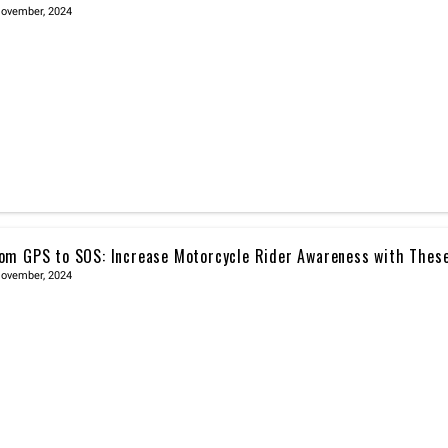
November, 2024
om GPS to SOS: Increase Motorcycle Rider Awareness with Thes
November, 2024