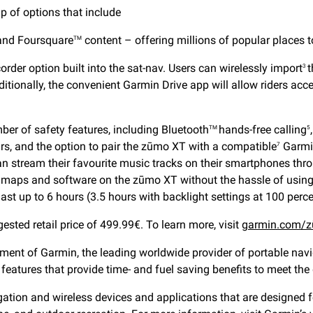
p of options that include
 and Foursquare
content – offering millions of popular places t
TM
order option built into the sat-nav. Users can wirelessly import
t
3
itionally, the convenient Garmin Drive app will allow riders access
ber of safety features, including Bluetooth
hands-free calling
TM
5
urs, and the option to pair the zūmo XT with a compatible
Garmin
7
 can stream their favourite music tracks on their smartphones thr
e maps and software on the zūmo XT without the hassle of using
last up to 6 hours (3.5 hours with backlight settings at 100 perce
sted retail price of 499.99€. To learn more, visit
garmin.com/z
ent of Garmin, the leading worldwide provider of portable navi
features that provide time- and fuel saving benefits to meet th
ion and wireless devices and applications that are designed for