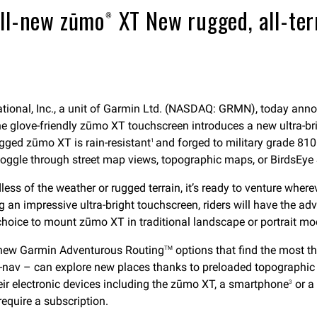
ll-new zūmo® XT New rugged, all-terr
ional, Inc., a unit of Garmin Ltd. (NASDAQ: GRMN), today ann
he glove-friendly zūmo XT touchscreen introduces a new ultra-bri
ugged zūmo XT is rain-resistant
and forged to military grade 810
1
 toggle through street map views, topographic maps, or BirdsEye S
ess of the weather or rugged terrain, it’s ready to venture where
ng an impressive ultra-bright touchscreen, riders will have the a
 choice to mount zūmo XT in traditional landscape or portrait mo
h new Garmin Adventurous Routing
options that find the most th
TM
sat-nav – can explore new places thanks to preloaded topographi
heir electronic devices including the zūmo XT, a smartphone
or a
3
require a subscription.