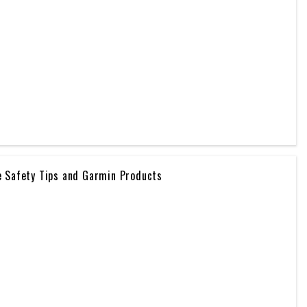
e Safety Tips and Garmin Products