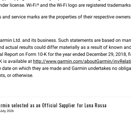
er license. Wi-Fi® and the Wi-Fi logo are registered trademarks 
d service marks are the properties of their respective owners. 
Garmin Ltd. and its business. Such statements are based on ma
 actual results could differ materially as a result of known an
 Annual Report on Form 10-K for the year ended December 29, 2018
 is available at
http://www.garmin.com/aboutGarmin/invRelati
 date on which they are made and Garmin undertakes no obligati
ts, or otherwise.
rmin selected as an Official Supplier for Luna Rossa
July, 2026