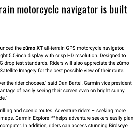
ain motorcycle navigator is built
ounced the
zūmo XT
all-terrain GPS motorcycle navigator,
ght 5.5-inch display with crisp HD resolution. Designed to
G drop test standards. Riders will also appreciate the zūmo
atellite Imagery for the best possible view of their route.
ver the rider chooses,” said Dan Bartel, Garmin vice president
dvantage of easily seeing their screen even on bright sunny
de.”
rilling and scenic routes. Adventure riders – seeking more
c maps. Garmin Explore
helps adventure seekers easily plan
TM 2
 computer. In addition, riders can access stunning Birdseye