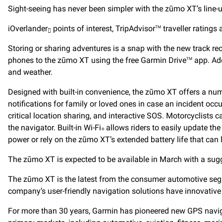
Sight-seeing has never been simpler with the zūmo XT’s line-u
iOverlander
points of interest, TripAdvisor
traveller ratings
TM

Storing or sharing adventures is a snap with the new track rec
phones to the zūmo XT using the free Garmin Drive
app. Add
TM
and weather.
Designed with built-in convenience, the zūmo XT offers a num
notifications for family or loved ones in case an incident occ
critical location sharing, and interactive SOS. Motorcyclists
the navigator. Built-in Wi-Fi
allows riders to easily update th
®
power or rely on the zūmo XT’s extended battery life that can 
The zūmo XT is expected to be available in March with a sugge
The zūmo XT is the latest from the consumer automotive segm
company’s user-friendly navigation solutions have innovative 
For more than 30 years, Garmin has pioneered new GPS navigat