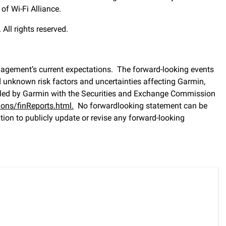
of Wi-Fi Alliance.
All rights reserved.
nagement’s current expectations. The forward-looking events
d unknown risk factors and uncertainties affecting Garmin,
, filed by Garmin with the Securities and Exchange Commission
ons/finReports.html
.
No forwardlooking statement can be
on to publicly update or revise any forward-looking