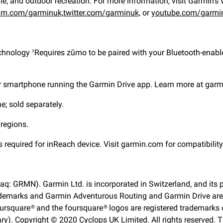
ne, and outdoor recreation. For more information, visit Garmin’s 
am.com/garminuk,
twitter.com/garminuk,
or
youtube.com/garmi
echnology
Requires zūmo to be paired with your Bluetooth-enabl
3
our smartphone running the Garmin Drive app. Learn more at gar
; sold separately.
 regions.
s required for inReach device. Visit garmin.com for compatibilit
aq: GRMN). Garmin Ltd. is incorporated in Switzerland, and its p
emarks and Garmin Adventurous Routing and Garmin Drive are tr
oursquare® and the foursquare® logos are registered trademarks of
ry). Copyright © 2020 Cyclops UK Limited. All rights reserved.