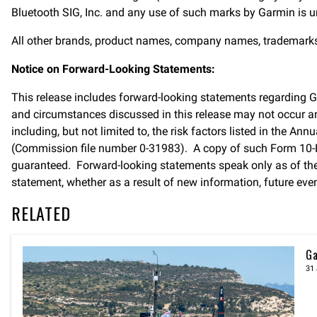
Bluetooth SIG, Inc. and any use of such marks by Garmin is und
All other brands, product names, company names, trademarks an
Notice on Forward-Looking Statements:
This release includes forward-looking statements regarding 
and circumstances discussed in this release may not occur and
including, but not limited to, the risk factors listed in the
(Commission file number 0-31983). A copy of such Form 10-K
guaranteed. Forward-looking statements speak only as of the
statement, whether as a result of new information, future even
RELATED
Ga
31 