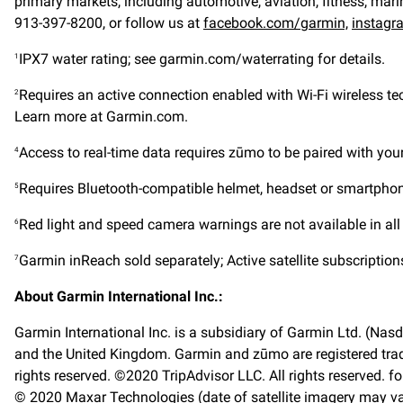
primary markets, including automotive, aviation, fitness, mari
913-397-8200, or follow us at
facebook.com/garmin,
instagr
IPX7 water rating; see garmin.com/waterrating for details.
1
Requires an active connection enabled with Wi-Fi wireless t
2
Learn more at Garmin.com.
Access to real-time data requires zūmo to be paired with y
4
Requires Bluetooth-compatible helmet, headset or smartphone
5
Red light and speed camera warnings are not available in all
6
Garmin inReach sold separately; Active satellite subscription
7
About Garmin International Inc.:
Garmin International Inc. is a subsidiary of Garmin Ltd. (Nasd
and the United Kingdom. Garmin and zūmo are registered trad
rights reserved. ©2020 TripAdvisor LLC. All rights reserved. f
© 2020 Maxar Technologies (date of satellite imagery may va