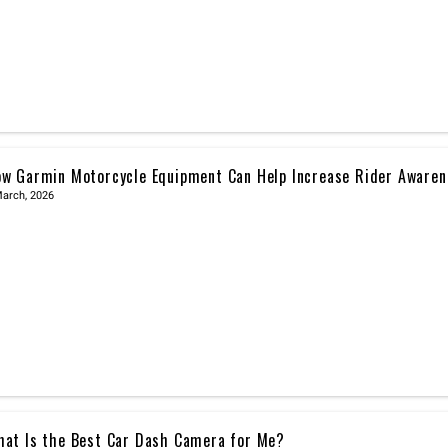
w Garmin Motorcycle Equipment Can Help Increase Rider Awaren
March, 2026
at Is the Best Car Dash Camera for Me?