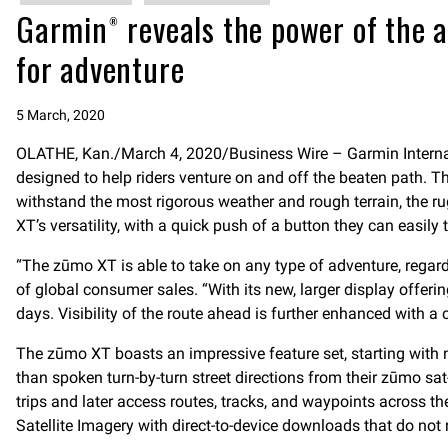
Garmin® reveals the power of the a
for adventure
5 March, 2020
OLATHE, Kan./March 4, 2020/Business Wire – Garmin Internat
designed to help riders venture on and off the beaten path. T
withstand the most rigorous weather and rough terrain, the r
XT’s versatility, with a quick push of a button they can easily
“The zūmo XT is able to take on any type of adventure, regardl
of global consumer sales. “With its new, larger display offeri
days. Visibility of the route ahead is further enhanced with a
The zūmo XT boasts an impressive feature set, starting wit
than spoken turn-by-turn street directions from their zūmo 
trips and later access routes, tracks, and waypoints across t
Satellite Imagery with direct-to-device downloads that do not 