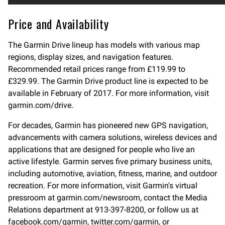
Price and Availability
The Garmin Drive lineup has models with various map
regions, display sizes, and navigation features.
Recommended retail prices range from £119.99 to
£329.99. The Garmin Drive product line is expected to be
available in February of 2017. For more information, visit
garmin.com/drive.
For decades, Garmin has pioneered new GPS navigation,
advancements with camera solutions, wireless devices and
applications that are designed for people who live an
active lifestyle. Garmin serves five primary business units,
including automotive, aviation, fitness, marine, and outdoor
recreation. For more information, visit Garmin's virtual
pressroom at garmin.com/newsroom, contact the Media
Relations department at 913-397-8200, or follow us at
facebook.com/garmin, twitter.com/garmin, or