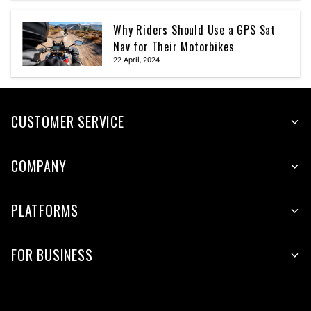
Why Riders Should Use a GPS Sat
Nav for Their Motorbikes
22 April, 2024
CUSTOMER SERVICE
COMPANY
PLATFORMS
FOR BUSINESS