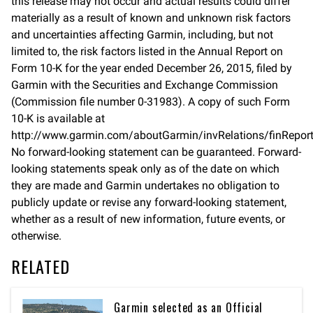
this release may not occur and actual results could differ
materially as a result of known and unknown risk factors
and uncertainties affecting Garmin, including, but not
limited to, the risk factors listed in the Annual Report on
Form 10-K for the year ended December 26, 2015, filed by
Garmin with the Securities and Exchange Commission
(Commission file number 0-31983). A copy of such Form
10-K is available at
http://www.garmin.com/aboutGarmin/invRelations/finReport
No forward-looking statement can be guaranteed. Forward-
looking statements speak only as of the date on which
they are made and Garmin undertakes no obligation to
publicly update or revise any forward-looking statement,
whether as a result of new information, future events, or
otherwise.
RELATED
Garmin selected as an Official