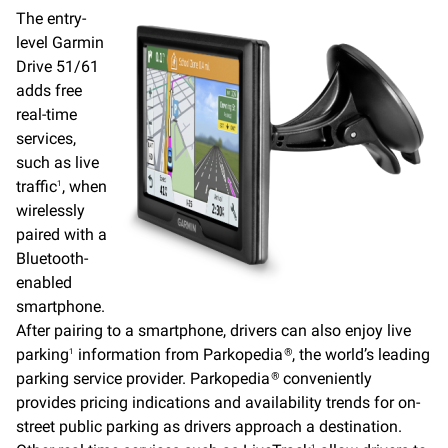
The entry-
level Garmin
Drive 51/61
adds free
real-time
services,
such as live
traffic
, when
1
wirelessly
paired with a
Bluetooth-
enabled
smartphone.
After pairing to a smartphone, drivers can also enjoy live
parking
information from Parkopedia
, the world’s leading
1
®
parking service provider. Parkopedia
conveniently
®
provides pricing indications and availability trends for on-
street public parking as drivers approach a destination.
1