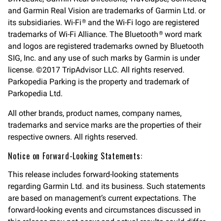
and Garmin Real Vision are trademarks of Garmin Ltd. or
its subsidiaries. Wi-Fi
and the Wi-Fi logo are registered
®
trademarks of Wi-Fi Alliance. The Bluetooth
word mark
®
and logos are registered trademarks owned by Bluetooth
SIG, Inc. and any use of such marks by Garmin is under
license. ©2017 TripAdvisor LLC. All rights reserved.
Parkopedia Parking is the property and trademark of
Parkopedia Ltd.
All other brands, product names, company names,
trademarks and service marks are the properties of their
respective owners. All rights reserved.
Notice on Forward-Looking Statements:
This release includes forward-looking statements
regarding Garmin Ltd. and its business. Such statements
are based on management’s current expectations. The
forward-looking events and circumstances discussed in