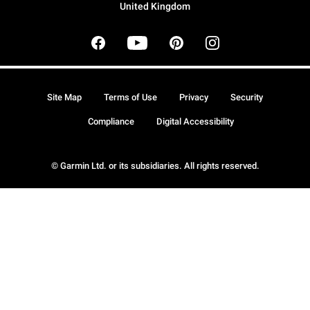
United Kingdom
Site Map
Terms of Use
Privacy
Security
Compliance
Digital Accessibility
© Garmin Ltd. or its subsidiaries. All rights reserved.