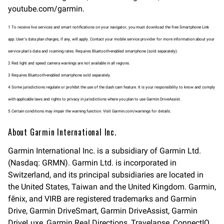
youtube.com/garmin.
1 To receive live services and smart notifications on your navigator, you must download the free Smartphone Link
app. User’s data plan charges, if any, will apply. Contact your mobile service provider for more information about your
service plan’s data and roaming rates. Requires Bluetooth-enabled smartphone (sold separately).
2 Red light and speed camera warnings are not available in all regions.
3 Requires Bluetooth-enabled smartphone sold separately.
4 Some jurisdictions regulate or prohibit the use of the dash cam feature. It is your responsibility to know and comply
with applicable laws and rights to privacy in jurisdictions where you plan to use Garmin DriveAssist.
5 Certain conditions may impair the warning function. Visit Garmin.com/warnings for details.
About Garmin International Inc.
Garmin International Inc. is a subsidiary of Garmin Ltd.
(Nasdaq: GRMN). Garmin Ltd. is incorporated in
Switzerland, and its principal subsidiaries are located in
the United States, Taiwan and the United Kingdom. Garmin,
fēnix, and VIRB are registered trademarks and Garmin
Drive, Garmin DriveSmart, Garmin DriveAssist, Garmin
DriveLuxe, Garmin Real Directions, Travelapse, ConnectIQ