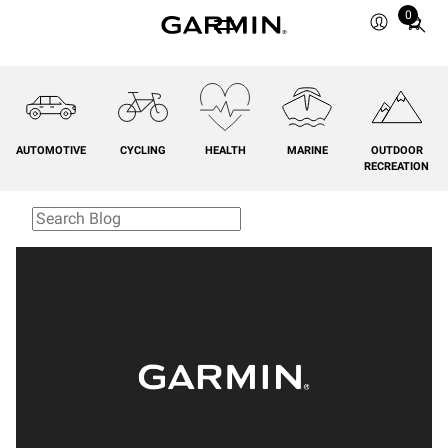
0
Total
items
in
cart:
0
AUTOMOTIVE
CYCLING
HEALTH
MARINE
OUTDOOR
RECREATION