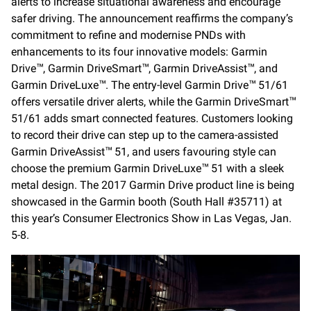
alerts to increase situational awareness and encourage
safer driving. The announcement reaffirms the company’s
commitment to refine and modernise PNDs with
enhancements to its four innovative models: Garmin
Drive
, Garmin DriveSmart
, Garmin DriveAssist
, and
™
™
™
Garmin DriveLuxe
. The entry-level Garmin Drive
51/61
™
™
offers versatile driver alerts, while the Garmin DriveSmart
™
51/61 adds smart connected features. Customers looking
to record their drive can step up to the camera-assisted
Garmin DriveAssist
51, and users favouring style can
™
choose the premium Garmin DriveLuxe
51 with a sleek
™
metal design. The 2017 Garmin Drive product line is being
showcased in the Garmin booth (South Hall #35711) at
this year’s Consumer Electronics Show in Las Vegas, Jan.
5-8.