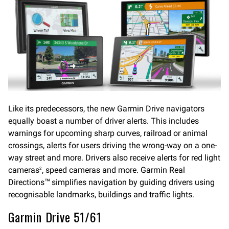
Like its predecessors, the new Garmin Drive navigators
equally boast a number of driver alerts. This includes
warnings for upcoming sharp curves, railroad or animal
crossings, alerts for users driving the wrong-way on a one-
way street and more. Drivers also receive alerts for red light
cameras
, speed cameras and more. Garmin Real
2
Directions
simplifies navigation by guiding drivers using
™
recognisable landmarks, buildings and traffic lights.
Garmin Drive 51/61