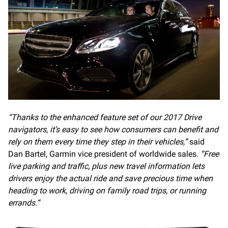
“Thanks to the enhanced feature set of our 2017 Drive
navigators, it’s easy to see how consumers can benefit and
rely on them every time they step in their vehicles,”
said
Dan Bartel, Garmin vice president of worldwide sales.
“Free
live parking and traffic, plus new travel information lets
drivers enjoy the actual ride and save precious time when
heading to work, driving on family road trips, or running
errands.”