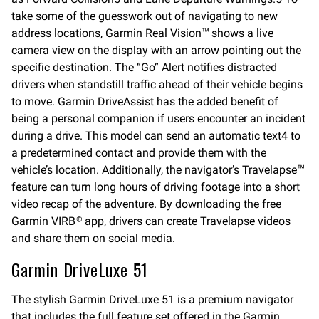
take some of the guesswork out of navigating to new
address locations, Garmin Real Vision
shows a live
™
camera view on the display with an arrow pointing out the
specific destination. The “Go” Alert notifies distracted
drivers when standstill traffic ahead of their vehicle begins
to move. Garmin DriveAssist has the added benefit of
being a personal companion if users encounter an incident
during a drive. This model can send an automatic text4 to
a predetermined contact and provide them with the
vehicle’s location. Additionally, the navigator’s Travelapse
™
feature can turn long hours of driving footage into a short
video recap of the adventure. By downloading the free
Garmin VIRB
app, drivers can create Travelapse videos
®
and share them on social media.
Garmin DriveLuxe 51
The stylish Garmin DriveLuxe 51 is a premium navigator
that includes the full feature set offered in the Garmin