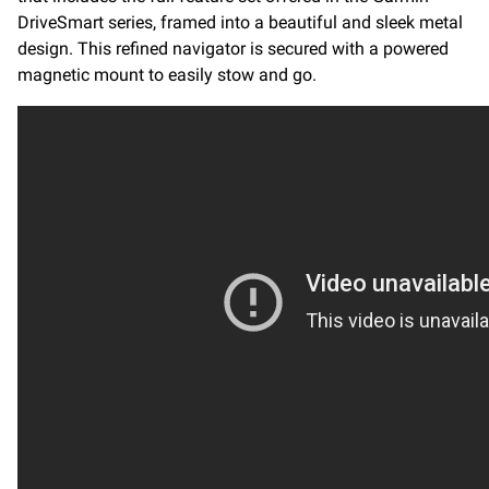
DriveSmart series, framed into a beautiful and sleek metal
design. This refined navigator is secured with a powered
magnetic mount to easily stow and go.