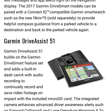
text messages and app alerts right on the navigation
display. The 2017 Garmin DriveSmart models can be
paired with a Connect IQ
-compatible Garmin smartwatch
™
such as the new fēnix
5 (sold separately) to provide
®
helpful compass guidance from a parked vehicle to a
destination and back to the parked vehicle again.
Garmin DriveAssist 51
Garmin DriveAssist 51
builds on the Garmin
DriveSmart feature set
and adds a built-in
dash cam4 with audio
recording to
continually record and
save video footage on
impact with the included microSD card. The integrated
camera enhances advanced driver awareness alerts such
as Forward Collision5 and Lane Departure Warnings.5 To