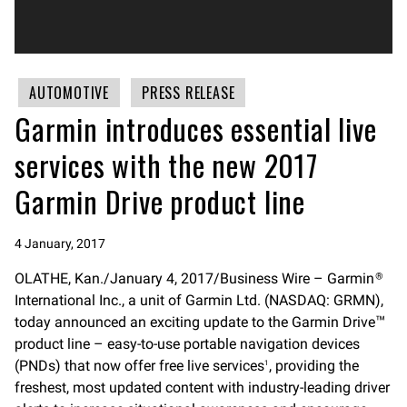
AUTOMOTIVE
PRESS RELEASE
Garmin introduces essential live
services with the new 2017
Garmin Drive product line
4 January, 2017
OLATHE, Kan./January 4, 2017/Business Wire – Garmin
®
International Inc., a unit of Garmin Ltd. (NASDAQ: GRMN),
today announced an exciting update to the Garmin Drive
™
product line – easy-to-use portable navigation devices
(PNDs) that now offer free live services
, providing the
1
freshest, most updated content with industry-leading driver