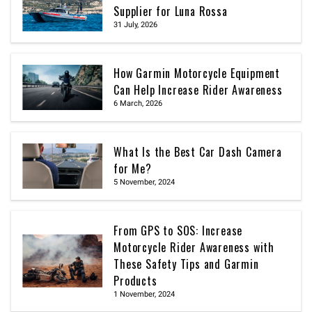
Supplier for Luna Rossa
31 July, 2026
How Garmin Motorcycle Equipment
Can Help Increase Rider Awareness
6 March, 2026
What Is the Best Car Dash Camera
for Me?
5 November, 2024
From GPS to SOS: Increase
Motorcycle Rider Awareness with
These Safety Tips and Garmin
Products
1 November, 2024