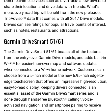
Other real-time services such as LiveTrack
allow drivers to
share their location and drive data with friends. What’s
more, every road trip will benefit from the new preloaded
TripAdvisor
data that comes with all 2017 Drive models.
®
Drivers can see ratings for popular travel points of interest,
such as hotels, restaurants and attractions.
Garmin DriveSmart 51/61
The Garmin DriveSmart 51/61 boasts all of the features
from the entry-level Garmin Drive models, and adds built-in
Wi-Fi
for easier-than-ever map and software updates
®
when connected to a Wi-Fi home network. Customers can
choose from a 5-inch model or the new 6.95-inch edge-to-
edge touchscreen that offers an impressive high-resolution,
easy-to-read display. Keeping drivers connected is an
essential asset of the Garmin DriveSmart series and is
done through hands-free Bluetooth
calling
, voice-
®
3
activated navigation, and smartphone pairing to receive