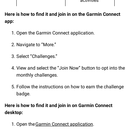
activities
Here is how to find it and join in on the Garmin Connect
app:
Open the Garmin Connect application.
Navigate to “More.”
Select “Challenges.”
View and select the “Join Now” button to opt into the
monthly challenges.
Follow the instructions on how to earn the challenge
badge.
Here is how to find it and join in on Garmin Connect
desktop:
Open the
Garmin Connect application
.