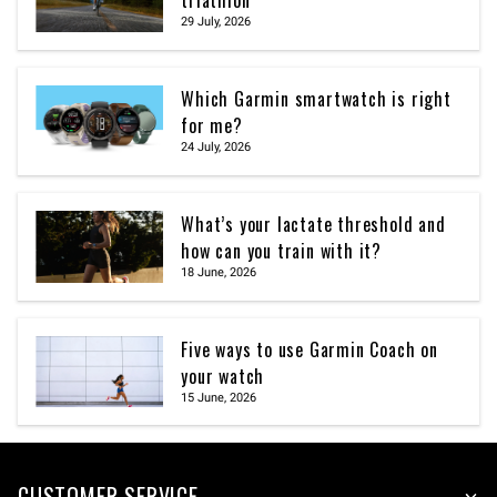
triathlon
29 July, 2026
Which Garmin smartwatch is right
for me?
24 July, 2026
What’s your lactate threshold and
how can you train with it?
18 June, 2026
Five ways to use Garmin Coach on
your watch
15 June, 2026
CUSTOMER SERVICE