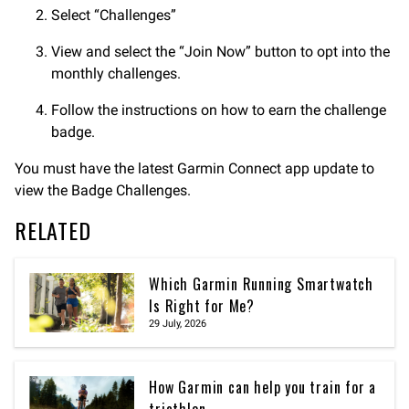
Select “Challenges”
View and select the “Join Now” button to opt into the
monthly challenges.
Follow the instructions on how to earn the challenge
badge.
You must have the latest Garmin Connect app update to
view the Badge Challenges.
RELATED
Which Garmin Running Smartwatch
Is Right for Me?
29 July, 2026
How Garmin can help you train for a