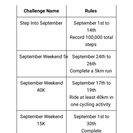
Challenge Name
Rules
Step Into September
September 1st to
14th
Record 100,000 total
steps
September Weekend 5k
September 24th to
26th
Complete a 5km run
September Weekend
September 17th to
40K
19th
Ride at least 40km in
one cycling activity
September Weekend
September 1st to
15K
30th
Complete