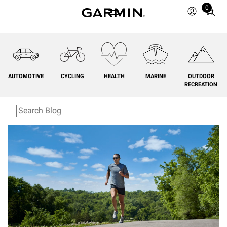
0
Total
items
in
cart:
0
AUTOMOTIVE
CYCLING
HEALTH
MARINE
OUTDOOR
RECREATION