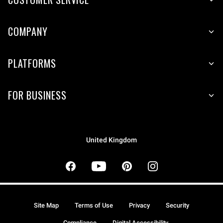
COMPANY
PLATFORMS
FOR BUSINESS
United Kingdom
Site Map
Terms of Use
Privacy
Security
Compliance
Digital Accessibility