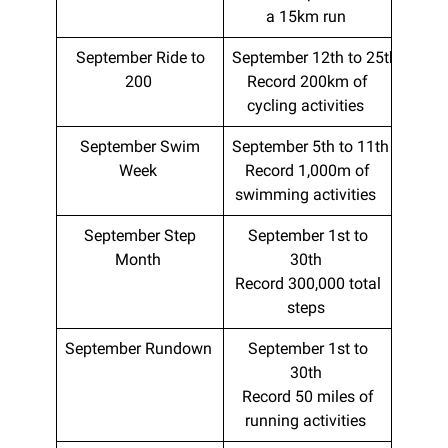
a 15km run
September Ride to
September 12th to 25th
200
Record 200km of
cycling activities
September Swim
September 5th to 11th
Week
Record 1,000m of
swimming activities
September Step
September 1st to
Month
30th
Record 300,000 total
steps
September Rundown
September 1st to
30th
Record 50 miles of
running activities