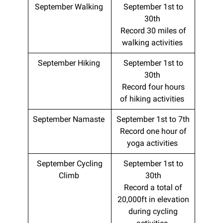
September Walking
September 1st to
30th
Record 30 miles of
walking activities
September Hiking
September 1st to
30th
Record four hours
of hiking activities
September Namaste
September 1st to 7th
Record one hour of
yoga activities
September Cycling
September 1st to
Climb
30th
Record a total of
20,000ft in elevation
during cycling