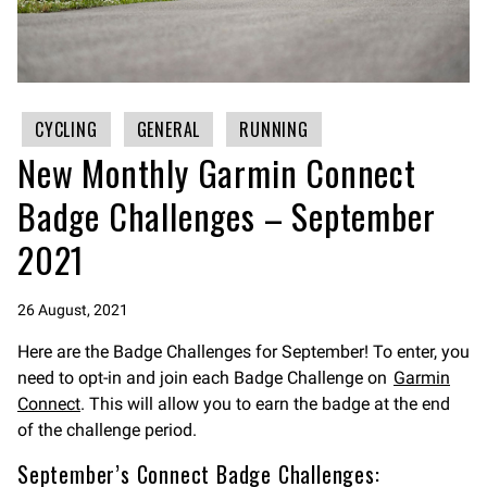
CYCLING
GENERAL
RUNNING
New Monthly Garmin Connect
Badge Challenges – September
2021
26 August, 2021
Here are the Badge Challenges for September! To enter, you
need to opt-in and join each Badge Challenge on
Garmin
Connect
. This will allow you to earn the badge at the end
of the challenge period.
September’s Connect Badge Challenges: