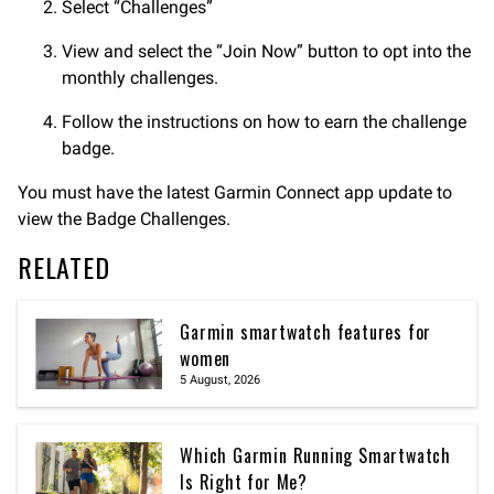
Select “Challenges”
View and select the “Join Now” button to opt into the
monthly challenges.
Follow the instructions on how to earn the challenge
badge.
You must have the latest Garmin Connect app update to
view the Badge Challenges.
RELATED
Garmin smartwatch features for
women
5 August, 2026
Which Garmin Running Smartwatch
Is Right for Me?