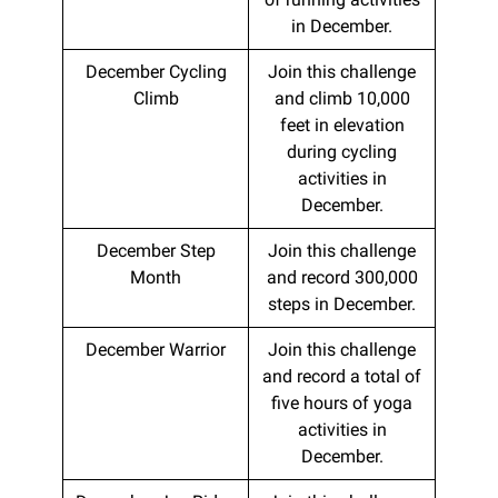
in December.
December Cycling
Join this challenge
Climb
and climb 10,000
feet in elevation
during cycling
activities in
December.
December Step
Join this challenge
Month
and record 300,000
steps in December.
December Warrior
Join this challenge
and record a total of
five hours of yoga
activities in
December.