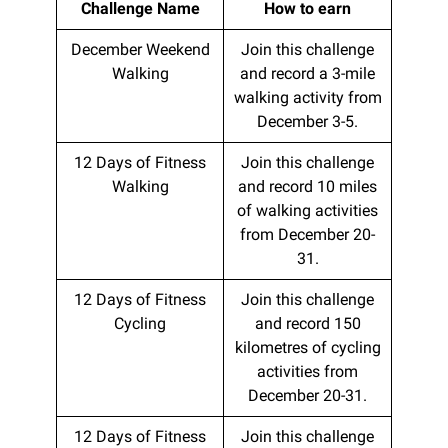
Challenge Name
How to earn
December Weekend
Join this challenge
Walking
and record a 3-mile
walking activity from
December 3-5.
12 Days of Fitness
Join this challenge
Walking
and record 10 miles
of walking activities
from December 20-
31.
12 Days of Fitness
Join this challenge
Cycling
and record 150
kilometres of cycling
activities from
December 20-31.
12 Days of Fitness
Join this challenge