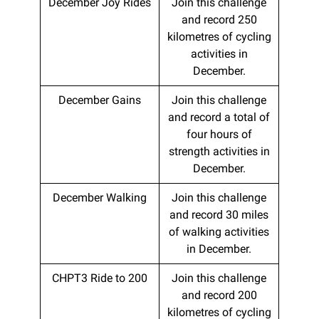
December Joy Rides
Join this challenge
and record 250
kilometres of cycling
activities in
December.
December Gains
Join this challenge
and record a total of
four hours of
strength activities in
December.
December Walking
Join this challenge
and record 30 miles
of walking activities
in December.
CHPT3 Ride to 200
Join this challenge
and record 200
kilometres of cycling