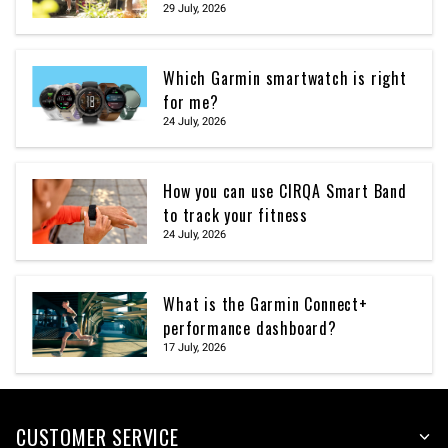
29 July, 2026
Which Garmin smartwatch is right
for me?
24 July, 2026
How you can use CIRQA Smart Band
to track your fitness
24 July, 2026
What is the Garmin Connect+
performance dashboard?
17 July, 2026
CUSTOMER SERVICE