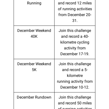
Running
and record 12 miles
of running activities
from December 20-
31.
December Weekend
Join this challenge
40K
and record a 40-
kilometre cycling
activity from
December 17-19.
December Weekend
Join this challenge
5K
and record a 5-
kilometre
running activity from
December 10-12.
December Rundown
Join this challenge
and record 50 miles
of running activities