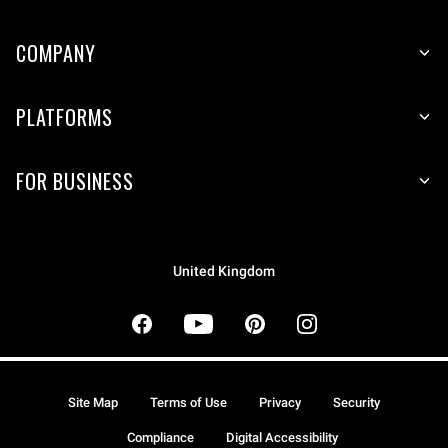
COMPANY
PLATFORMS
FOR BUSINESS
United Kingdom
Site Map
Terms of Use
Privacy
Security
Compliance
Digital Accessibility