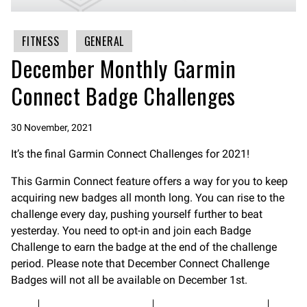
FITNESS
GENERAL
December Monthly Garmin
Connect Badge Challenges
30 November, 2021
It’s the final Garmin Connect Challenges for 2021!
This Garmin Connect feature offers a way for you to keep
acquiring new badges all month long. You can rise to the
challenge every day, pushing yourself further to beat
yesterday. You need to opt-in and join each Badge
Challenge to earn the badge at the end of the challenge
period. Please note that December Connect Challenge
Badges will not all be available on December 1st.