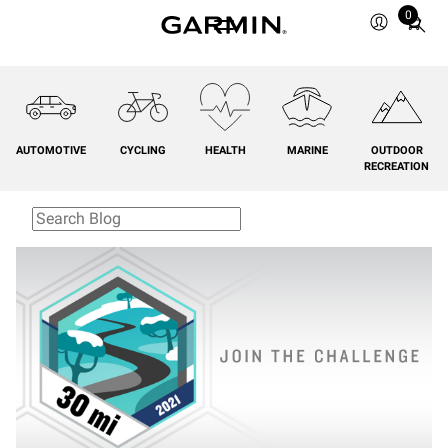
0
Total
items
in
cart:
0
AUTOMOTIVE
CYCLING
HEALTH
MARINE
OUTDOOR
RECREATION