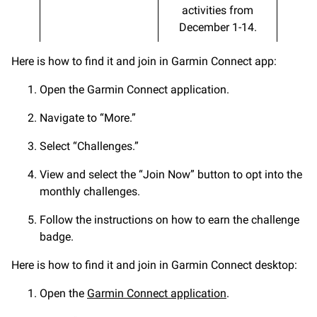
activities from
December 1-14.
Here is how to find it and join in Garmin Connect app:
Open the Garmin Connect application.
Navigate to “More.”
Select “Challenges.”
View and select the “Join Now” button to opt into the
monthly challenges.
Follow the instructions on how to earn the challenge
badge.
Here is how to find it and join in Garmin Connect desktop:
Open the
Garmin Connect application
.