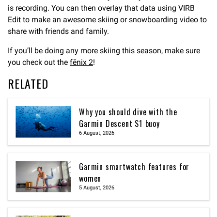
is recording. You can then overlay that data using VIRB
Edit to make an awesome skiing or snowboarding video to
share with friends and family.
If you’ll be doing any more skiing this season, make sure
you check out the
fēnix 2
!
RELATED
Why you should dive with the
Garmin Descent S1 buoy
6 August, 2026
Garmin smartwatch features for
women
5 August, 2026