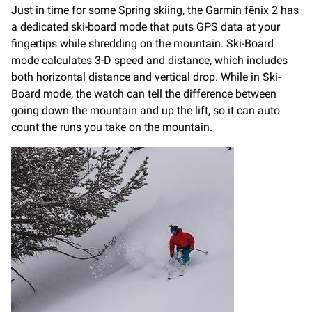
Just in time for some Spring skiing, the Garmin
fēnix 2
has
a dedicated ski-board mode that puts GPS data at your
fingertips while shredding on the mountain. Ski-Board
mode calculates 3-D speed and distance, which includes
both horizontal distance and vertical drop. While in Ski-
Board mode, the watch can tell the difference between
going down the mountain and up the lift, so it can auto
count the runs you take on the mountain.