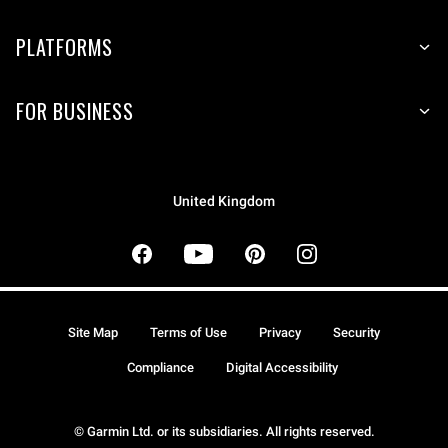
PLATFORMS
FOR BUSINESS
United Kingdom
Site Map
Terms of Use
Privacy
Security
Compliance
Digital Accessibility
© Garmin Ltd. or its subsidiaries. All rights reserved.