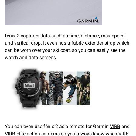
fēnix 2 captures data such as time, distance, max speed
and vertical drop. It even has a fabric extender strap which
can be worn over your ski coat, so you can easily see the
watch and data screens.
You can even use fēnix 2 as a remote for Garmin
VIRB
and
VIRB Elite
action cameras so you always know when VIRB