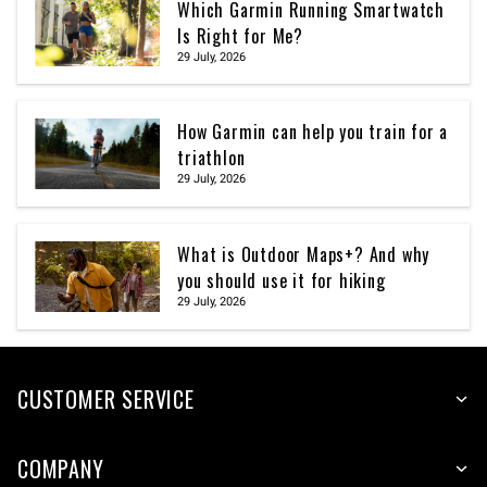
Which Garmin Running Smartwatch
Is Right for Me?
29 July, 2026
How Garmin can help you train for a
triathlon
29 July, 2026
What is Outdoor Maps+? And why
you should use it for hiking
29 July, 2026
CUSTOMER SERVICE
COMPANY