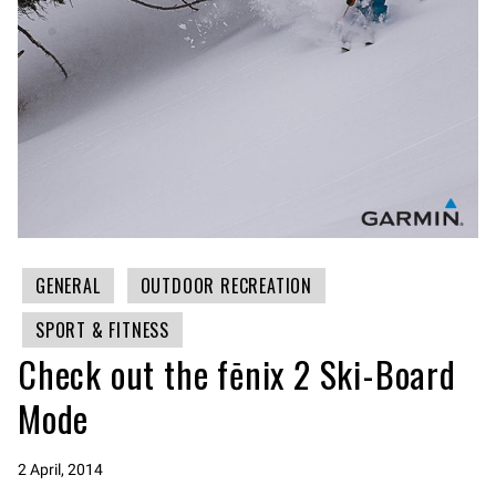
GENERAL
OUTDOOR RECREATION
SPORT & FITNESS
Check out the fēnix 2 Ski-Board
Mode
2 April, 2014