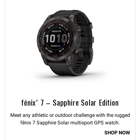
fēnix® 7 – Sapphire Solar Edition
Meet any athletic or outdoor challenge with the rugged
fēnix 7 Sapphire Solar multisport GPS watch.
SHOP NOW