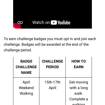
To earn challenge badges you must opt in and join each
challenge. Badges will be awarded at the end of the
challenge period.
BADGE
CHALLENGE
HOW TO
CHALLENGE
PERIOD
EARN
NAME
April
15th-17th
Get moving
Weekend
April
with a long
Walking
walk.
Complete a
walking