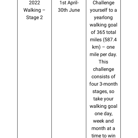
2022
1st April-
Challenge
Walking –
30th June
yourself to a
Stage 2
yearlong
walking goal
of 365 total
miles (587.4
km) – one
mile per day.
This
challenge
consists of
four 3-month
stages, so
take your
walking goal
one day,
week and
month at a
time to win