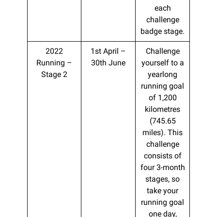
each
challenge
badge stage.
2022
1st April –
Challenge
Running –
30th June
yourself to a
Stage 2
yearlong
running goal
of 1,200
kilometres
(745.65
miles). This
challenge
consists of
four 3-month
stages, so
take your
running goal
one day,