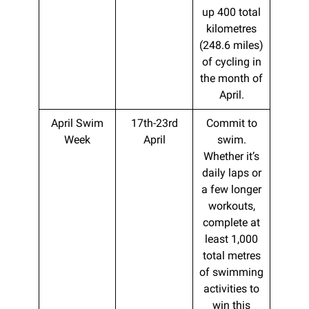
up 400 total
kilometres
(248.6 miles)
of cycling in
the month of
April.
April Swim
17th-23rd
Commit to
Week
April
swim.
Whether it’s
daily laps or
a few longer
workouts,
complete at
least 1,000
total metres
of swimming
activities to
win this