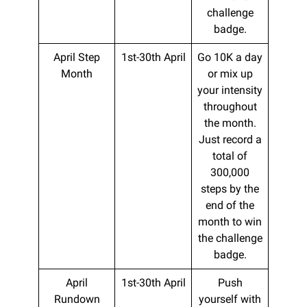
challenge
badge.
April Step
1st-30th April
Go 10K a day
Month
or mix up
your intensity
throughout
the month.
Just record a
total of
300,000
steps by the
end of the
month to win
the challenge
badge.
April
1st-30th April
Push
Rundown
yourself with