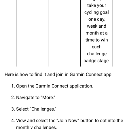
take your
cycling goal
one day,
week and
month at a
time to win
each
challenge
badge stage.
Here is how to find it and join in Garmin Connect app:
Open the Garmin Connect application.
Navigate to “More.”
Select “Challenges.”
View and select the “Join Now” button to opt into the
monthly challenges.