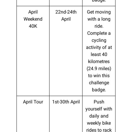
April
22nd-24th
Get moving
Weekend
April
with a long
40K
ride.
Complete a
cycling
activity of at
least 40
kilometres
(24.9 miles)
to win this
challenge
badge.
April Tour
1st-30th April
Push
yourself with
daily and
weekly bike
rides to rack