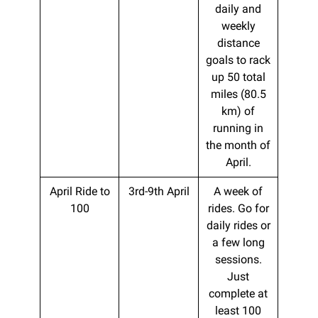
daily and
weekly
distance
goals to rack
up 50 total
miles (80.5
km) of
running in
the month of
April.
April Ride to
3rd-9th April
A week of
100
rides. Go for
daily rides or
a few long
sessions.
Just
complete at
least 100