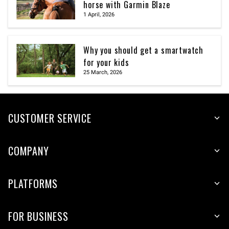
horse with Garmin Blaze
1 April, 2026
Why you should get a smartwatch
for your kids
25 March, 2026
CUSTOMER SERVICE
COMPANY
PLATFORMS
FOR BUSINESS