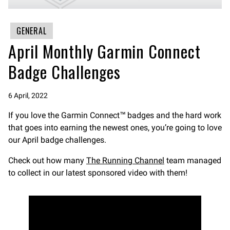
GENERAL
April Monthly Garmin Connect
Badge Challenges
6 April, 2022
If you love the Garmin Connect™ badges and the hard work
that goes into earning the newest ones, you’re going to love
our April badge challenges.
Check out how many
The Running Channel
team managed
to collect in our latest sponsored video with them!