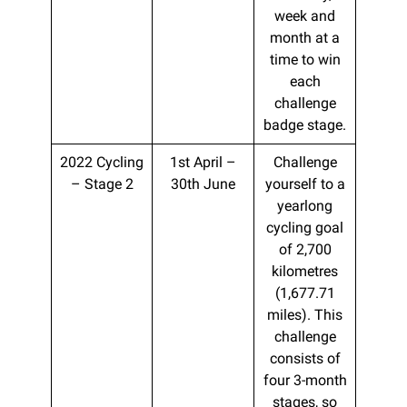
week and
month at a
time to win
each
challenge
badge stage.
2022 Cycling
1st April –
Challenge
– Stage 2
30th June
yourself to a
yearlong
cycling goal
of 2,700
kilometres
(1,677.71
miles). This
challenge
consists of
four 3-month
stages, so