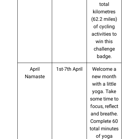
total
kilometres
(62.2 miles)
of cycling
activities to
win this
challenge
badge.
April
1st-7th April
Welcome a
Namaste
new month
with a little
yoga. Take
some time to
focus, reflect
and breathe.
Complete 60
total minutes
of yoga