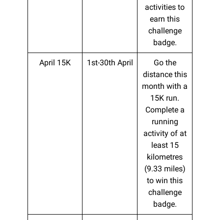
activities to
earn this
challenge
badge.
April 15K
1st-30th April
Go the
distance this
month with a
15K run.
Complete a
running
activity of at
least 15
kilometres
(9.33 miles)
to win this
challenge
badge.