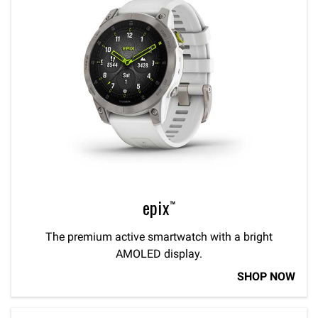
epix™
The premium active smartwatch with a bright
AMOLED display.
SHOP NOW