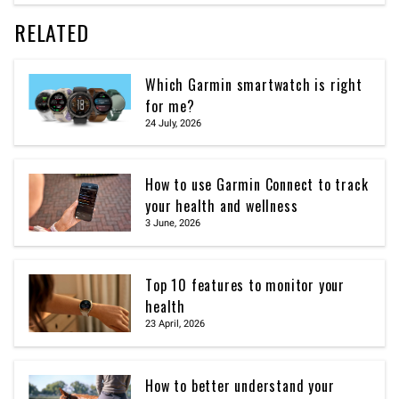
RELATED
Which Garmin smartwatch is right
for me?
24 July, 2026
How to use Garmin Connect to track
your health and wellness
3 June, 2026
Top 10 features to monitor your
health
23 April, 2026
How to better understand your