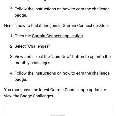
Follow the instructions on how to earn the challenge
badge.
Here is how to find it and join in Garmin Connect desktop:
Open the
Garmin Connect application
.
Select “Challenges”
View and select the “Join Now” button to opt into the
monthly challenges.
Follow the instructions on how to earn the challenge
badge.
You must have the latest Garmin Connect app update to
view the Badge Challenges.