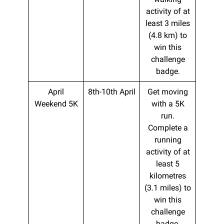
activity of at
least 3 miles
(4.8 km) to
win this
challenge
badge.
April
8th-10th April
Get moving
Weekend 5K
with a 5K
run.
Complete a
running
activity of at
least 5
kilometres
(3.1 miles) to
win this
challenge
badge.