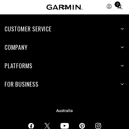
0
Total
items
in
CUSTOMER SERVICE
cart:
0
COMPANY
PLATFORMS
FOR BUSINESS
Australia