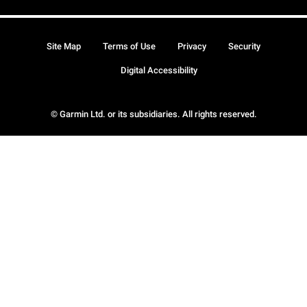
Site Map
Terms of Use
Privacy
Security
Digital Accessibility
© Garmin Ltd. or its subsidiaries. All rights reserved.