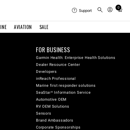
0
Total
Support
items
in
INE
AVIATION
SALE
cart:
0
FOR BUSINESS
Garmin Health: Enterprise Health Solutions
Dealer Resource Center
Developers
inReach Professional
Marine first responder solutions
SeaStar® Information Service
Automotive OEM
RV OEM Solutions
Sensors
Brand Ambassadors
Corporate Sponsorships