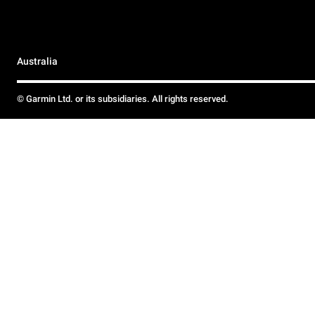
Australia
© Garmin Ltd. or its subsidiaries. All rights reserved.