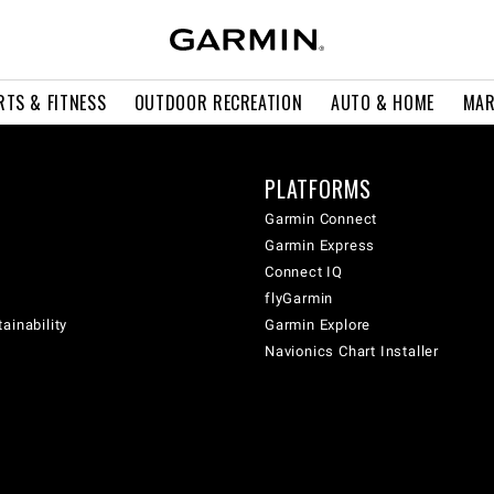
RTS & FITNESS
OUTDOOR RECREATION
AUTO & HOME
MAR
PLATFORMS
Garmin Connect
Garmin Express
Connect IQ
flyGarmin
ainability
Garmin Explore
Navionics Chart Installer