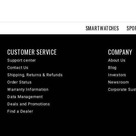
SMARTWATCHES
SPO
CUSTOMER SERVICE
COMPANY
Support center
About Us
Contact Us
Blog
Shipping, Returns & Refunds
Investors
Order Status
Newsroom
Warranty Information
Corporate Sust
Data Management
Deals and Promotions
Find a Dealer