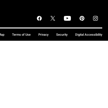
Map
Terms of Use
Privacy
Security
Digital Accessibility