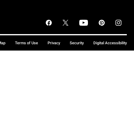
Map
Terms of Use
Privacy
Security
Digital Accessibility