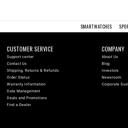
SMARTWATCHES
SPO
CUSTOMER SERVICE
COMPANY
Support center
About Us
Contact Us
Blog
Shipping, Returns & Refunds
Investors
Order Status
Newsroom
Warranty Information
Corporate Sust
Data Management
Deals and Promotions
Find a Dealer