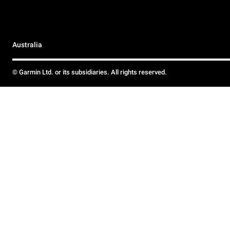
Australia
© Garmin Ltd. or its subsidiaries. All rights reserved.