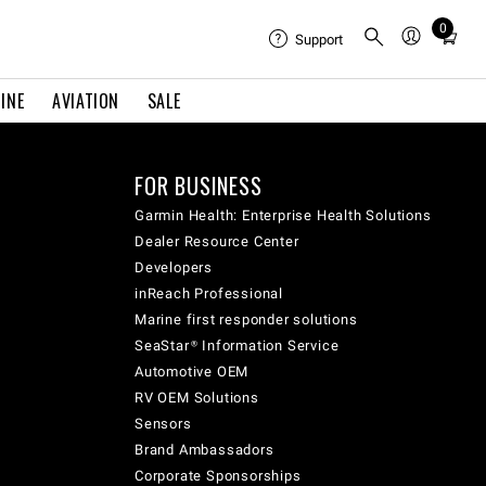
0
Total
Support
items
in
INE
AVIATION
SALE
cart:
0
FOR BUSINESS
Garmin Health: Enterprise Health Solutions
Dealer Resource Center
Developers
inReach Professional
Marine first responder solutions
SeaStar® Information Service
Automotive OEM
RV OEM Solutions
Sensors
Brand Ambassadors
Corporate Sponsorships