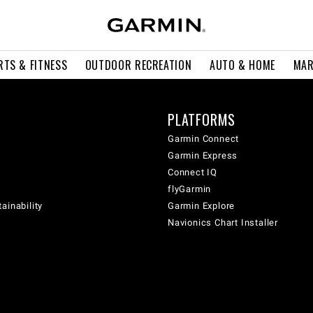
RTS & FITNESS
OUTDOOR RECREATION
AUTO & HOME
MAR
PLATFORMS
Garmin Connect
Garmin Express
Connect IQ
flyGarmin
ainability
Garmin Explore
Navionics Chart Installer