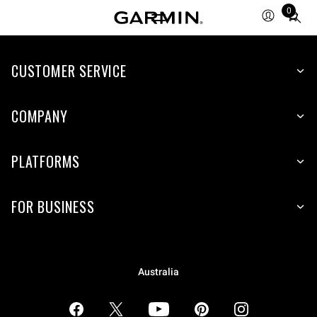
0
Total
items
in
CUSTOMER SERVICE
cart:
0
COMPANY
PLATFORMS
FOR BUSINESS
Australia