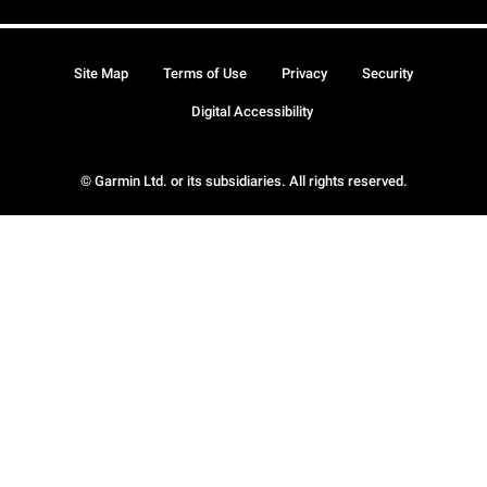
Site Map
Terms of Use
Privacy
Security
Digital Accessibility
© Garmin Ltd. or its subsidiaries. All rights reserved.