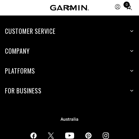
0
Total
items
in
CUSTOMER SERVICE
cart:
0
COMPANY
PLATFORMS
FOR BUSINESS
Australia