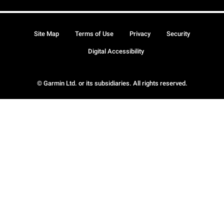
Site Map
Terms of Use
Privacy
Security
Digital Accessibility
© Garmin Ltd. or its subsidiaries. All rights reserved.