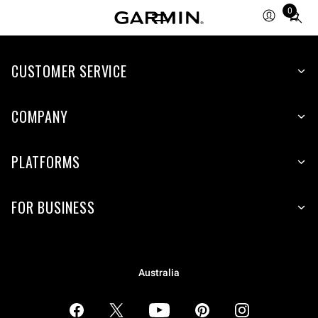
0
Total
items
in
CUSTOMER SERVICE
cart:
0
COMPANY
PLATFORMS
FOR BUSINESS
Australia