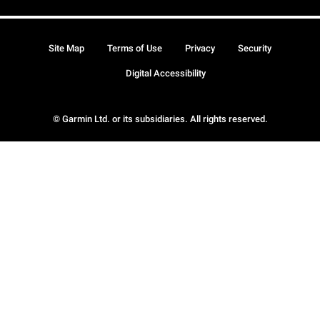
Site Map
Terms of Use
Privacy
Security
Digital Accessibility
© Garmin Ltd. or its subsidiaries. All rights reserved.