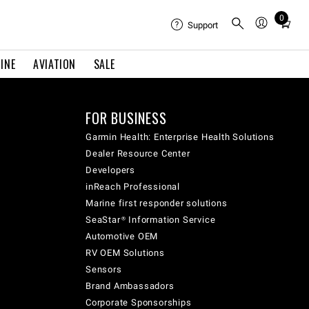
0
Total
Support
items
in
INE
AVIATION
SALE
cart:
0
FOR BUSINESS
Garmin Health: Enterprise Health Solutions
Dealer Resource Center
Developers
inReach Professional
Marine first responder solutions
SeaStar® Information Service
Automotive OEM
RV OEM Solutions
Sensors
Brand Ambassadors
Corporate Sponsorships