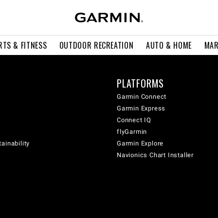
RTS & FITNESS
OUTDOOR RECREATION
AUTO & HOME
MAR
PLATFORMS
Garmin Connect
Garmin Express
Connect IQ
flyGarmin
ainability
Garmin Explore
Navionics Chart Installer