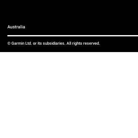
Australia
© Garmin Ltd. or its subsidiaries. All rights reserved.