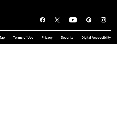
Map
Terms of Use
Privacy
Security
Digital Accessibility