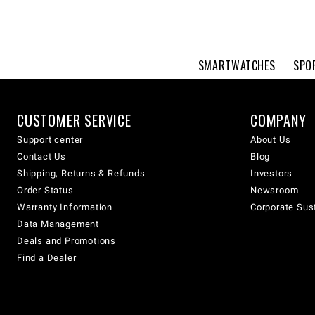
SMARTWATCHES
SPO
CUSTOMER SERVICE
COMPANY
Support center
About Us
Contact Us
Blog
Shipping, Returns & Refunds
Investors
Order Status
Newsroom
Warranty Information
Corporate Sust
Data Management
Deals and Promotions
Find a Dealer