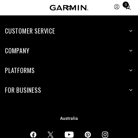
0
Total
items
in
CUSTOMER SERVICE
cart:
0
COMPANY
PLATFORMS
FOR BUSINESS
Australia