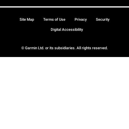
Site Map
Terms of Use
Privacy
Security
Digital Accessibility
© Garmin Ltd. or its subsidiaries. All rights reserved.